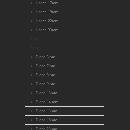
Hearts 17mm
Hearts 18mm
Hearts 22mm
Hearts 30mm
Leaf
Drops
Drops 5mm
Drops 7mm
Drops 8mm
Drops 9mm
Drops 13mm
Drops 14 mm
Drops 16mm
Drops 18mm
Drops 26mm