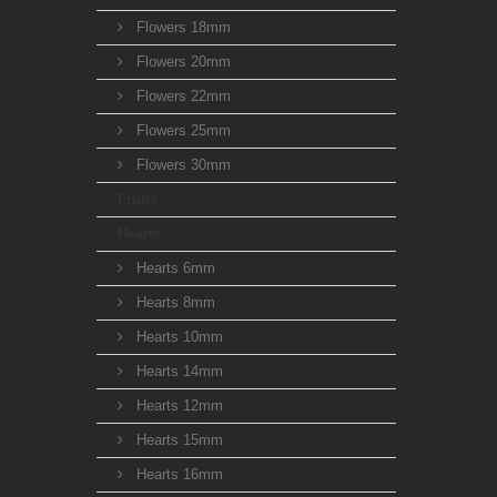
Flowers 18mm
Flowers 20mm
Flowers 22mm
Flowers 25mm
Flowers 30mm
Fruits
Hearts
Hearts 6mm
Hearts 8mm
Hearts 10mm
Hearts 14mm
Hearts 12mm
Hearts 15mm
Hearts 16mm