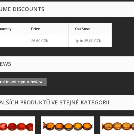
UME DISCOUNTS
uantity
Price
You Save
26,60 CZK
Up to
35,00 CZK
IEWS
irst to write your review!
DALŠÍCH PRODUKTŮ VE STEJNÉ KATEGORII: