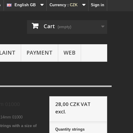
s
English GB
Currency :
CZK
Sign in
Cart
(empty)
LAINT
PAYMENT
WEB
28,00 CZK
VAT
 01000
excl.
8 14mm 01000
trings with a size of
Quantity
strings