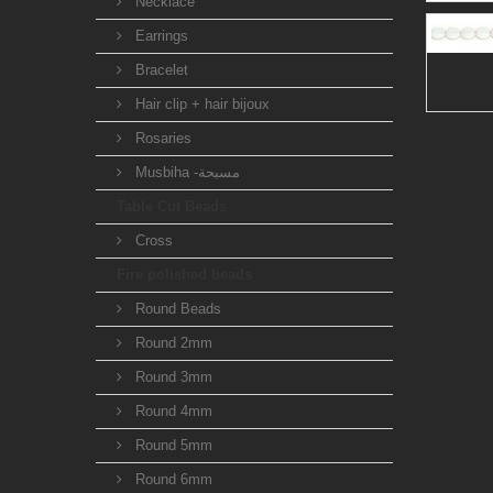
Necklace
Earrings
Bracelet
Hair clip + hair bijoux
Rosaries
Musbiha -مسبحة
Table Cut Beads
Cross
Fire polished beads
Round Beads
Round 2mm
Round 3mm
Round 4mm
Round 5mm
Round 6mm