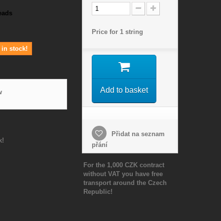
eads
Price for 1 string
in stock!
Add to basket
w
Přidat na seznam
k!
přání
For the 1,000 CZK contract
without VAT you have free
transport around the Czech
Republic!