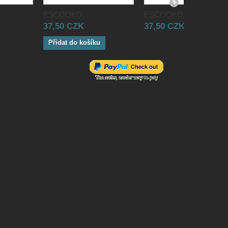
ESCOOKO...
ESCOOKO...
37,50 CZK
37,50 CZK
Přidat do košíku