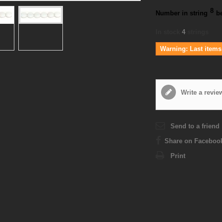
8
Number in string
b
In stock
4
strings
Warning: Last items 
Write a revie
Send to a friend
Share on Faceboo
Print