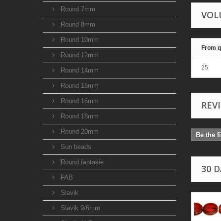
Round 7mm
VOL
Round 8mm
Round 10mm
From q
Round 12mm
25
Round 14mm
Round 15mm
Round 16mm
REV
Round 18mm
Round 20mm
Be the f
Sun beads
Round fantasie
30 
FAB
Slavik
Slavik 9/6mm