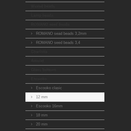
Waxed beads
Lamp beads
ROMANO seed beads
ROMANO sead beads 3,2mm
ROMANO seed beads 3,4
Charlotta
Amulet
Glass buttons
Escooko
Escooko clasic
12 mm
Escooko 16mm
18 mm
20 mm