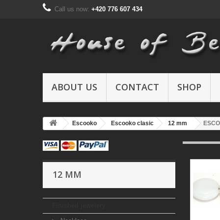
Call us now:
+420 776 607 434
ABOUT US
CONTACT
SHOP
Escooko
Escooko clasic
12 mm
ESCO
12 MM
Finished jewelery