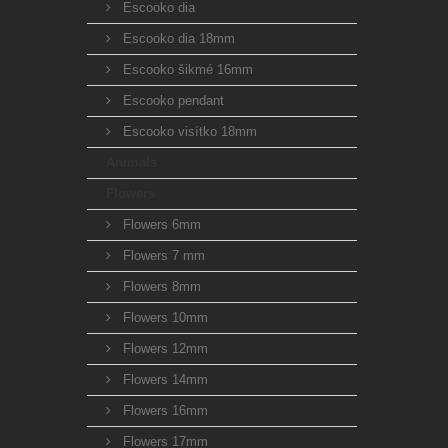
Escooko dia
Escooko dia 18mm
Escooko šikmé 16mm
Escooko pendant
Escooko visítko 18mm
Animals
Flowers
Flowers 6mm
Flowers 7 mm
Flowers 8mm
Flowers 10mm
Flowers 12mm
Flowers 14mm
Flowers 16mm
Flowers 17mm