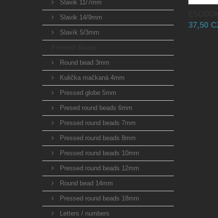
Slavik 11/7mm
ESCOOK
Slavik 14/9mm
37,50 
Slavík 5/3mm
Pressed Beads
Round bead 3mm
Kulička mačkaná 4mm
Pressed globe 5mm
Presed round beads 6mm
Pressed round beads 7mm
Pressed round beads 8mm
Pressed round beads 10mm
Pressed round beads 12mm
Round bead 14mm
Pressed round beads 18mm
Letters / numbers