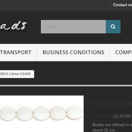
Contact u
TRANSPORT
BUSINESS CONDITIONS
COMP
OKO 14mm 01000
ESCOOKO 14mm
Reference:
111-88-88
Beads are offered in s
about 12 cm