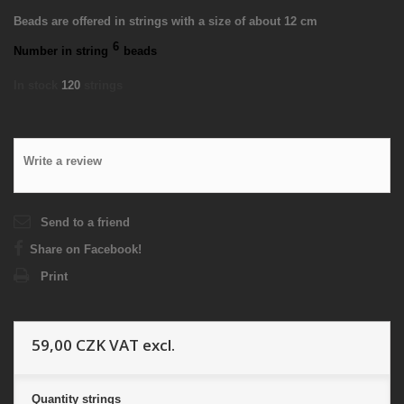
Beads are offered in strings with a size of about 12 cm
6
Number in string
beads
In stock
120
strings
Write a review
Send to a friend
Share on Facebook!
Print
59,00 CZK
VAT excl.
Quantity
strings