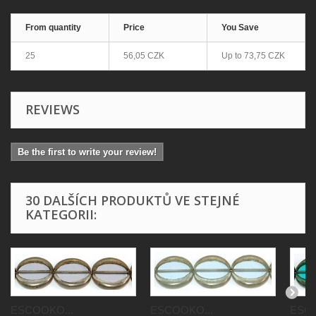
From quantity
Price
You Save
25
56,05 CZK
Up to
73,75 CZK
REVIEWS
Be the first to write your review!
30 DALŠÍCH PRODUKTŮ VE STEJNÉ
KATEGORII:
ESCOOKO...
ESCOOKO...
ESCO