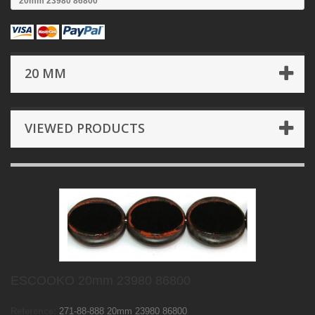
20mm 23980 86800
20 MM
VIEWED PRODUCTS
ESCOOKO 20mm 23980 86800
Reference:
271-88-888 20mm 23980 86800