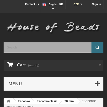
Contact us
Sign in
English GB
CZK
Cart
(empty)
MENU
Escooko
Escooko clasic
20 mm
ESCOOKO