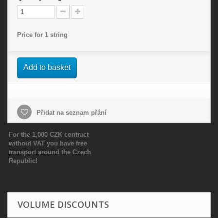
Price for 1 string
Add to basket
Přidat na seznam přání
For the 1,000 CZK contract
without VAT you have free
transport around the Czech
Republic!
VOLUME DISCOUNTS