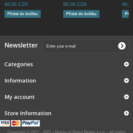
60,00 CZK
60,00 CZK
60,0
Přidat do košíku
Přidat do košíku
Přid
Newsletter
Categories
Information
My account
Store Information
Copyright © 2017 - 2021 • House of Glass Beads s.r.o. - all rights