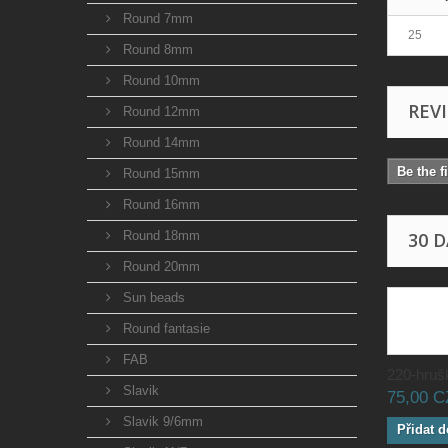
Round 7mm
25
Round 8mm
Round 10mm
REV
Round 12mm
Round 14mm
Be the f
Round 15mm
Round 16mm
Round 18mm
30 
Round 20mm
Sun beads
Round fantasie
FAB
220-hrušk
Slavik
75,00 
Slavik 9/6mm
Přidat d