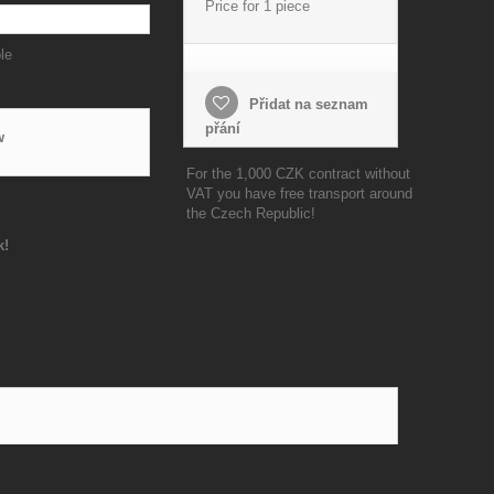
Price for 1 piece
le
Přidat na seznam
přání
w
For the 1,000 CZK contract without
VAT you have free transport around
the Czech Republic!
k!