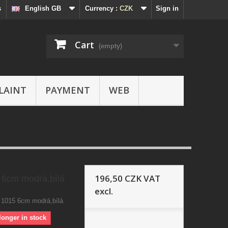
s
English GB
Currency :
CZK
Sign in
Cart
(empty)
LAINT
PAYMENT
WEB
196,50 CZK
VAT
 6cm modrá,bílá
excl.
 1015 6cm modrá,bílá
longer in stock