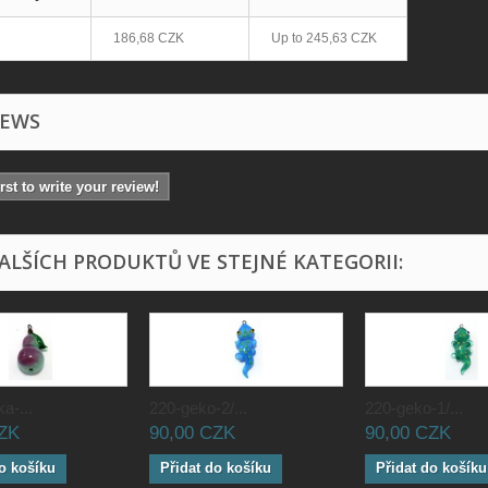
186,68 CZK
Up to
245,63 CZK
IEWS
irst to write your review!
DALŠÍCH PRODUKTŮ VE STEJNÉ KATEGORII:
a-...
220-geko-2/...
220-geko-1/...
CZK
90,00 CZK
90,00 CZK
o košíku
Přidat do košíku
Přidat do košíku