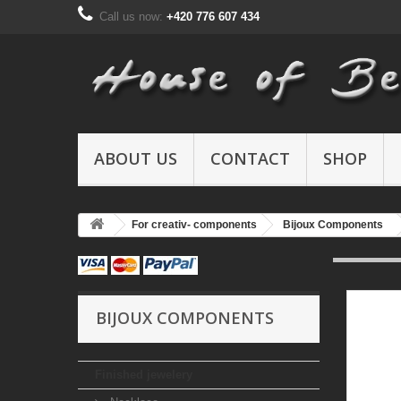
Call us now:
+420 776 607 434
ABOUT US
CONTACT
SHOP
For creativ- components
Bijoux Components
BIJOUX COMPONENTS
Finished jewelery