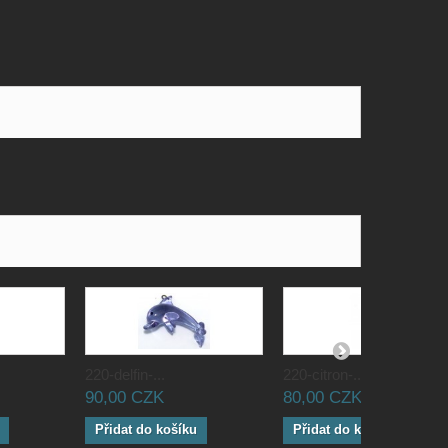
220-delfin-...
220-citron-...
90,00 CZK
80,00 CZK
Přidat do košíku
Přidat do košíku