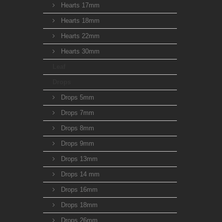
Hearts 17mm
Hearts 18mm
Hearts 22mm
Hearts 30mm
Leaf
Drops
Drops 5mm
Drops 7mm
Drops 8mm
Drops 9mm
Drops 13mm
Drops 14 mm
Drops 16mm
Drops 18mm
Drops 26mm