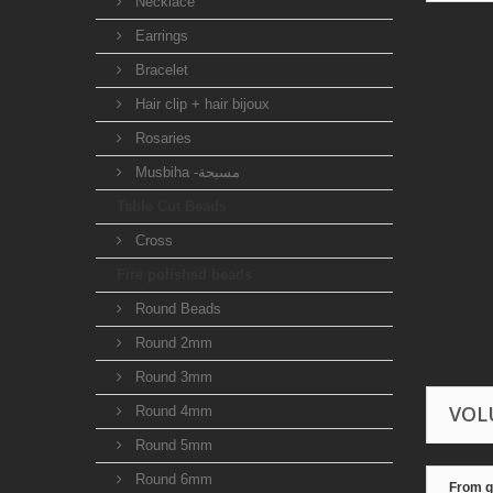
Necklace
Earrings
Bracelet
Hair clip + hair bijoux
Rosaries
Musbiha -مسبحة
Table Cut Beads
Cross
Fire polished beads
Round Beads
Round 2mm
Round 3mm
VOL
Round 4mm
Round 5mm
Round 6mm
From q