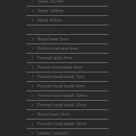
Slavik 11/7mm
Slavik 14/9mm
Slavík 5/3mm
Pressed Beads
Round bead 3mm
Kulička mačkaná 4mm
Pressed globe 5mm
Presed round beads 6mm
Pressed round beads 7mm
Pressed round beads 8mm
Pressed round beads 10mm
Pressed round beads 12mm
Round bead 14mm
Pressed round beads 18mm
Letters / numbers