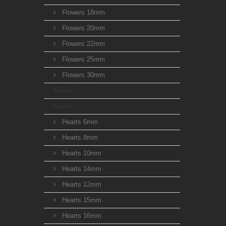
Flowers 18mm
Flowers 20mm
Flowers 22mm
Flowers 25mm
Flowers 30mm
Fruits
Hearts
Hearts 6mm
Hearts 8mm
Hearts 10mm
Hearts 14mm
Hearts 12mm
Hearts 15mm
Hearts 16mm