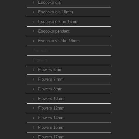
Escooko dia
Escooko dia 18mm
Escooko šikmé 16mm
Escooko pendant
Escooko visítko 18mm
Animals
Flowers
Flowers 6mm
Flowers 7 mm
Flowers 8mm
Flowers 10mm
Flowers 12mm
Flowers 14mm
Flowers 16mm
Flowers 17mm