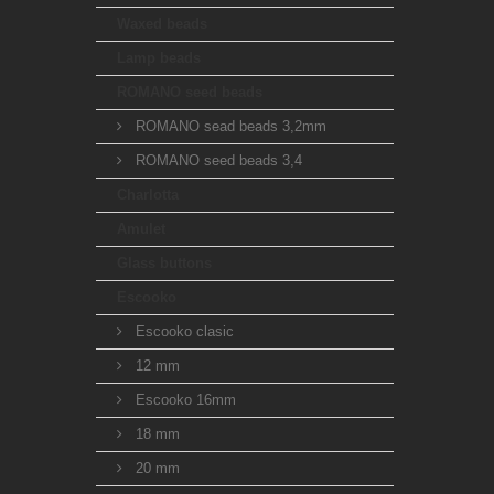
Waxed beads
Lamp beads
ROMANO seed beads
ROMANO sead beads 3,2mm
ROMANO seed beads 3,4
Charlotta
Amulet
Glass buttons
Escooko
Escooko clasic
12 mm
Escooko 16mm
18 mm
20 mm