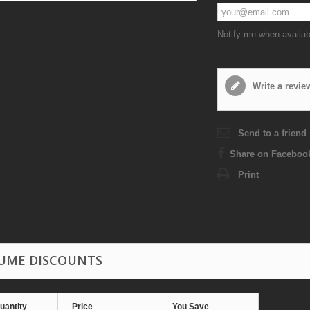
Notify me when availab
Write a revie
Send to a friend
Share on Faceboo
Print
UME DISCOUNTS
uantity
Price
You Save