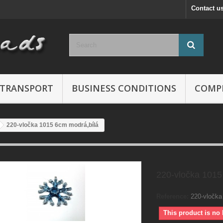
Contact u
TRANSPORT
BUSINESS CONDITIONS
COMP
220-vločka 1015 6cm modrá,bílá
220-vločka 1015
Reference:
220-vločka
This product is no 