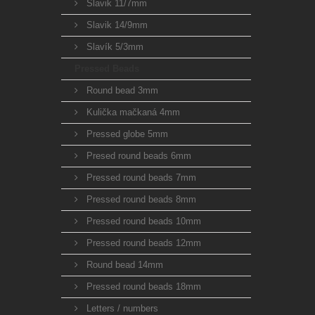
Slavik 11/7mm
Slavik 14/9mm
Slavík 5/3mm
Pressed Beads
Round bead 3mm
Kulička mačkaná 4mm
Pressed globe 5mm
Presed round beads 6mm
Pressed round beads 7mm
Pressed round beads 8mm
Pressed round beads 10mm
Pressed round beads 12mm
Round bead 14mm
Pressed round beads 18mm
Letters / numbers