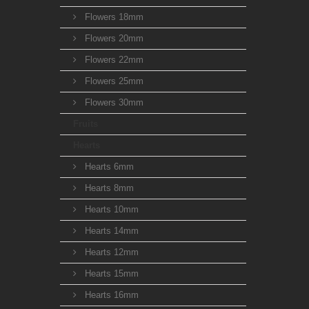
Flowers 18mm
Flowers 20mm
Flowers 22mm
Flowers 25mm
Flowers 30mm
Fruits
Hearts
Hearts 6mm
Hearts 8mm
Hearts 10mm
Hearts 14mm
Hearts 12mm
Hearts 15mm
Hearts 16mm