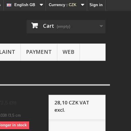
s
English GB
Currency :
CZK
Sign in
Cart
(empty)
LAINT
PAYMENT
WEB
28,10 CZK
VAT
/3,5 cm
excl.
1038 /3,5 cm
longer in stock