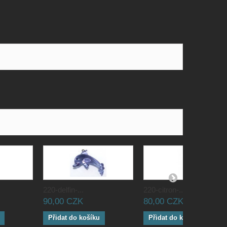
220-delfin-...
220-citron-...
90,00 CZK
80,00 CZK
Přidat do košíku
Přidat do košíku