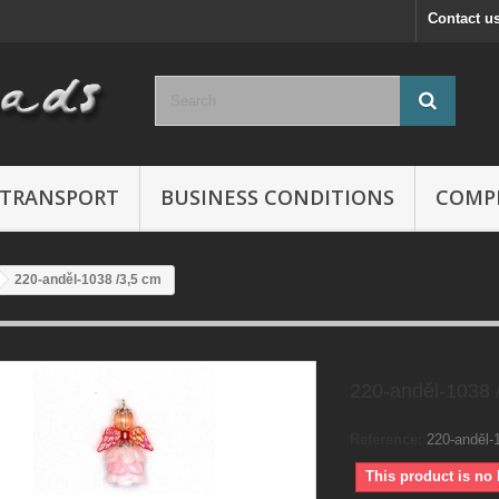
Contact u
TRANSPORT
BUSINESS CONDITIONS
COMP
220-anděl-1038 /3,5 cm
220-anděl-1038 
Reference:
220-anděl-
This product is no 