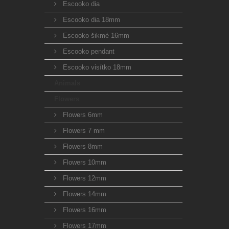
Escooko dia
Escooko dia 18mm
Escooko šikmé 16mm
Escooko pendant
Escooko visítko 18mm
Animals
Flowers
Flowers 6mm
Flowers 7 mm
Flowers 8mm
Flowers 10mm
Flowers 12mm
Flowers 14mm
Flowers 16mm
Flowers 17mm