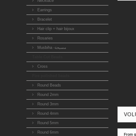
Necklace
Earrings
Bracelet
Hair clip + hair bijoux
Rosaries
Musbiha -مسبحة
Table Cut Beads
Cross
Fire polished beads
Round Beads
Round 2mm
Round 3mm
VOL
Round 4mm
Round 5mm
Round 6mm
From q