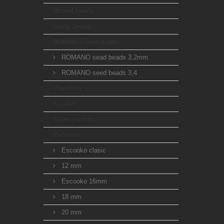
Waxed beads
Lamp beads
ROMANO seed beads
ROMANO sead beads 3,2mm
ROMANO seed beads 3,4
Charlotta
Amulet
Glass buttons
Escooko
Escooko clasic
12 mm
Escooko 16mm
18 mm
20 mm