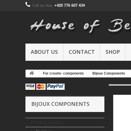
Call us now:
+420 776 607 434
ABOUT US
CONTACT
SHOP
For creativ- components
Bijoux Components
BIJOUX COMPONENTS
Finished jewelery