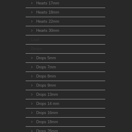
Hearts 17mm
Hearts 18mm
Hearts 22mm
Hearts 30mm
Leaf
Drops
Drops 5mm
Drops 7mm
Drops 8mm
Drops 9mm
Drops 13mm
Drops 14 mm
Drops 16mm
Drops 18mm
Drops 26mm