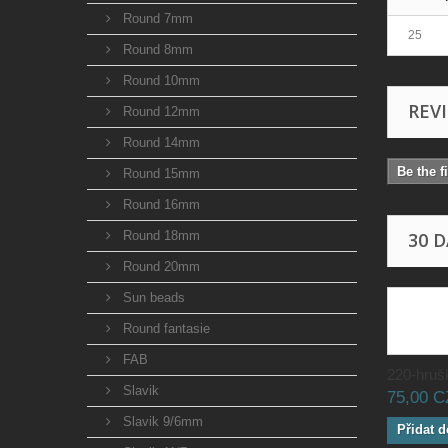
Round 7mm
25
Round 8mm
Round 10mm
REV
Round 12mm
Round 14mm
Be the f
Round 15mm
Round 16mm
Round 18mm
30 
Round 20mm
Sun beads
Round fantasie
FAB
220-hrušk
Slavik
75,00 
Slavik 9/6mm
Přidat d