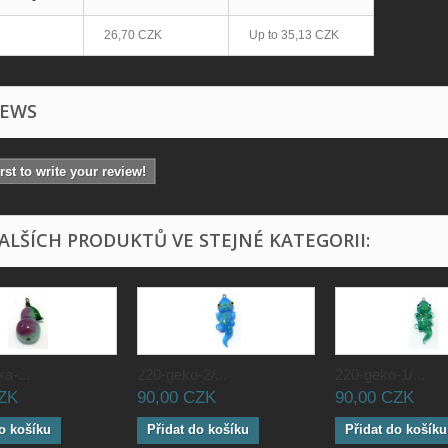
26,70 CZK
Up to
35,13 CZK
IEWS
irst to write your review!
DALŠÍCH PRODUKTŮ VE STEJNÉ KATEGORII:
a-...
220-geko-2/...
220-geko-1/...
CZK
90,00 CZK
90,00 CZK
o košíku
Přidat do košíku
Přidat do košíku