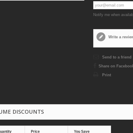
Notify me when availab
Write a revie
Send to a friend
Share on Faceboo
Print
UME DISCOUNTS
uantity
Price
You Save