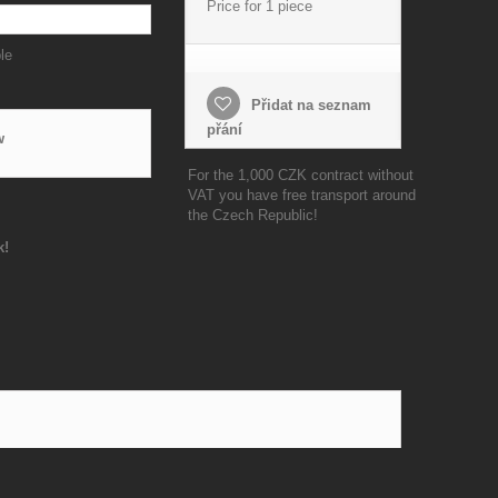
Price for 1 piece
le
Přidat na seznam
přání
w
For the 1,000 CZK contract without
VAT you have free transport around
the Czech Republic!
k!