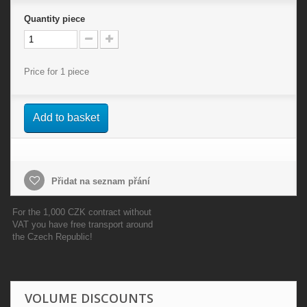
Quantity
piece
Price for 1 piece
Add to basket
Přidat na seznam přání
For the 1,000 CZK contract without
VAT you have free transport around
the Czech Republic!
VOLUME DISCOUNTS