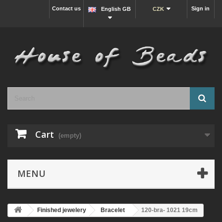
Contact us
Sign in
English GB
CZK
Cart
(empty)
MENU
Finished jewelery
Bracelet
120-bra- 1021 19cm