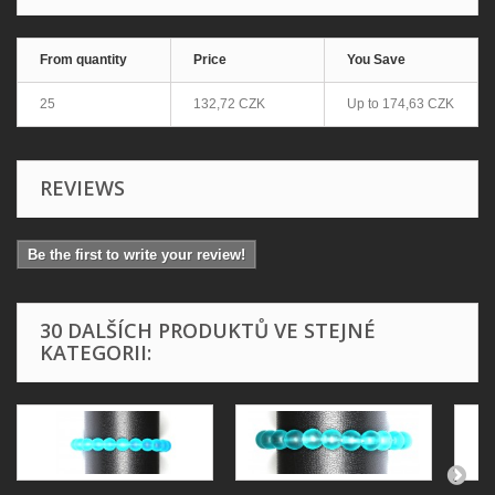
From quantity
Price
You Save
25
132,72 CZK
Up to
174,63 CZK
REVIEWS
Be the first to write your review!
30 DALŠÍCH PRODUKTŮ VE STEJNÉ
KATEGORII: