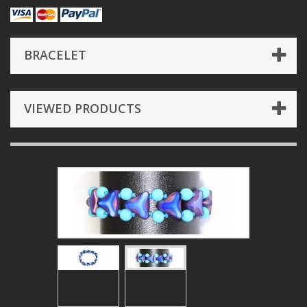
BRACELET
VIEWED PRODUCTS