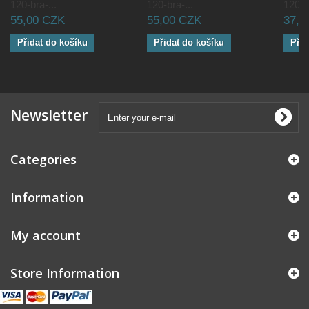
120-bra-...
120-bra-...
120-br
55,00 CZK
55,00 CZK
37,5
Přidat do košíku
Přidat do košíku
Přid
Newsletter
Categories
Information
My account
Store Information