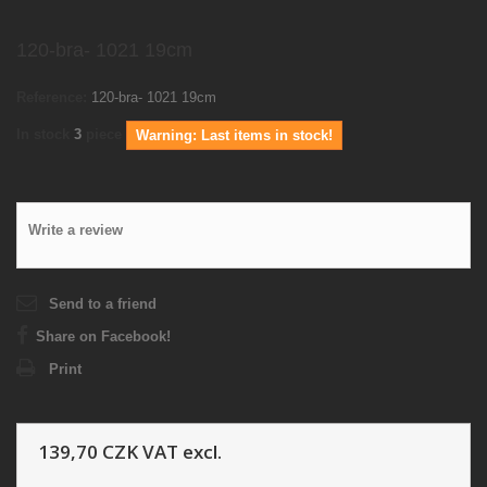
120-bra- 1021 19cm
Reference:
120-bra- 1021 19cm
In stock
3
piece
Warning: Last items in stock!
Write a review
Send to a friend
Share on Facebook!
Print
139,70 CZK
VAT excl.