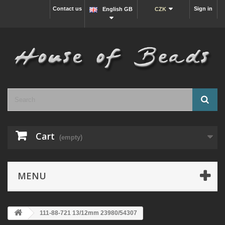
Contact us
Sign in
English GB
CZK
Cart
(empty)
MENU
111-88-721 13/12mm 23980/54307