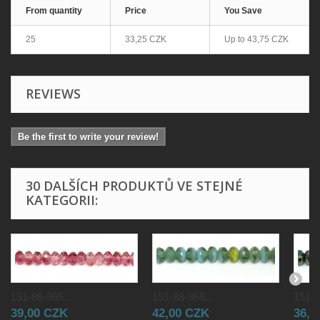
From quantity
Price
You Save
25
33,25 CZK
Up to
43,75 CZK
REVIEWS
Be the first to write your review!
30 DALŠÍCH PRODUKTŮ VE STEJNÉ
KATEGORII:
151-88-965...
151-88-965...
151-8
39,00 CZK
42,00 CZK
36,0