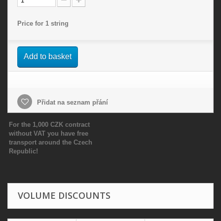
Price for 1 string
Add to basket
Přidat na seznam přání
For the 1,000 CZK contract
without VAT you have free
transport around the Czech
Republic!
VOLUME DISCOUNTS