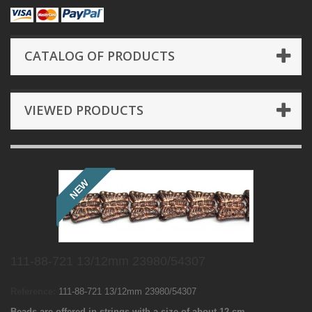
CATALOG OF PRODUCTS
VIEWED PRODUCTS
NEW
111-88-721 13/12mm 23980/54307
Reference:
111-88-721 13/12mm 23980/54307
Beads are offered in strings with a size of about 12 cm