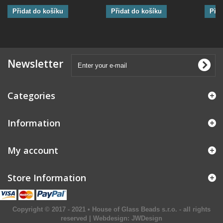
Přidat do košíku
Přidat do košíku
Přid
Newsletter
Categories
Information
My account
Store Information
Copyright © 2017 - 2021 • House of Glass Beads s.r.o. - all rights
reserved | Webdesign:
JWDesign