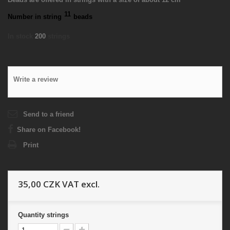
11
Number in string
beads
In stock
200
strings
Write a review
Send to a friend
Share on Facebook!
Print
35,00 CZK
VAT excl.
Quantity
strings