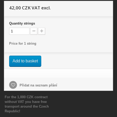
42,00 CZK
VAT excl.
Quantity
strings
Price for 1 string
Add to basket
Přidat na seznam přání
For the 1,000 CZK contract
without VAT you have free
transport around the Czech
Republic!