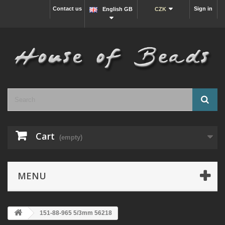
Contact us
Sign in
English GB
CZK
Cart
(empty)
MENU
151-88-965 5/3mm 56218