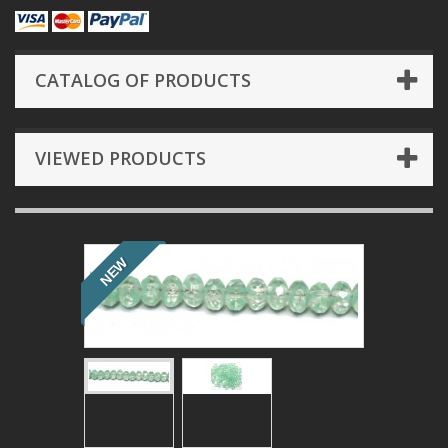
CATALOG OF PRODUCTS
VIEWED PRODUCTS
NEW