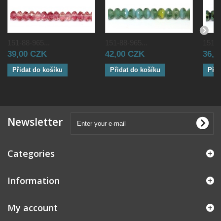
151-88-965...
151-88-965...
151-8
39,00 CZK
42,00 CZK
36,0
Přidat do košíku
Přidat do košíku
Přid
Newsletter
Categories
Information
My account