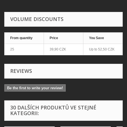
VOLUME DISCOUNTS
From quantity
Price
You Save
25
39,90 CZK
Up to
52,50 CZK
REVIEWS
Be the first to write your review!
30 DALŠÍCH PRODUKTŮ VE STEJNÉ
KATEGORII: