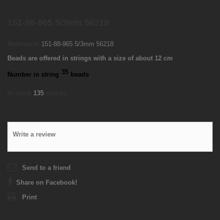
151-88-965 5/3mm 56218
Reference:
151-88-965 5/3mm 56218
Beads are offered in strings with a size of about 12 cm
35
Number in string
beads
In stock
135
strings
Write a review
Send to a friend
Share on Facebook!
Print