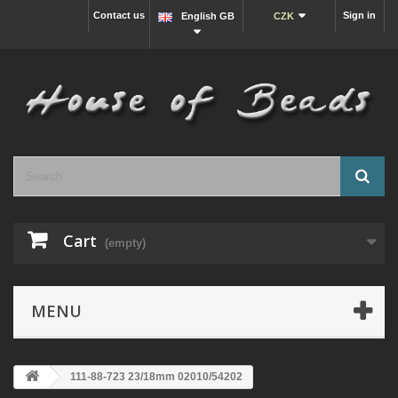
Contact us
Sign in
English GB
CZK
Cart
(empty)
MENU
111-88-723 23/18mm 02010/54202