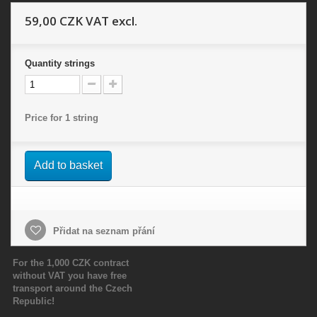
59,00 CZK
VAT excl.
Quantity
strings
Price for 1 string
Add to basket
Přidat na seznam přání
For the 1,000 CZK contract
without VAT you have free
transport around the Czech
Republic!