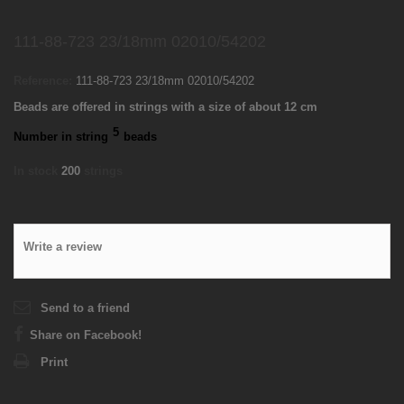
111-88-723 23/18mm 02010/54202
Reference:
111-88-723 23/18mm 02010/54202
Beads are offered in strings with a size of about 12 cm
5
Number in string
beads
In stock
200
strings
Write a review
Send to a friend
Share on Facebook!
Print