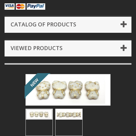
CATALOG OF PRODUCTS
VIEWED PRODUCTS
NEW