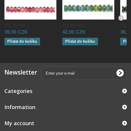
151-88-965...
151-88-965...
151-8
39,00 CZK
42,00 CZK
36,0
Přidat do košíku
Přidat do košíku
Přid
Newsletter
Categories
Information
My account