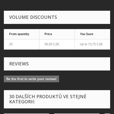
VOLUME DISCOUNTS
From quantity
Price
You Save
25
56,05 CZK
Up to
73,75 CZK
REVIEWS
Be the first to write your review!
30 DALŠÍCH PRODUKTŮ VE STEJNÉ
KATEGORII: