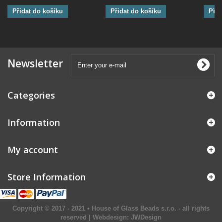
Přidat do košíku
Přidat do košíku
Přid
Newsletter
Categories
Information
My account
Store Information
Copyright © 2017 - 2021 • House of Glass Beads s.r.o. - all rights
reserved | Webdesign:
JWDesign