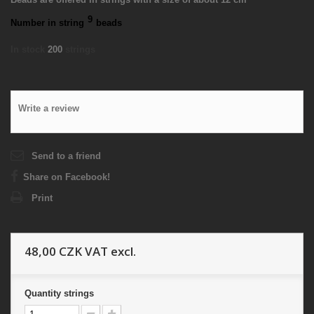
9
Number in string
beads
In stock
200
strings
Write a review
Send to a friend
Share on Facebook!
Print
48,00 CZK
VAT excl.
Quantity
strings