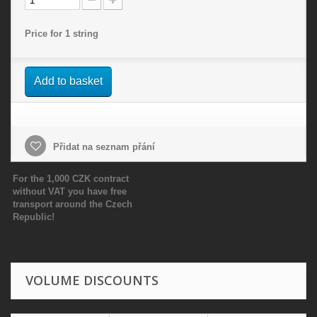
Price for 1 string
Add to basket
Přidat na seznam přání
For the 1,000 CZK contract
without VAT you have free
transport around the Czech
Republic!
VOLUME DISCOUNTS