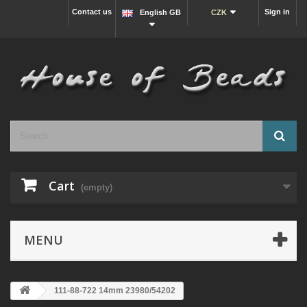
Contact us
Sign in
English GB
CZK
Cart
(empty)
MENU
111-88-722 14mm 23980/54202