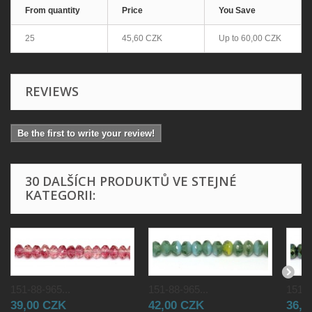
From quantity
Price
You Save
25
45,60 CZK
Up to
60,00 CZK
REVIEWS
Be the first to write your review!
30 DALŠÍCH PRODUKTŮ VE STEJNÉ
KATEGORII:
151-88-965...
151-88-965...
151-8
39,00 CZK
42,00 CZK
36,0