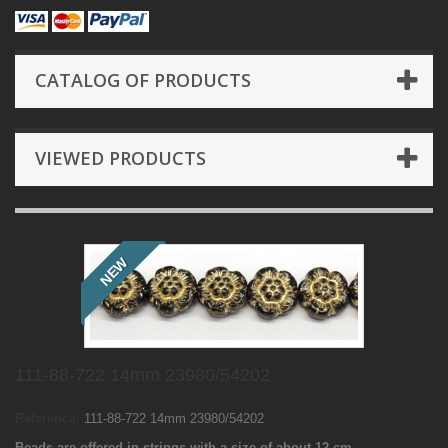
CATALOG OF PRODUCTS
VIEWED PRODUCTS
NEW
111-88-722 14mm 23980/54202
Reference:
111-88-722 14mm 23980/54202
Beads are offered in strings with a size of about 12 cm