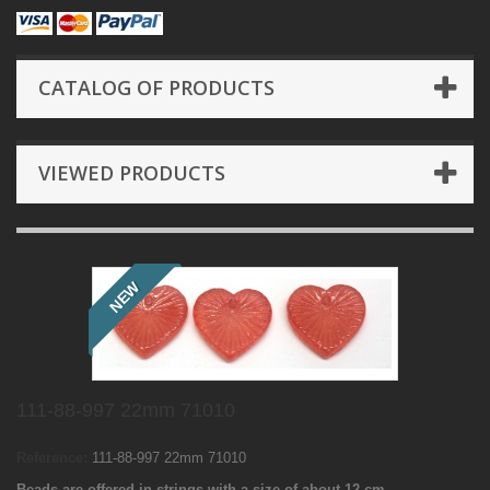
CATALOG OF PRODUCTS
VIEWED PRODUCTS
NEW
111-88-997 22mm 71010
Reference:
111-88-997 22mm 71010
Beads are offered in strings with a size of about 12 cm