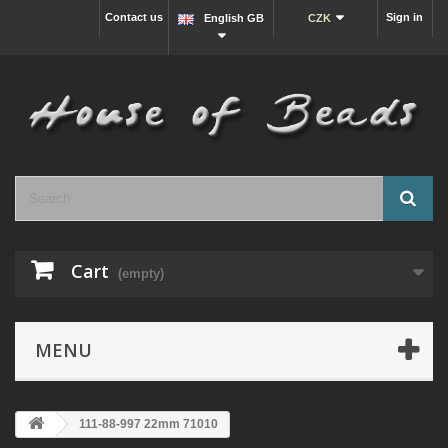
Contact us
Sign in
English GB
CZK
Cart
(empty)
MENU
111-88-997 22mm 71010