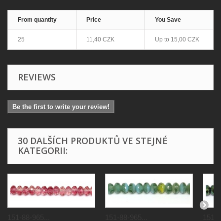
From quantity
Price
You Save
25
11,40 CZK
Up to
15,00 CZK
REVIEWS
Be the first to write your review!
30 DALŠÍCH PRODUKTŮ VE STEJNÉ
KATEGORII:
151-88-965...
151-88-965...
151-8