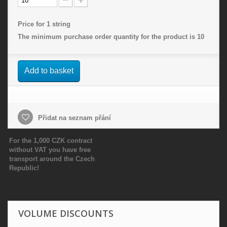
Price for 1 string
The minimum purchase order quantity for the product is
10
Add to basket
Přidat na seznam přání
For the 1,000 CZK contract
without VAT you have free
transport around the Czech
Republic!
VOLUME DISCOUNTS