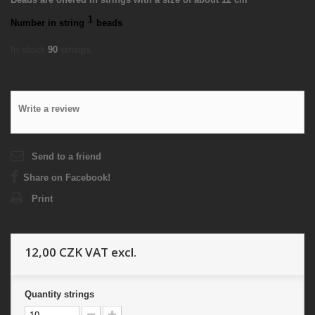
1
Number in string
beads
In stock
90
strings
Write a review
Send to a friend
Share on Facebook!
Print
12,00 CZK
VAT excl.
Quantity
strings