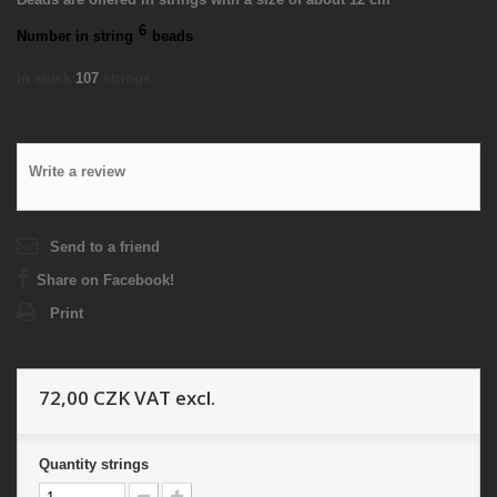
6
Number in string
beads
In stock
107
strings
Write a review
Send to a friend
Share on Facebook!
Print
72,00 CZK
VAT excl.
Quantity
strings