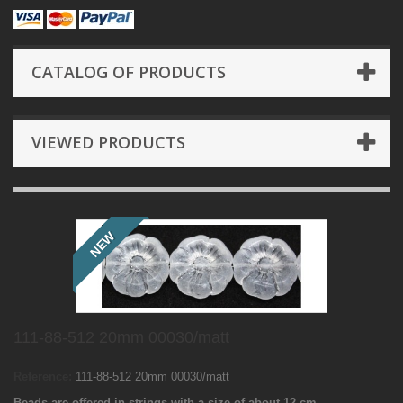
CATALOG OF PRODUCTS
VIEWED PRODUCTS
NEW
111-88-512 20mm 00030/matt
Reference:
111-88-512 20mm 00030/matt
Beads are offered in strings with a size of about 12 cm