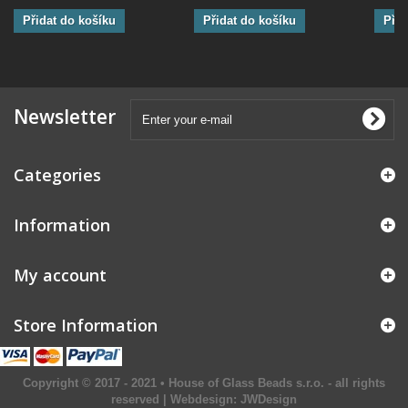
Přidat do košíku
Přidat do košíku
Přid
Newsletter
Categories
Information
My account
Store Information
Copyright © 2017 - 2021 • House of Glass Beads s.r.o. - all rights
reserved | Webdesign:
JWDesign