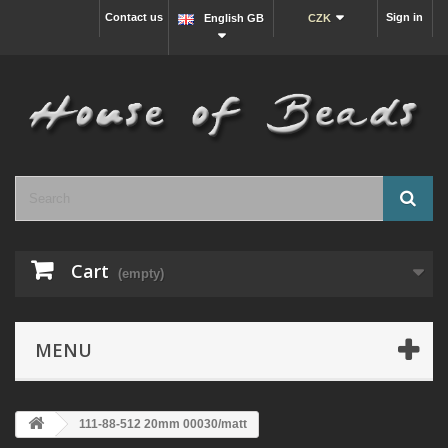
Contact us
Sign in
English GB
CZK
Cart
(empty)
MENU
111-88-512 20mm 00030/matt