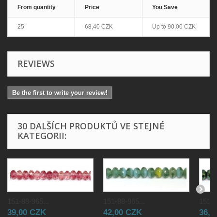
From quantity
Price
You Save
25
68,40 CZK
Up to
90,00 CZK
REVIEWS
Be the first to write your review!
30 DALŠÍCH PRODUKTŮ VE STEJNÉ
KATEGORII:
151-88-965...
151-88-965...
151-8
39,00 CZK
42,00 CZK
36,0