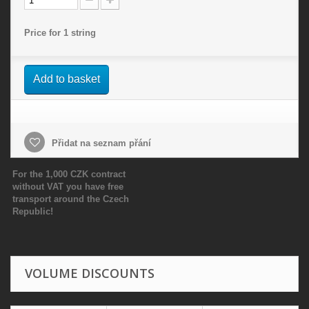
Price for 1 string
Add to basket
Přidat na seznam přání
For the 1,000 CZK contract
without VAT you have free
transport around the Czech
Republic!
VOLUME DISCOUNTS