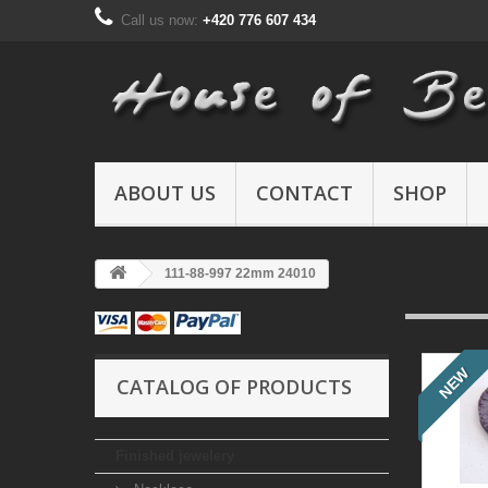
Call us now:
+420 776 607 434
ABOUT US
CONTACT
SHOP
111-88-997 22mm 24010
NEW
CATALOG OF PRODUCTS
Finished jewelery