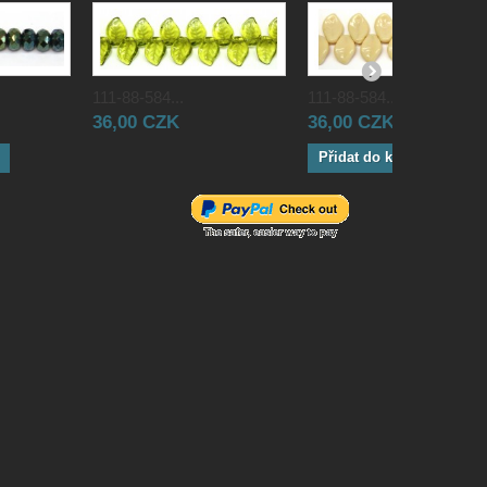
111-88-584...
111-88-584...
36,00 CZK
36,00 CZK
Přidat do košíku