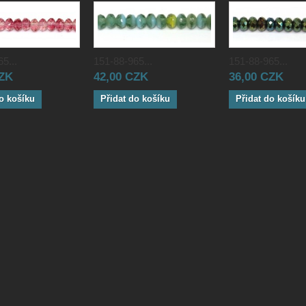
5...
151-88-965...
151-88-965...
CZK
42,00 CZK
36,00 CZK
o košíku
Přidat do košíku
Přidat do košíku