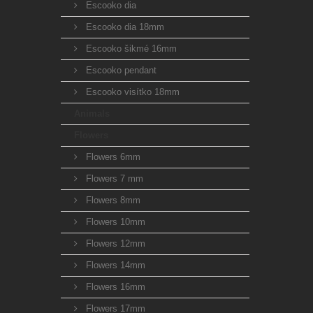
Escooko dia
Escooko dia 18mm
Escooko šikmé 16mm
Escooko pendant
Escooko visítko 18mm
Animals
Flowers
Flowers 6mm
Flowers 7 mm
Flowers 8mm
Flowers 10mm
Flowers 12mm
Flowers 14mm
Flowers 16mm
Flowers 17mm