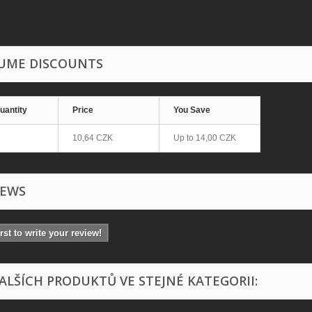
UME DISCOUNTS
uantity
Price
You Save
10,64 CZK
Up to
14,00 CZK
IEWS
irst to write your review!
DALŠÍCH PRODUKTŮ VE STEJNÉ KATEGORII: