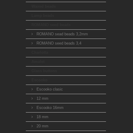
Waxed beads
Lamp beads
ROMANO seed beads
ROMANO sead beads 3,2mm
ROMANO seed beads 3,4
Charlotta
Amulet
Glass buttons
Escooko
Escooko clasic
12 mm
Escooko 16mm
18 mm
20 mm