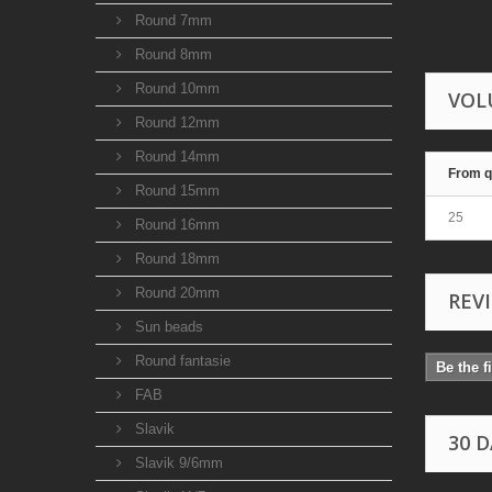
Round 7mm
Round 8mm
Round 10mm
VOL
Round 12mm
Round 14mm
From q
Round 15mm
25
Round 16mm
Round 18mm
Round 20mm
REV
Sun beads
Round fantasie
Be the f
FAB
Slavik
30 
Slavik 9/6mm