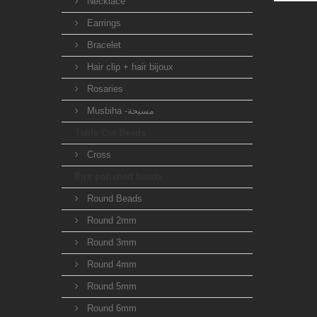
Necklace
Earrings
Bracelet
Hair clip + hair bijoux
Rosaries
Musbiha -مسبحة
Table Cut Beads
Cross
Fire polished beads
Round Beads
Round 2mm
Round 3mm
Round 4mm
Round 5mm
Round 6mm