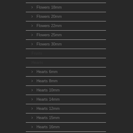
Flowers 18mm
Flowers 20mm
Flowers 22mm
Flowers 25mm
Flowers 30mm
Fruits
Hearts
Hearts 6mm
Hearts 8mm
Hearts 10mm
Hearts 14mm
Hearts 12mm
Hearts 15mm
Hearts 16mm