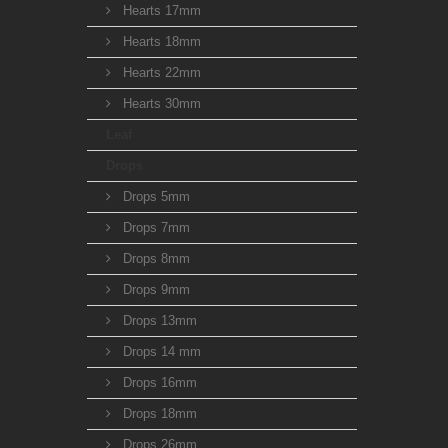
Hearts 17mm
Hearts 18mm
Hearts 22mm
Hearts 30mm
Leaf
Drops
Drops 5mm
Drops 7mm
Drops 8mm
Drops 9mm
Drops 13mm
Drops 14 mm
Drops 16mm
Drops 18mm
Drops 26mm