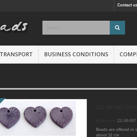
Contact u
TRANSPORT
BUSINESS CONDITIONS
COMP
111-88-997 22m
Reference:
111-88-99
Beads are offered in s
about 12 cm