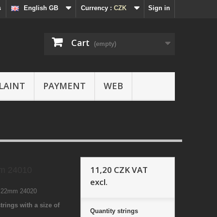
s
English GB
Currency :
CZK
Sign in
Cart
(empty)
LAINT
PAYMENT
WEB
11,20 CZK
VAT
m 24010
excl.
7 22mm 24020
trings with a size of
Quantity
strings