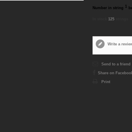
1
Number in string
b
In stock
125
strings
Write a revie
Send to a friend
Share on Faceboo
Print