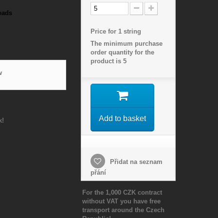
eads
Price for 1 string
The minimum purchase
order quantity for the
product is
5
w
Add to basket
k!
Přidat na seznam
přání
For the 1,000 CZK contract
without VAT you have free
transport around the Czech