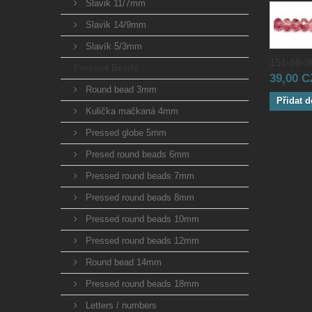
Slavik 11/7mm
Slavik 14/9mm
Slavík 5/3mm
151-88-96
Pressed Beads
39,00 
Round bead 3mm
Přidat d
Kulička mačkaná 4mm
Pressed globe 5mm
Presed round beads 6mm
Pressed round beads 7mm
Pressed round beads 8mm
Pressed round beads 10mm
Pressed round beads 12mm
Round bead 14mm
Pressed round beads 18mm
Letters / numbers