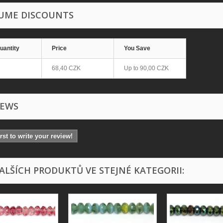
UME DISCOUNTS
uantity
Price
You Save
68,40 CZK
Up to
90,00 CZK
IEWS
irst to write your review!
DALŠÍCH PRODUKTŮ VE STEJNÉ KATEGORII: