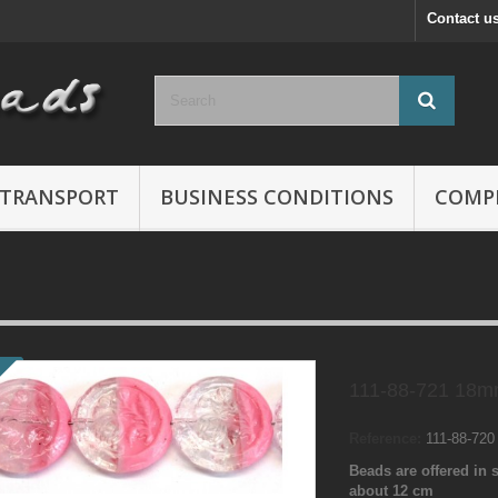
Contact u
TRANSPORT
BUSINESS CONDITIONS
COMP
111-88-721 18m
Reference:
111-88-72
Beads are offered in s
about 12 cm