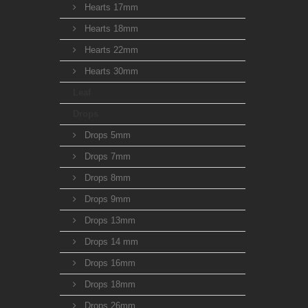
Hearts 17mm
Hearts 18mm
Hearts 22mm
Hearts 30mm
Leaf
Drops
Drops 5mm
Drops 7mm
Drops 8mm
Drops 9mm
Drops 13mm
Drops 14 mm
Drops 16mm
Drops 18mm
Drops 26mm