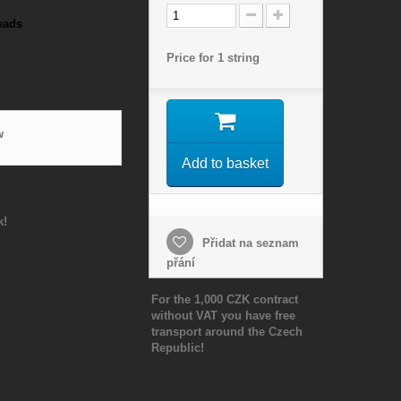
eads
Price for 1 string
w
Add to basket
k!
Přidat na seznam
přání
For the 1,000 CZK contract
without VAT you have free
transport around the Czech
Republic!