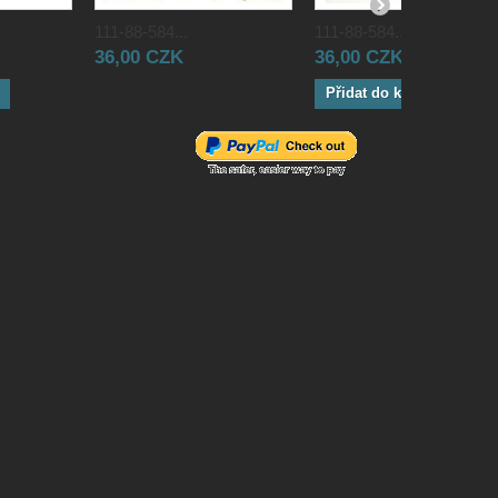
111-88-584...
111-88-584...
36,00 CZK
36,00 CZK
Přidat do košíku