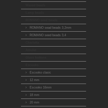
Waxed beads
Lamp beads
ROMANO seed beads
ROMANO sead beads 3,2mm
ROMANO seed beads 3,4
Charlotta
Amulet
Glass buttons
Escooko
Escooko clasic
12 mm
Escooko 16mm
18 mm
20 mm