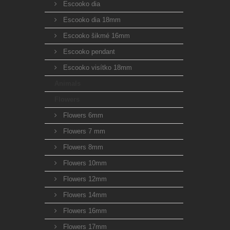
Escooko dia
Escooko dia 18mm
Escooko šikmé 16mm
Escooko pendant
Escooko visítko 18mm
Animals
Flowers
Flowers 6mm
Flowers 7 mm
Flowers 8mm
Flowers 10mm
Flowers 12mm
Flowers 14mm
Flowers 16mm
Flowers 17mm