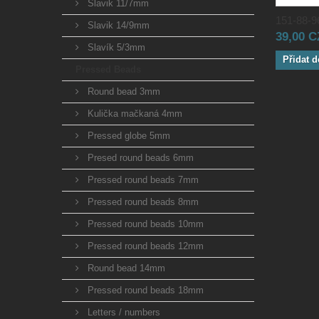
Slavik 11/7mm
151-88-96
Slavik 14/9mm
39,00 
Slavík 5/3mm
Přidat d
Pressed Beads
Round bead 3mm
Kulička mačkaná 4mm
Pressed globe 5mm
Presed round beads 6mm
Pressed round beads 7mm
Pressed round beads 8mm
Pressed round beads 10mm
Pressed round beads 12mm
Round bead 14mm
Pressed round beads 18mm
Letters / numbers