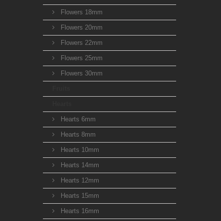
Flowers 18mm
Flowers 20mm
Flowers 22mm
Flowers 25mm
Flowers 30mm
Fruits
Hearts
Hearts 6mm
Hearts 8mm
Hearts 10mm
Hearts 14mm
Hearts 12mm
Hearts 15mm
Hearts 16mm