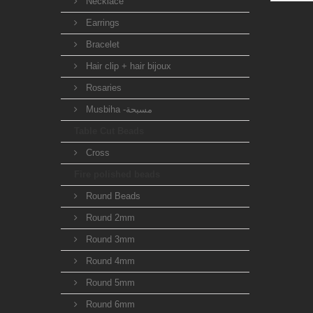
Necklace
Earrings
Bracelet
Hair clip + hair bijoux
Rosaries
Musbiha -مسبحة
Table Cut Beads
Cross
Fire polished beads
Round Beads
Round 2mm
Round 3mm
Round 4mm
Round 5mm
Round 6mm