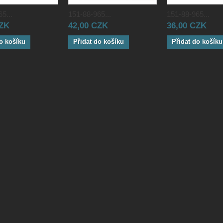
5...
151-88-965...
151-88-965...
CZK
42,00 CZK
36,00 CZK
o košíku
Přidat do košíku
Přidat do košíku