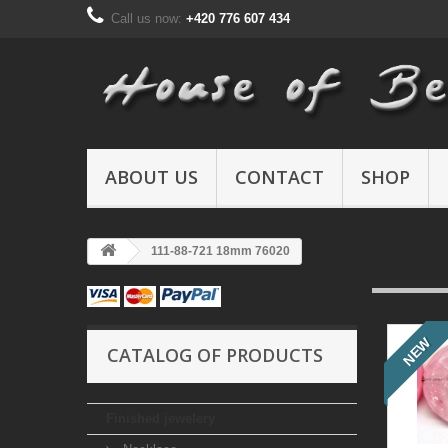
Call us now:
+420 776 607 434
ABOUT US
CONTACT
SHOP
111-88-721 18mm 76020
NEW
CATALOG OF PRODUCTS
Finished jewelery