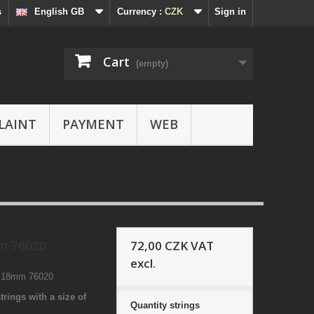
s
English GB
Currency :
CZK
Sign in
Cart
(empty)
LAINT
PAYMENT
WEB
72,00 CZK
VAT
m 76020
excl.
0 18mm 76020
trings with a size of
Quantity
strings