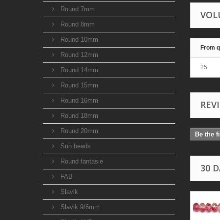
Round 7mm
VOL
Round 8mm
Round 10mm
From q
Round 12mm
25
Round 14mm
Round 15mm
Round 16mm
REV
Round 18mm
Round 20mm
Be the f
Sun beads
Round fantasie
30 
FAB
Slavik
Slavik 9/6mm