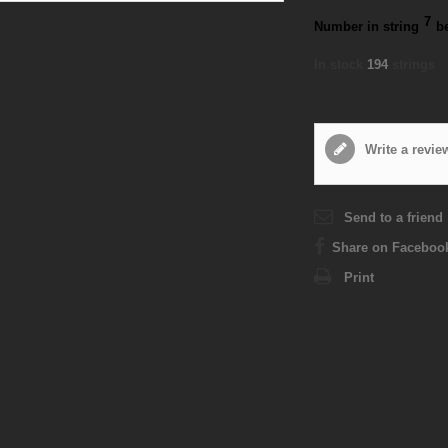
7
Number in string
b
In stock
194
strings
Write a revie
Send to a friend
Share on Faceboo
Print