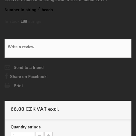
7
Number in string
beads
In stock
188
strings
Write a review
Send to a friend
Share on Facebook!
Print
66,00 CZK
VAT excl.
Quantity
strings