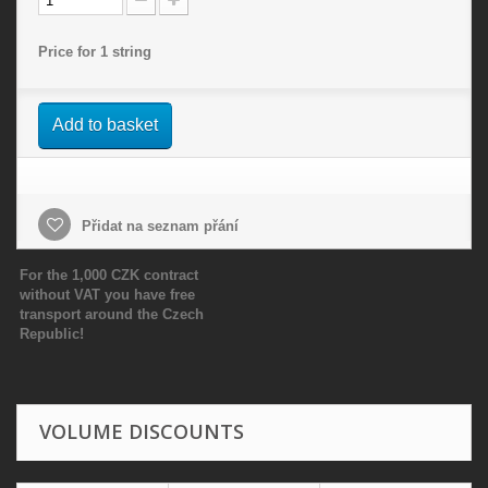
Price for 1 string
Add to basket
Přidat na seznam přání
For the 1,000 CZK contract
without VAT you have free
transport around the Czech
Republic!
VOLUME DISCOUNTS