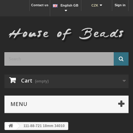
Contact us
Sign in
English GB
CZK
Cart
(empty)
MENU
111-88-721 18mm 34010