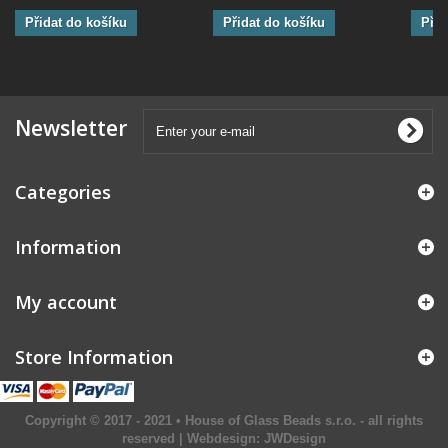
Přidat do košíku
Přidat do košíku
Přid
Newsletter
Categories
Information
My account
Store Information
Copyright © 2017 - 2021 • House of Glass Beads s.r.o. - all rights
reserved | Webdesign:
JWDesign