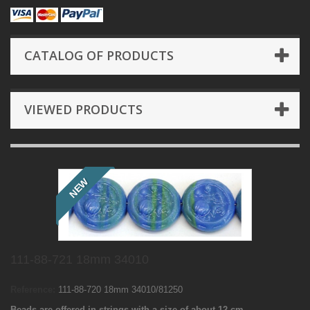
CATALOG OF PRODUCTS
VIEWED PRODUCTS
NEW
111-88-721 18mm 34010
Reference:
111-88-720 18mm 34010/81250
Beads are offered in strings with a size of about 12 cm