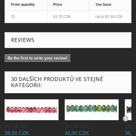
From quantity
Price
You Save
25
62,70 CZK
Up to
82,50 CZK
REVIEWS
Be the first to write your review!
30 DALŠÍCH PRODUKTŮ VE STEJNÉ
KATEGORII:
151-88-965...
151-88-965...
151-8
39,00 CZK
42,00 CZK
36,0