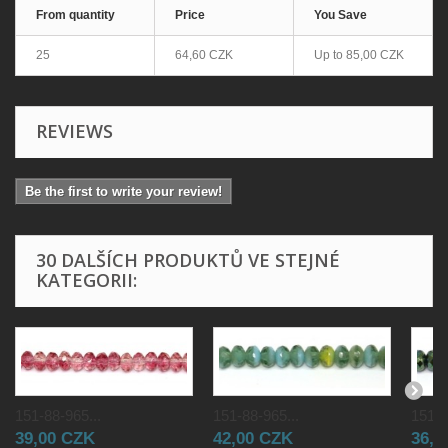
From quantity
Price
You Save
25
64,60 CZK
Up to
85,00 CZK
REVIEWS
Be the first to write your review!
30 DALŠÍCH PRODUKTŮ VE STEJNÉ
KATEGORII:
151-88-965...
151-88-965...
151-8
39,00 CZK
42,00 CZK
36,0