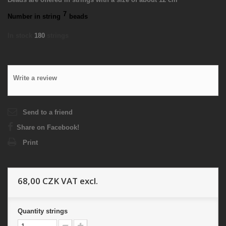
7
Number in string
beads
In stock
180
strings
Write a review
Send to a friend
Share on Facebook!
Print
68,00 CZK
VAT excl.
Quantity
strings