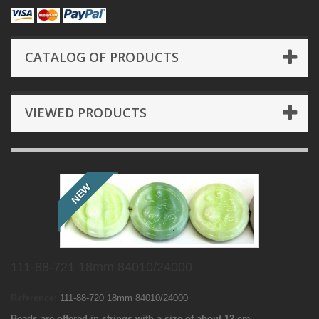
CATALOG OF PRODUCTS
VIEWED PRODUCTS
NEW
111-88-721 18mm 84010/24000
Reference:
111-88-720 18mm 84010/24000
Beads are offered in strings with a size of about 12 cm