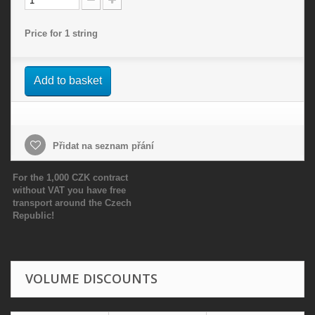
Price for 1 string
Add to basket
Přidat na seznam přání
For the 1,000 CZK contract
without VAT you have free
transport around the Czech
Republic!
VOLUME DISCOUNTS