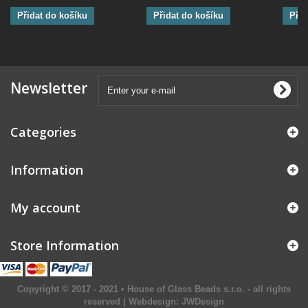
Přidat do košíku
Přidat do košíku
Přid
Newsletter
Categories
Information
My account
Store Information
Copyright © 2017 - 2021 • House of Glass Beads s.r.o. - all rights
reserved | Webdesign:
JWDesign