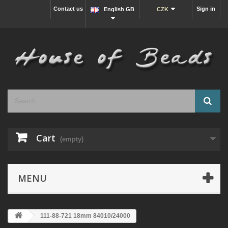
Contact us
Sign in
English GB
CZK
Cart
(empty)
MENU
111-88-721 18mm 84010/24000