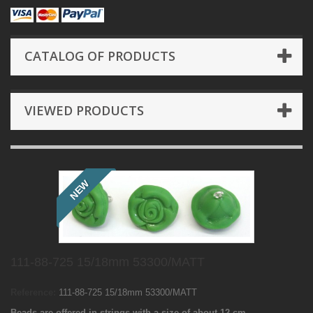
CATALOG OF PRODUCTS
VIEWED PRODUCTS
NEW
111-88-725 15/18mm 53300/MATT
Reference:
111-88-725 15/18mm 53300/MATT
Beads are offered in strings with a size of about 12 cm