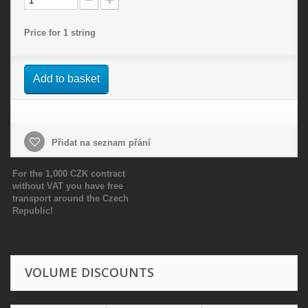
Price for 1 string
Add to basket
Přidat na seznam přání
For the 1,000 CZK contract
without VAT you have free
transport around the Czech
Republic!
VOLUME DISCOUNTS