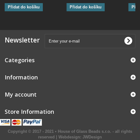
Přidat do košíku
Přidat do košíku
Přid
Newsletter
Categories
Information
My account
Store Information
Copyright © 2017 - 2021 • House of Glass Beads s.r.o. - all rights
reserved | Webdesign:
JWDesign