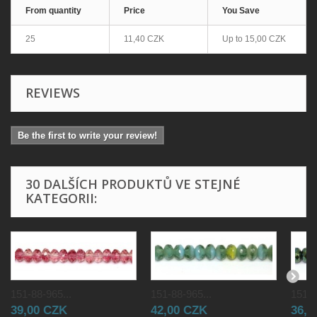
From quantity
Price
You Save
25
11,40 CZK
Up to
15,00 CZK
REVIEWS
Be the first to write your review!
30 DALŠÍCH PRODUKTŮ VE STEJNÉ
KATEGORII:
151-88-965...
151-88-965...
151-8
39,00 CZK
42,00 CZK
36,0