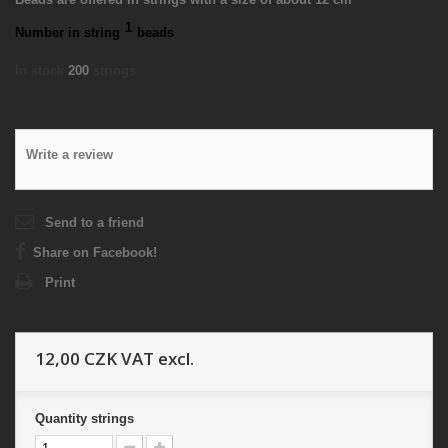
1
Number in string
beads
In stock
200
strings
Write a review
Send to a friend
Share on Facebook!
Print
12,00 CZK
VAT excl.
Quantity
strings