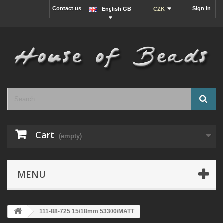
Contact us
Sign in
English GB
CZK
Cart
(empty)
MENU
111-88-725 15/18mm 53300/MATT