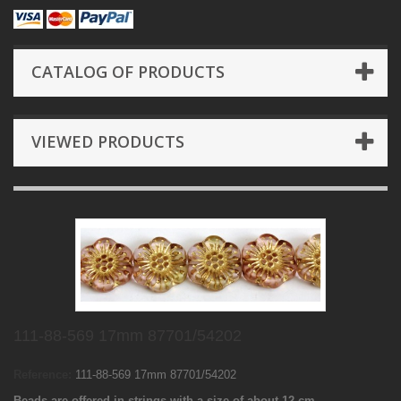
CATALOG OF PRODUCTS
VIEWED PRODUCTS
111-88-569 17mm 87701/54202
Reference:
111-88-569 17mm 87701/54202
Beads are offered in strings with a size of about 12 cm