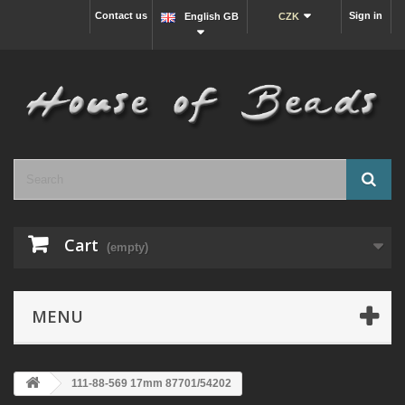
Contact us
Sign in
English GB
CZK
Cart
(empty)
MENU
111-88-569 17mm 87701/54202