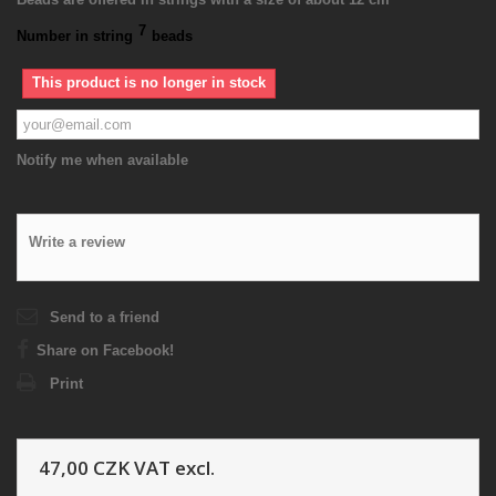
7
Number in string
beads
This product is no longer in stock
Notify me when available
Write a review
Send to a friend
Share on Facebook!
Print
47,00 CZK
VAT excl.