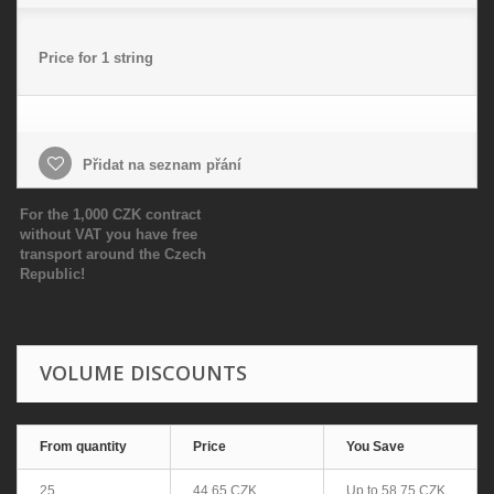
Price for 1 string
Přidat na seznam přání
For the 1,000 CZK contract
without VAT you have free
transport around the Czech
Republic!
VOLUME DISCOUNTS
From quantity
Price
You Save
25
44,65 CZK
Up to
58,75 CZK