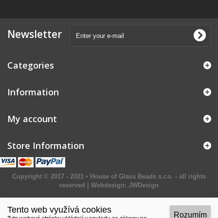
Newsletter
Categories
Information
My account
Store Information
Copyright © 2017 - 2021 • House of Glass Beads s.r.o. - all rights
reserved | Webdesign:
JWDesign
Tento web využívá cookies
Rozumím