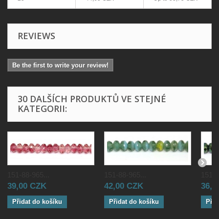
REVIEWS
Be the first to write your review!
30 DALŠÍCH PRODUKTŮ VE STEJNÉ
KATEGORII:
151-88-965...
151-88-965...
151-8
39,00 CZK
42,00 CZK
36,0
Přidat do košíku
Přidat do košíku
Přid