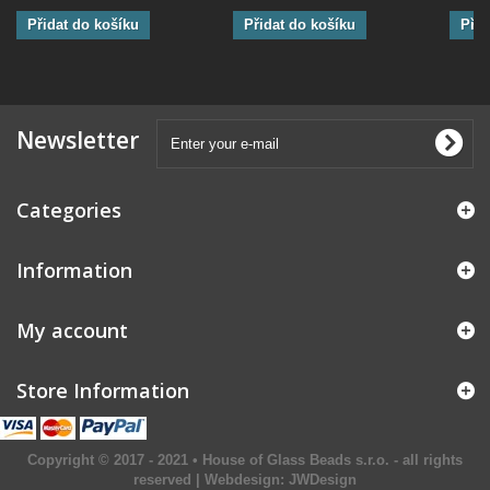
Přidat do košíku
Přidat do košíku
Přid
Newsletter
Categories
Information
My account
Store Information
Copyright © 2017 - 2021 • House of Glass Beads s.r.o. - all rights
reserved | Webdesign:
JWDesign