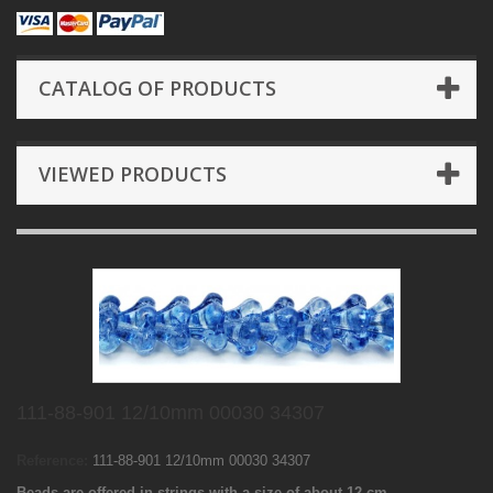
CATALOG OF PRODUCTS
VIEWED PRODUCTS
111-88-901 12/10mm 00030 34307
Reference:
111-88-901 12/10mm 00030 34307
Beads are offered in strings with a size of about 12 cm