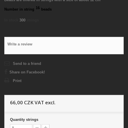
16
Number in string
beads
In stock
300
strings
Write a review
Send to a friend
Share on Facebook!
Print
66,00 CZK
VAT excl.
Quantity
strings