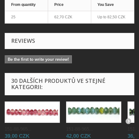
From quantity
Price
You Save
25
62,70 CZK
Up to
82,50 CZK
REVIEWS
Be the first to write your review!
30 DALŠÍCH PRODUKTŮ VE STEJNÉ
KATEGORII:
151-88-965...
151-88-965...
151-8
39,00 CZK
42,00 CZK
36,0