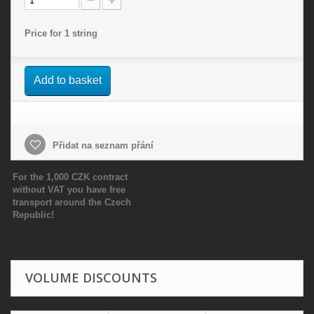
Price for 1 string
Add to basket
Přidat na seznam přání
For the 1,000 CZK contract
without VAT you have free
transport around the Czech
Republic!
VOLUME DISCOUNTS