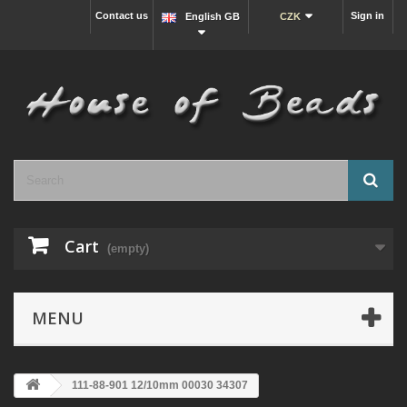
Contact us
Sign in
English GB
CZK
Cart
(empty)
MENU
111-88-901 12/10mm 00030 34307