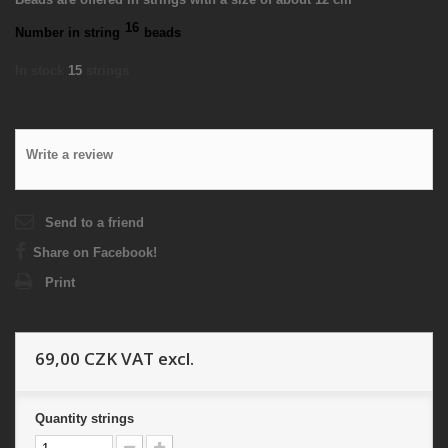
16
Number in string
beads
In stock
15
strings
Write a review
Send to a friend
Share on Facebook!
Print
69,00 CZK
VAT excl.
Quantity
strings