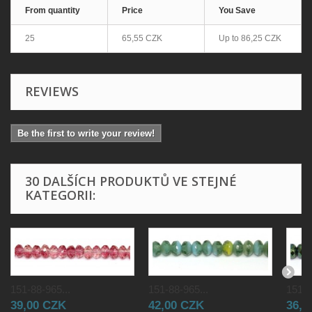
From quantity
Price
You Save
25
65,55 CZK
Up to
86,25 CZK
REVIEWS
Be the first to write your review!
30 DALŠÍCH PRODUKTŮ VE STEJNÉ
KATEGORII:
151-88-965...
151-88-965...
151-8
39,00 CZK
42,00 CZK
36,0