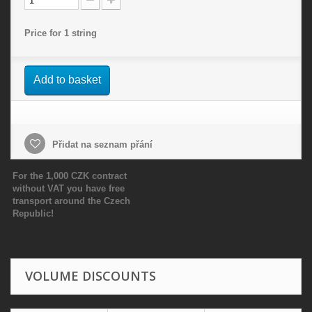
Price for 1 string
Add to basket
Přidat na seznam přání
For the 1,000 CZK contract
without VAT you have free
transport around the Czech
Republic!
VOLUME DISCOUNTS