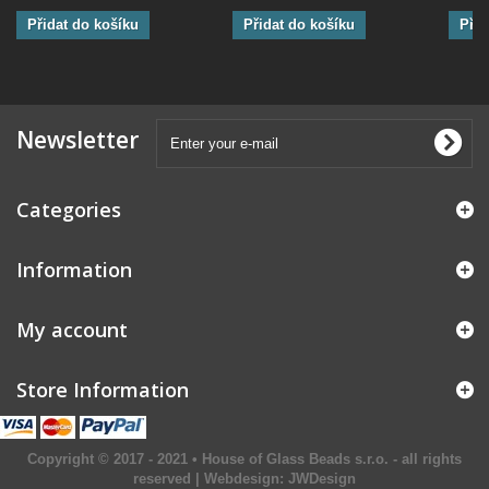
Přidat do košíku
Přidat do košíku
Přid
Newsletter
Categories
Information
My account
Store Information
Copyright © 2017 - 2021 • House of Glass Beads s.r.o. - all rights
reserved | Webdesign:
JWDesign