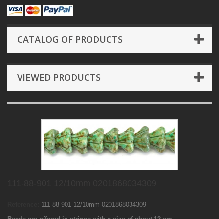
CATALOG OF PRODUCTS
VIEWED PRODUCTS
111-88-901 12/10mm 0201868034309
Reference:
111-88-901 12/10mm 0201868034309
Beads are offered in strings with a size of about 12 cm