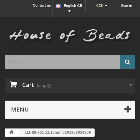
Contact us
Sign in
English GB
CZK
Cart
(empty)
MENU
111-88-901 12/10mm 0201868034309