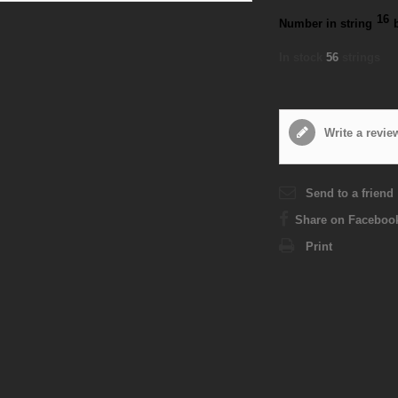
16
Number in string
In stock
56
strings
Write a revie
Send to a friend
Share on Faceboo
Print