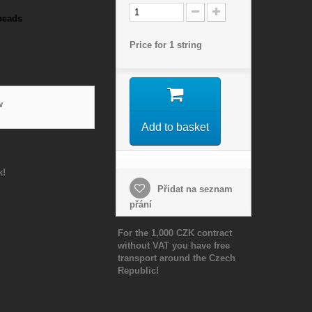
beads
Price for 1 string
w
Add to basket
k!
Přidat na seznam
přání
For the 1,000 CZK contract
without VAT you have free
transport around the Czech
Republic!