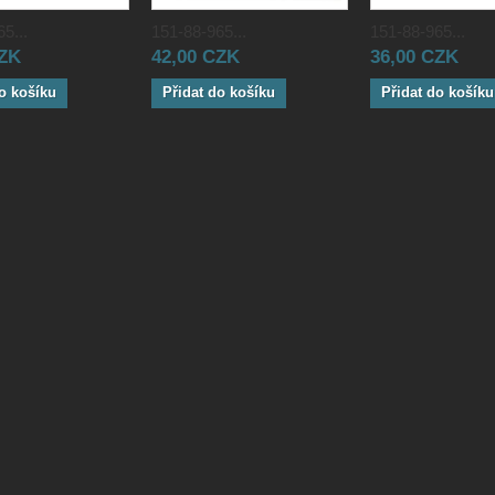
5...
151-88-965...
151-88-965...
CZK
42,00 CZK
36,00 CZK
o košíku
Přidat do košíku
Přidat do košíku