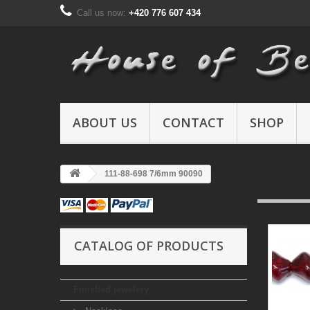
Call us now:
+420 776 607 434
ABOUT US
CONTACT
SHOP
111-88-698 7/6mm 90090
CATALOG OF PRODUCTS
Finished jewelery