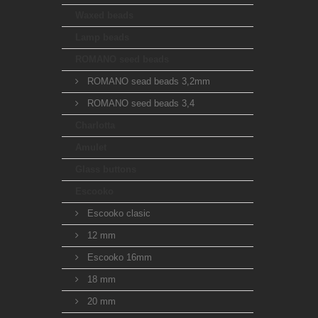
Waxed beads
Lamp beads
ROMANO seed beads
ROMANO sead beads 3,2mm
ROMANO seed beads 3,4
Charlotta
Amulet
Glass buttons
Escooko
Escooko clasic
12 mm
Escooko 16mm
18 mm
20 mm