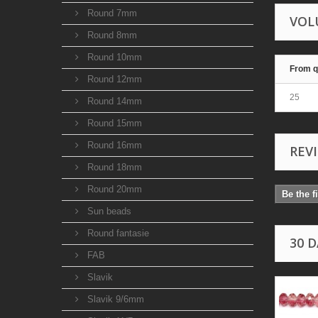
Round 7mm
VOL
Round 8mm
Round 10mm
From q
Round 12mm
25
Round 14mm
Round 15mm
Round 16mm
REV
Round 18mm
Round 20mm
Be the f
Sun beads
Round fantasie
30 
FAB
Slavik
Slavik 9/6mm