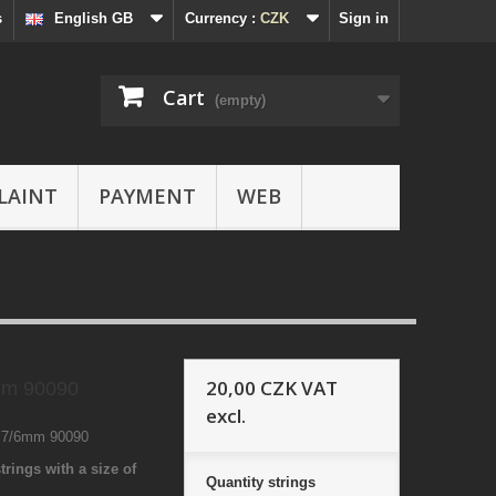
s
English GB
Currency :
CZK
Sign in
Cart
(empty)
LAINT
PAYMENT
WEB
20,00 CZK
VAT
mm 90090
excl.
8 7/6mm 90090
trings with a size of
Quantity
strings