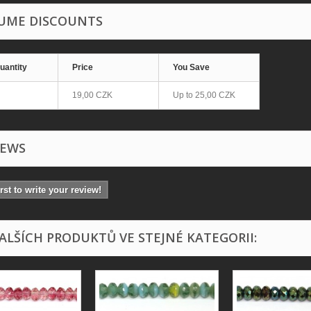
UME DISCOUNTS
uantity
Price
You Save
19,00 CZK
Up to
25,00 CZK
IEWS
irst to write your review!
DALŠÍCH PRODUKTŮ VE STEJNÉ KATEGORII: