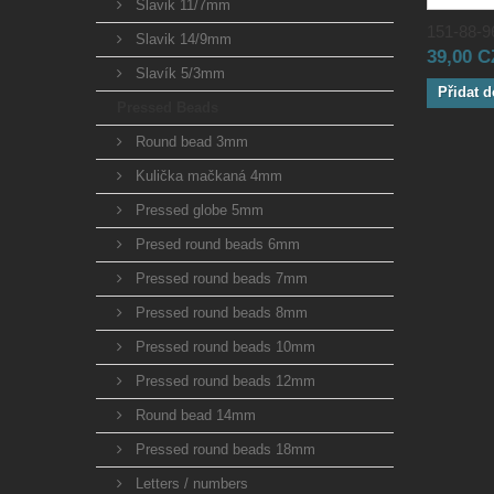
Slavik 11/7mm
151-88-96
Slavik 14/9mm
39,00 
Slavík 5/3mm
Přidat d
Pressed Beads
Round bead 3mm
Kulička mačkaná 4mm
Pressed globe 5mm
Presed round beads 6mm
Pressed round beads 7mm
Pressed round beads 8mm
Pressed round beads 10mm
Pressed round beads 12mm
Round bead 14mm
Pressed round beads 18mm
Letters / numbers