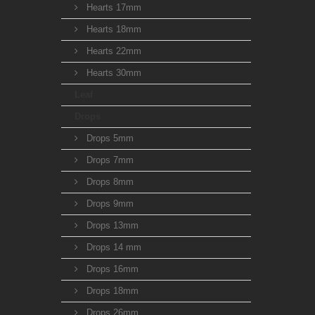
Hearts 17mm
Hearts 18mm
Hearts 22mm
Hearts 30mm
Leaf
Drops
Drops 5mm
Drops 7mm
Drops 8mm
Drops 9mm
Drops 13mm
Drops 14 mm
Drops 16mm
Drops 18mm
Drops 26mm