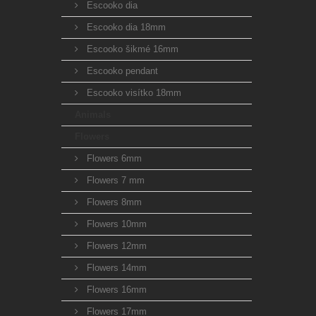
Escooko dia
Escooko dia 18mm
Escooko šikmé 16mm
Escooko pendant
Escooko visítko 18mm
Animals
Flowers
Flowers 6mm
Flowers 7 mm
Flowers 8mm
Flowers 10mm
Flowers 12mm
Flowers 14mm
Flowers 16mm
Flowers 17mm