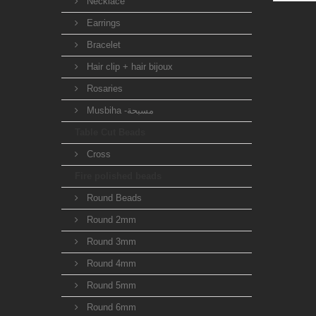
Necklace
Earrings
Bracelet
Hair clip + hair bijoux
Rosaries
Musbiha -مسبحة
Table Cut Beads
Cross
Fire polished beads
Round Beads
Round 2mm
Round 3mm
Round 4mm
Round 5mm
Round 6mm