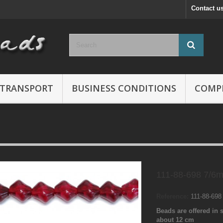
Contact u
TRANSPORT
BUSINESS CONDITIONS
COMP
111-88-698 7/6
Reference:
111-88-69
Beads are offered in s
about 12 cm