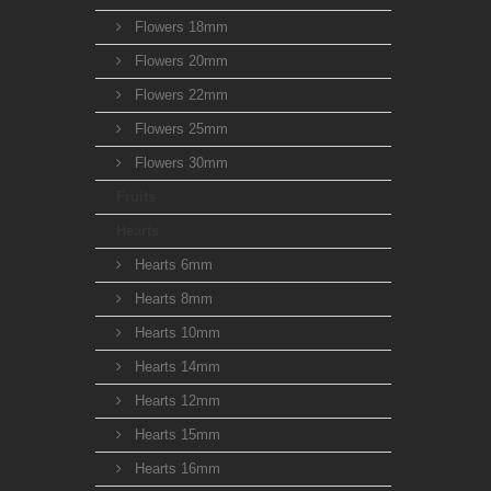
Flowers 18mm
Flowers 20mm
Flowers 22mm
Flowers 25mm
Flowers 30mm
Fruits
Hearts
Hearts 6mm
Hearts 8mm
Hearts 10mm
Hearts 14mm
Hearts 12mm
Hearts 15mm
Hearts 16mm