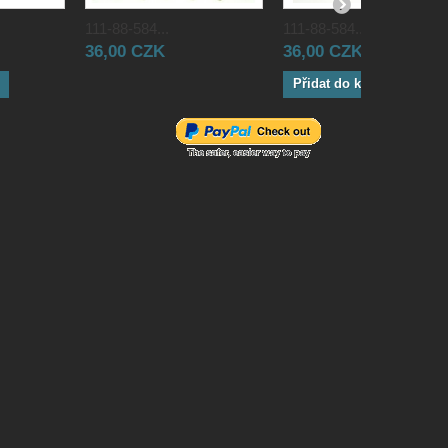
111-88-584...
111-88-584...
36,00 CZK
36,00 CZK
Přidat do košíku