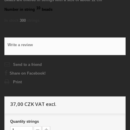
10
Number in string
beads
In stock
300
strings
Write a review
Send to a friend
Share on Facebook!
Print
37,00 CZK
VAT excl.
Quantity
strings