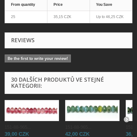
From quantity
Price
You Save
25
35,15 CZK
Up to
46,25 CZK
REVIEWS
Be the first to write your review!
30 DALŠÍCH PRODUKTŮ VE STEJNÉ
KATEGORII:
151-88-965...
151-88-965...
151-8
39,00 CZK
42,00 CZK
36,0