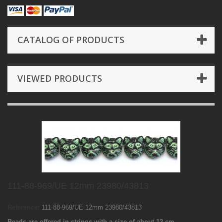
CATALOG OF PRODUCTS
VIEWED PRODUCTS
111-88-969/UE 12mm 23980/43813
Reference:
111-88-969/UE 12mm 23980/43813
Beads are offered in strings with a size of about 12 cm