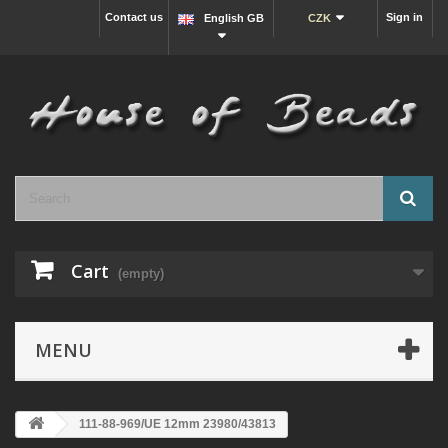
Contact us
Sign in
English GB
CZK
Cart
(empty)
MENU
111-88-969/UE 12mm 23980/43813