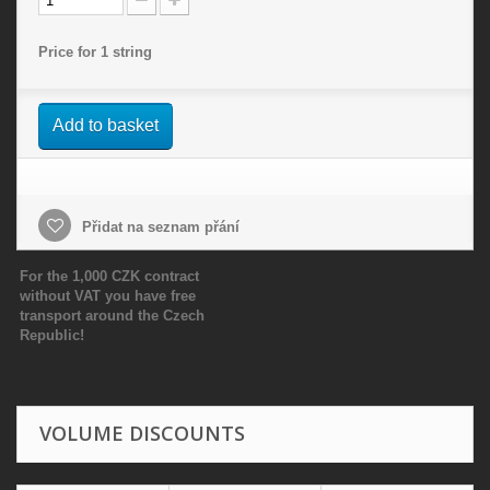
Price for 1 string
Add to basket
Přidat na seznam přání
For the 1,000 CZK contract
without VAT you have free
transport around the Czech
Republic!
VOLUME DISCOUNTS