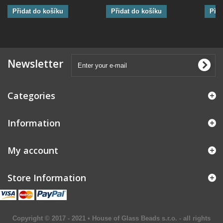
Přidat do košíku
Přidat do košíku
Přid
Newsletter
Categories
Information
My account
Store Information
Copyright © 2017 - 2021 • House of Glass Beads s.r.o. - all rights