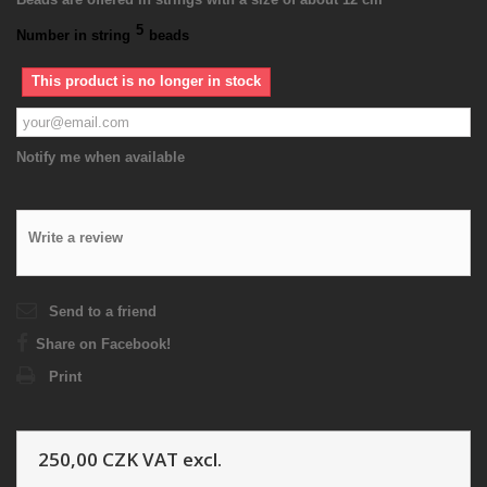
5
Number in string
beads
This product is no longer in stock
Notify me when available
Write a review
Send to a friend
Share on Facebook!
Print
250,00 CZK
VAT excl.