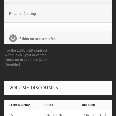
Price for 1 string
Přidat na seznam přání
For the 1,000 CZK contract
without VAT you have free
transport around the Czech
Republic!
VOLUME DISCOUNTS
From quantity
Price
You Save
25
237,50 CZK
Up to
312,50 CZK