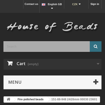
Contact us
Sign in
English GB
CZK
Cart
(empty)
MENU
Fire polished beads
151-88-948 24/26mm 00030 23601