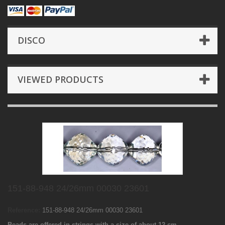
DISCO
VIEWED PRODUCTS
151-88-948 24/26mm 00030 23601
Reference:
151-88-948 24/26mm 00030 23601
Beads are offered in strings with a size of about 12 cm