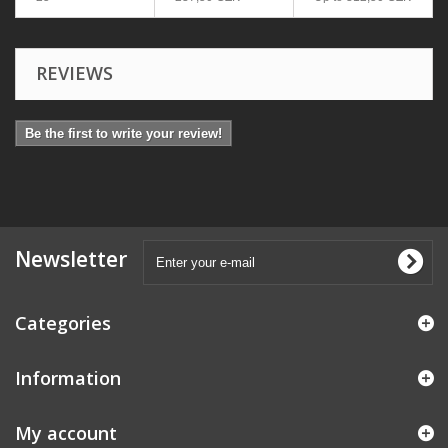
REVIEWS
Be the first to write your review!
Newsletter
Categories
Information
My account