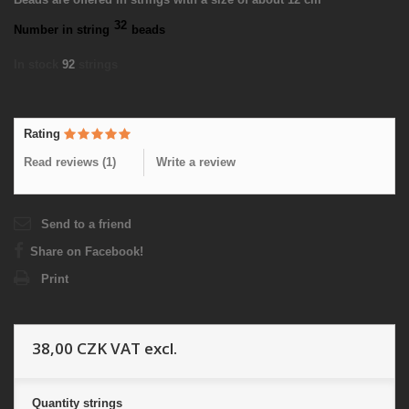
32
Number in string
beads
In stock
92
strings
Rating
Read reviews (
1
)
Write a review
Send to a friend
Share on Facebook!
Print
38,00 CZK
VAT excl.
Quantity
strings