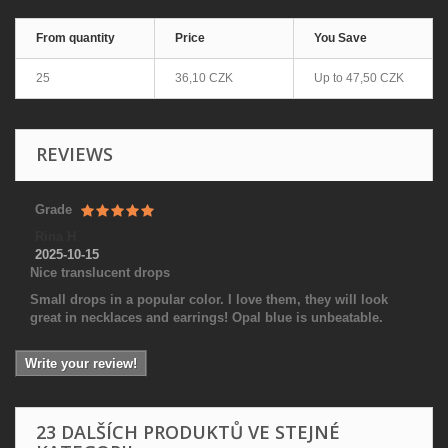
From quantity
Price
You Save
25
36,10 CZK
Up to
47,50 CZK
REVIEWS
Grade
Rina H
2025-10-15
Nice translucent drops
Small drops in a popular color. I love them, they will look
great in necklaces and earrings! Opal blue is unbeatable.
Write your review!
23 DALŠÍCH PRODUKTŮ VE STEJNÉ