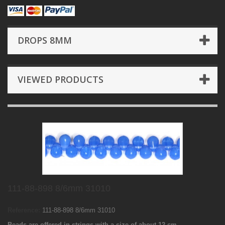
DROPS 8MM
VIEWED PRODUCTS
111-88-898 8/6mm 31010
Reference:
111-88-898 8/6mm 31010
Beads are offered in strings with a size of about 12 cm