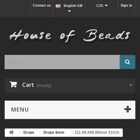
Contact us
Sign in
English GB
CZK
Cart
(empty)
MENU
Drops
Drops 8mm
111-88-898 8/6mm 31010