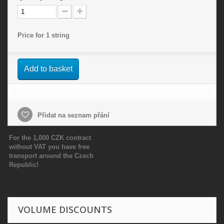
Price for 1 string
Add to basket
Přidat na seznam přání
For the 1,000 CZK contract
without VAT you have free
transport around the Czech
Republic!
VOLUME DISCOUNTS