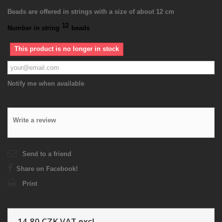
Beads are offered in strings with a size of about 12 cm
12
Number in string
beads
This product is no longer in stock
Notify me when available
Write a review
Send to a friend
Share on Facebook!
Print
14,80 CZK
VAT excl.