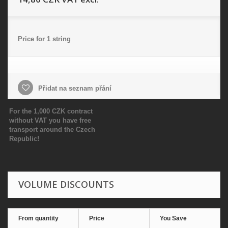
Price for 1 string
Přidat na seznam přání
For the 1,000 CZK contract
without VAT you have free
transport around the Czech
Republic!
VOLUME DISCOUNTS
From quantity
Price
You Save