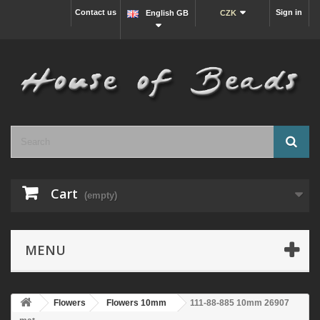
Contact us
Sign in
English GB
CZK
Cart
(empty)
MENU
Flowers
Flowers 10mm
111-88-885 10mm 26907