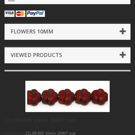
mat
FLOWERS 10MM
VIEWED PRODUCTS
111-88-885 10mm 26907 mat
Reference:
111-88-885 10mm 26907 mat