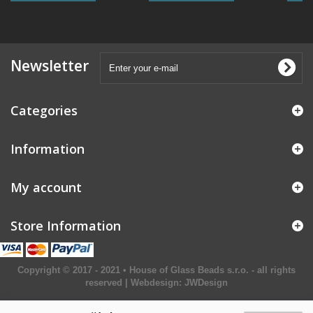
Newsletter
Categories
Information
My account
Store Information
Copyright © 2017 - 2021 • House of Glass Beads s.r.o. - all rights
reserved | Webdesign:
JWDesign