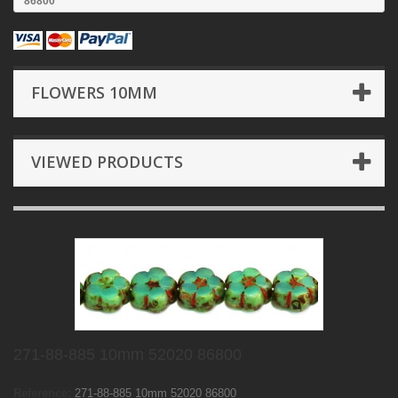
86800
FLOWERS 10MM
VIEWED PRODUCTS
271-88-885 10mm 52020 86800
Reference:
271-88-885 10mm 52020 86800