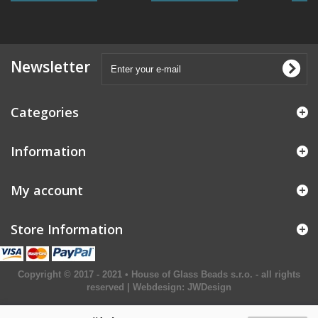
Newsletter
Categories
Information
My account
Store Information
Copyright © 2017 - 2021 • House of Glass Beads s.r.o. - all rights
reserved | Webdesign:
JWDesign