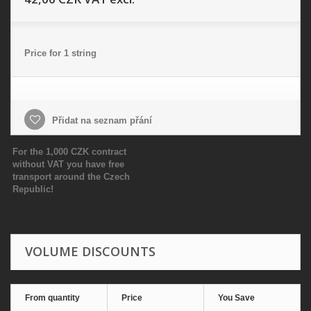
Price for 1 string
Přidat na seznam přání
For the 1,000 CZK contract
without VAT you have free
transport around the Czech
Republic!
VOLUME DISCOUNTS
From quantity
Price
You Save