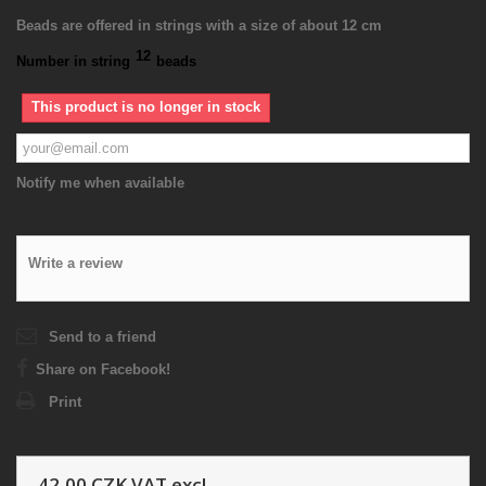
Beads are offered in strings with a size of about 12 cm
12
Number in string
beads
This product is no longer in stock
Notify me when available
Write a review
Send to a friend
Share on Facebook!
Print
42,00 CZK
VAT excl.