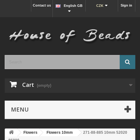
Contact us
Sign in
English GB
CZK
Cart
(empty)
MENU
Flowers
Flowers 10mm
271-88-885 10mm 52020