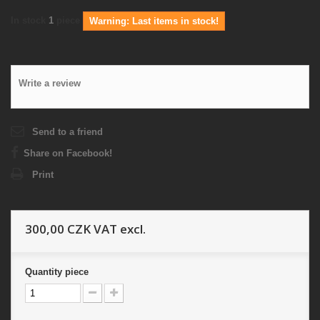
In stock
1
piece
Warning: Last items in stock!
Write a review
Send to a friend
Share on Facebook!
Print
300,00 CZK
VAT excl.
Quantity
piece