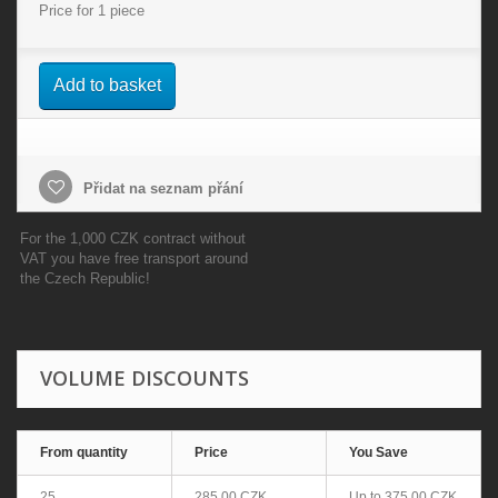
Price for 1 piece
Add to basket
Přidat na seznam přání
For the 1,000 CZK contract without
VAT you have free transport around
the Czech Republic!
VOLUME DISCOUNTS
From quantity
Price
You Save
25
285,00 CZK
Up to
375,00 CZK