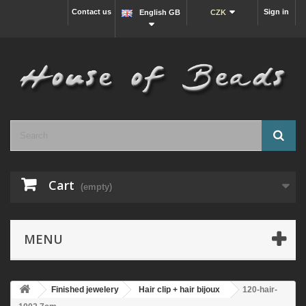
Contact us
Sign in
English GB
CZK
Cart
(empty)
MENU
Finished jewelery
Hair clip + hair bijoux
120-hair-