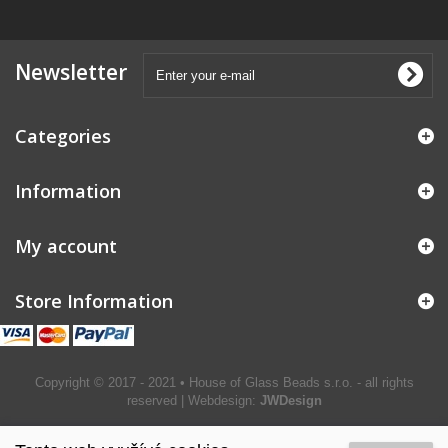
Newsletter
Categories
Information
My account
Store Information
Copyright © 2017 - 2021 • House of Glass Beads s.r.o. - all rights
reserved | Webdesign:
JWDesign