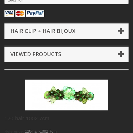
1002 7cm
HAIR CLIP + HAIR BIJOUX
VIEWED PRODUCTS
120-hair-1002 7cm
Reference:
120-hair-1002 7cm