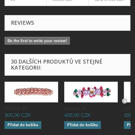
REVIEWS
Be the first to write your review!
30 DALŠÍCH PRODUKTŮ VE STEJNÉ
KATEGORII:
120-hair-10...
120-hair-10...
120-ha
300,00 CZK
400,00 CZK
300,
Přidat do košíku
Přidat do košíku
Přid