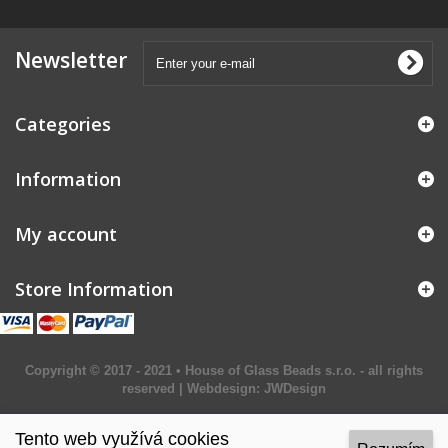
Newsletter
Categories
Information
My account
Store Information
Copyright © 2017 - 2021 • House of Glass Beads s.r.o. - all rights
reserved | Webdesign:
JWDesign
Tento web využívá cookies