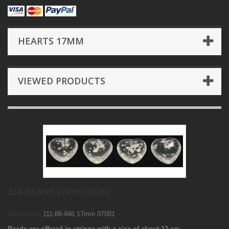
HEARTS 17MM
VIEWED PRODUCTS
111-88-946 17mm 07081
Reference:
111-88-946 17mm 07081
Beads are offered in strings with a size of about 12 cm