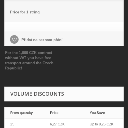
Price for 1 string
Přidat na seznam přání
For the 1,000 CZK contract
without VAT you have free
transport around the Czech
Republic!
VOLUME DISCOUNTS
From quantity
Price
You Save
25
6,27 CZK
Up to
8,25 CZK