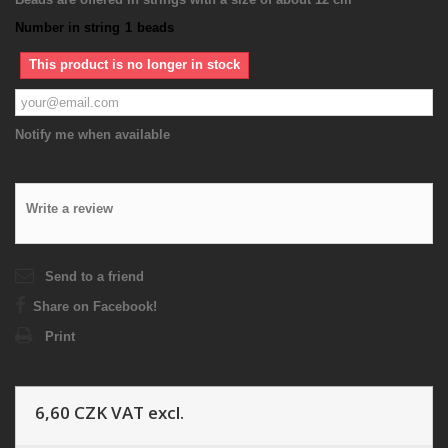
Number in string
1
beads
This product is no longer in stock
Notify me when available
Write a review
Send to a friend
Share on Facebook!
Print
6,60 CZK
VAT excl.