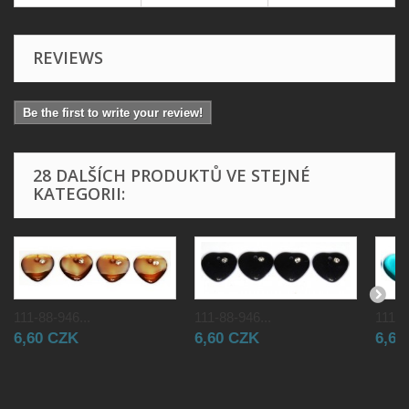
REVIEWS
Be the first to write your review!
28 DALŠÍCH PRODUKTŮ VE STEJNÉ
KATEGORII:
111-88-946...
111-88-946...
111-8
6,60 CZK
6,60 CZK
6,60