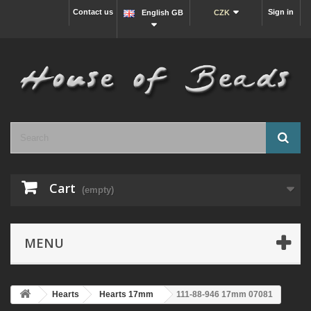
Contact us
Sign in
English GB
CZK
Cart
(empty)
MENU
Hearts
Hearts 17mm
111-88-946 17mm 07081