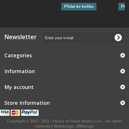
Přidat do košíku
Přid
Newsletter
Categories
Information
My account
Store Information
Copyright © 2017 - 2021 • House of Glass Beads s.r.o. - all rights
reserved | Webdesign:
JWDesign