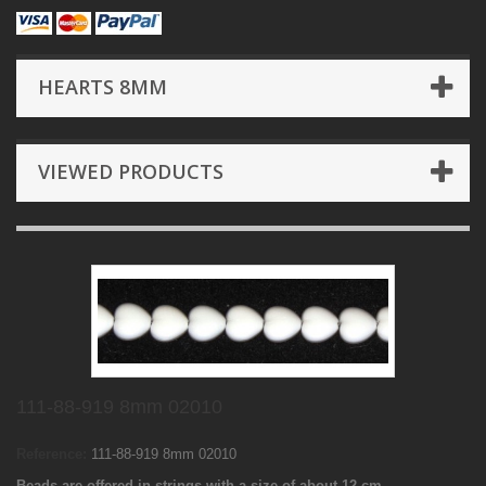
HEARTS 8MM
VIEWED PRODUCTS
111-88-919 8mm 02010
Reference:
111-88-919 8mm 02010
Beads are offered in strings with a size of about 12 cm