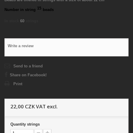
15
Number in string
beads
In stock
60
strings
Write a review
Send to a friend
Share on Facebook!
Print
22,00 CZK
VAT excl.
Quantity
strings