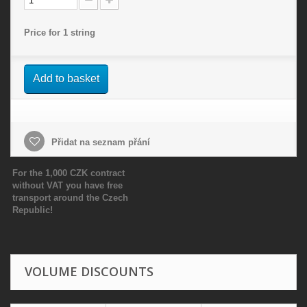
Price for 1 string
Add to basket
Přidat na seznam přání
For the 1,000 CZK contract
without VAT you have free
transport around the Czech
Republic!
VOLUME DISCOUNTS