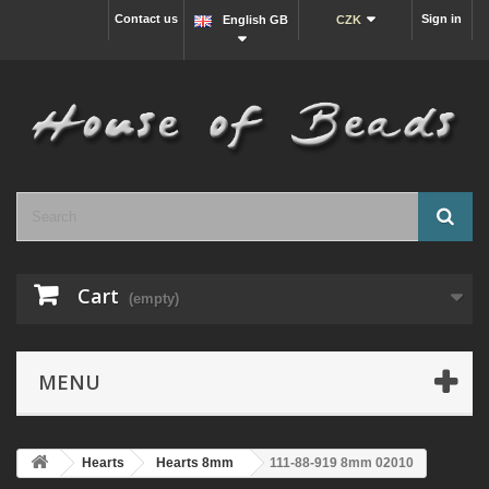
Contact us
Sign in
English GB
CZK
Cart
(empty)
MENU
Hearts
Hearts 8mm
111-88-919 8mm 02010