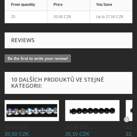
From quantity
Price
You Save
25
20,90 CZK
Up to
27,50 CZK
REVIEWS
Be the first to write your review!
10 DALŠÍCH PRODUKTŮ VE STEJNÉ
KATEGORII:
111-88-919...
111-88-9191...
111-8
20,50 CZK
20,10 CZK
22,0