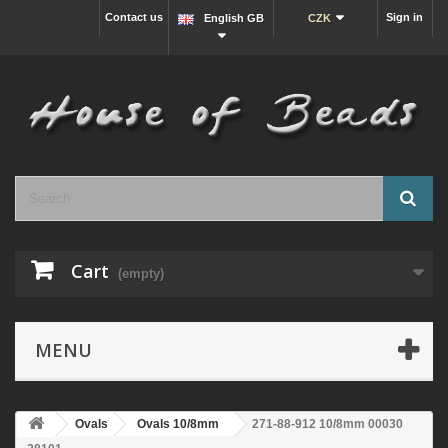
Contact us
Sign in
English GB
CZK
Cart
(empty)
MENU
Ovals
Ovals 10/8mm
271-88-912 10/8mm 00030