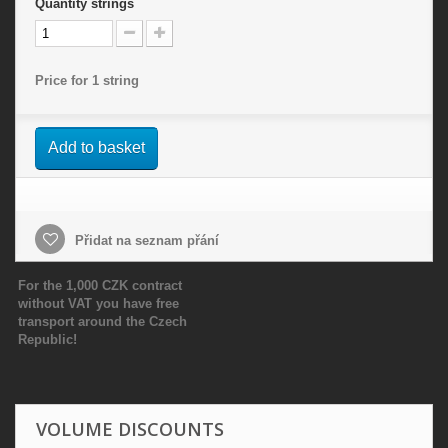
Quantity
strings
Price for 1 string
Add to basket
Přidat na seznam přání
For the 1,000 CZK contract
without VAT you have free
transport around the Czech
Republic!
VOLUME DISCOUNTS