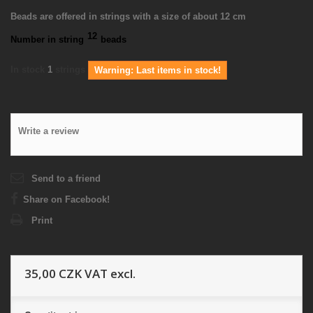
Beads are offered in strings with a size of about 12 cm
12
Number in string
beads
In stock
1
strings
Warning: Last items in stock!
Write a review
Send to a friend
Share on Facebook!
Print
35,00 CZK
VAT excl.