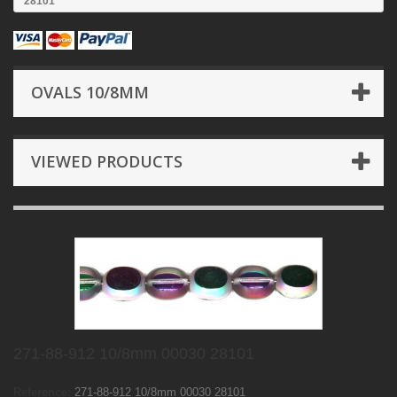
28101
OVALS 10/8MM
VIEWED PRODUCTS
271-88-912 10/8mm 00030 28101
Reference:
271-88-912 10/8mm 00030 28101