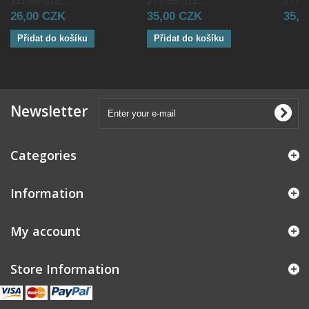
111-88-912...
271-88-912...
271-8
26,00 CZK
35,00 CZK
35,0
Přidat do košíku
Přidat do košíku
Newsletter
Categories
Information
My account
Store Information