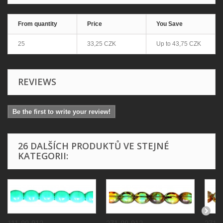
From quantity
Price
You Save
25
33,25 CZK
Up to
43,75 CZK
REVIEWS
Be the first to write your review!
26 DALŠÍCH PRODUKTŮ VE STEJNÉ
KATEGORII: