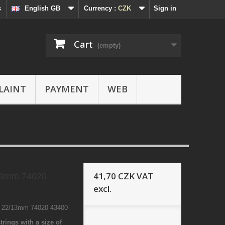
s
English GB
Currency :
CZK
Sign in
Cart
(empty)
LAINT
PAYMENT
WEB
41,70 CZK
VAT
13mm 74020
excl.
8 22/13mm 74020 43400
trings with a size of