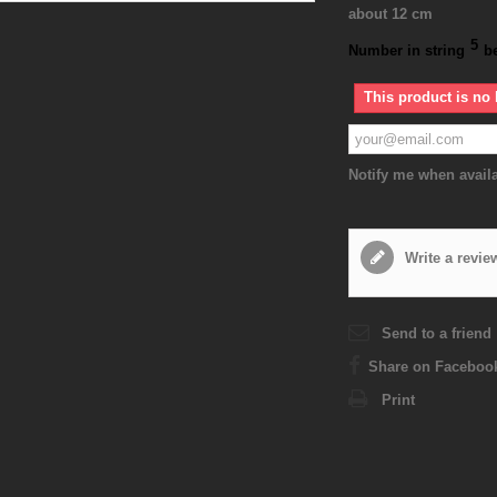
about 12 cm
5
Number in string
b
This product is no 
Notify me when avail
Write a revie
Send to a friend
Share on Faceboo
Print