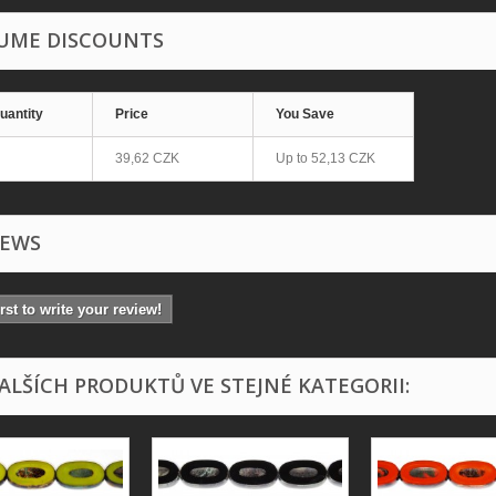
UME DISCOUNTS
uantity
Price
You Save
39,62 CZK
Up to
52,13 CZK
IEWS
irst to write your review!
DALŠÍCH PRODUKTŮ VE STEJNÉ KATEGORII: