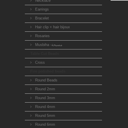
Necklace
Earrings
Bracelet
Hair clip + hair bijoux
Rosaries
Musbiha -مسبحة
Table Cut Beads
Cross
Fire polished beads
Round Beads
Round 2mm
Round 3mm
Round 4mm
Round 5mm
Round 6mm