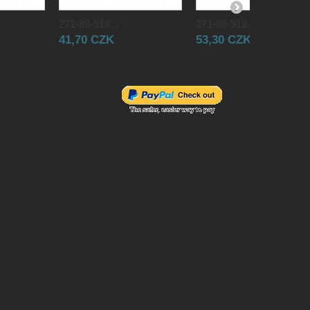
271-88-918...
271-88-918...
41,70 CZK
53,30 CZK