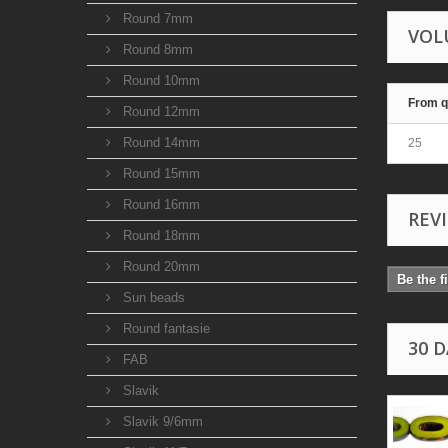
Round 7mm
VOL
Round 8mm
Round 10mm
From q
Round 12mm
Round 14mm
25
Round 15mm
Round 16mm
REV
Round 18mm
Round 20mm
Be the f
Sun beads
Round fantasie
30 
FAB
Slavik
Slavik 9/6mm