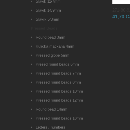
Slavik 11/7mm
271-88-91
Slavik 14/9mm
41,70 
Slavík 5/3mm
Pressed Beads
Round bead 3mm
Kulička mačkaná 4mm
Pressed globe 5mm
Presed round beads 6mm
Pressed round beads 7mm
Pressed round beads 8mm
Pressed round beads 10mm
Pressed round beads 12mm
Round bead 14mm
Pressed round beads 18mm
Letters / numbers