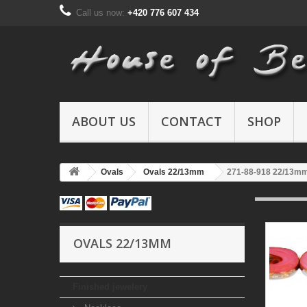
Call us now:
+420 776 607 434
ABOUT US
CONTACT
SHOP
Ovals
Ovals 22/13mm
271-88-918 22/13m
OVALS 22/13MM
Finished jewelery