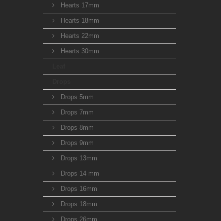
Hearts 17mm
Hearts 18mm
Hearts 22mm
Hearts 30mm
Leaf
Drops
Drops 5mm
Drops 7mm
Drops 8mm
Drops 9mm
Drops 13mm
Drops 14 mm
Drops 16mm
Drops 18mm
Drops 26mm