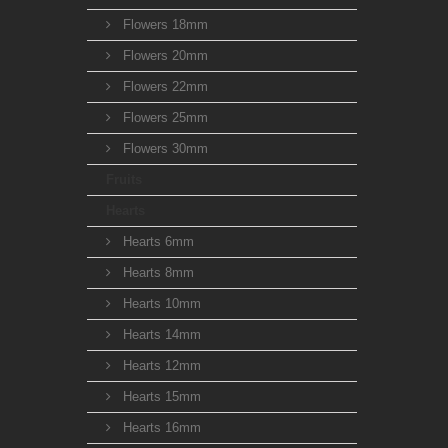
Flowers 18mm
Flowers 20mm
Flowers 22mm
Flowers 25mm
Flowers 30mm
Fruits
Hearts
Hearts 6mm
Hearts 8mm
Hearts 10mm
Hearts 14mm
Hearts 12mm
Hearts 15mm
Hearts 16mm