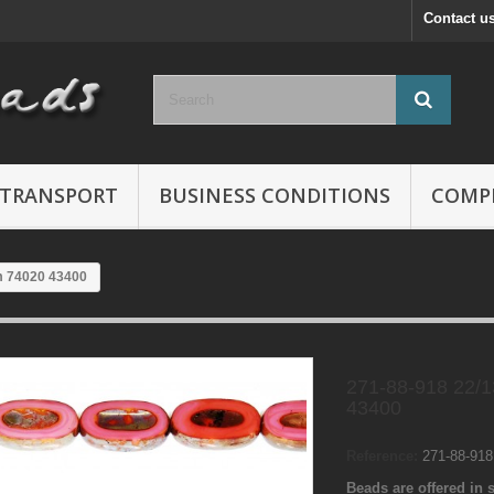
Contact u
TRANSPORT
BUSINESS CONDITIONS
COMP
m 74020 43400
271-88-918 22/
43400
Reference:
271-88-91
Beads are offered in s