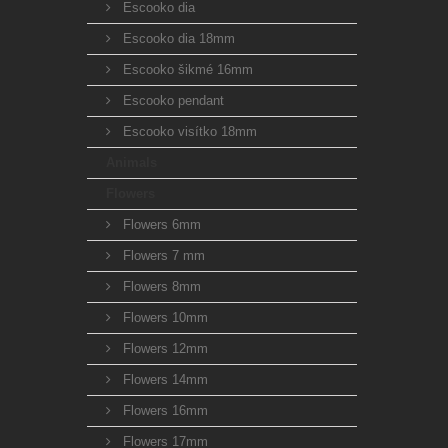
Escooko dia
Escooko dia 18mm
Escooko šikmé 16mm
Escooko pendant
Escooko visítko 18mm
Animals
Flowers
Flowers 6mm
Flowers 7 mm
Flowers 8mm
Flowers 10mm
Flowers 12mm
Flowers 14mm
Flowers 16mm
Flowers 17mm