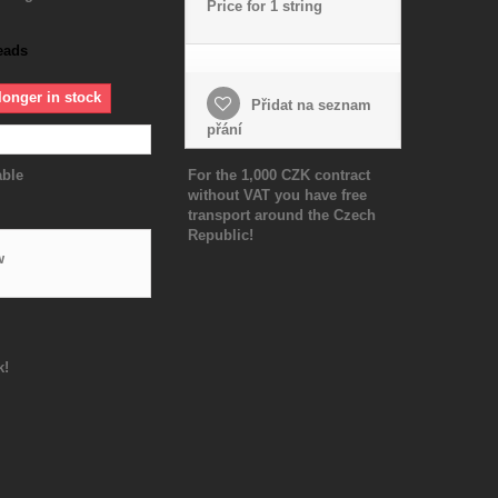
Price for 1 string
eads
longer in stock
Přidat na seznam
přání
able
For the 1,000 CZK contract
without VAT you have free
transport around the Czech
Republic!
w
k!