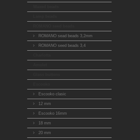
Waxed beads
Lamp beads
ROMANO seed beads
ROMANO sead beads 3,2mm
ROMANO seed beads 3,4
Charlotta
Amulet
Glass buttons
Escooko
Escooko clasic
12 mm
Escooko 16mm
18 mm
20 mm