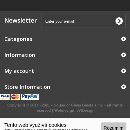
Newsletter
Categories
Information
My account
Store Information
Copyright © 2017 - 2021 • House of Glass Beads s.r.o. - all rights
reserved | Webdesign:
JWDesign
Tento web využívá cookies
Rozumím