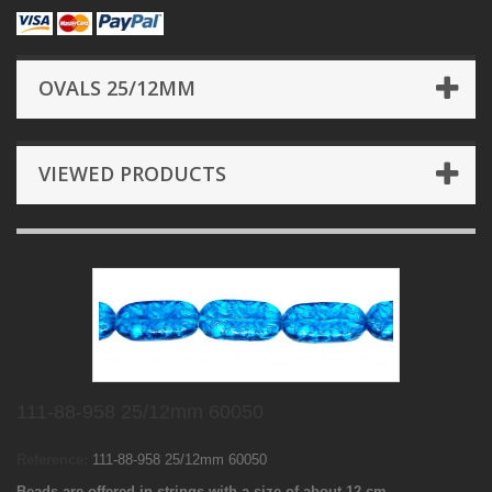
OVALS 25/12MM
VIEWED PRODUCTS
111-88-958 25/12mm 60050
Reference:
111-88-958 25/12mm 60050
Beads are offered in strings with a size of about 12 cm