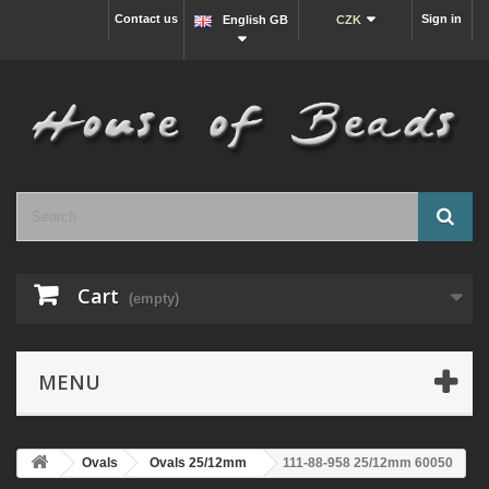
Contact us
Sign in
English GB
CZK
Cart
(empty)
MENU
Ovals
Ovals 25/12mm
111-88-958 25/12mm 60050