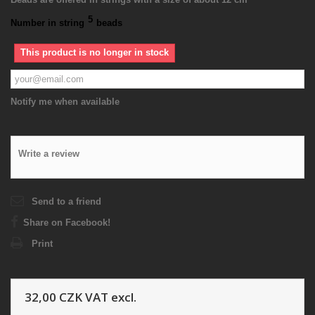
5
Number in string
beads
This product is no longer in stock
Notify me when available
Write a review
Send to a friend
Share on Facebook!
Print
32,00 CZK
VAT excl.