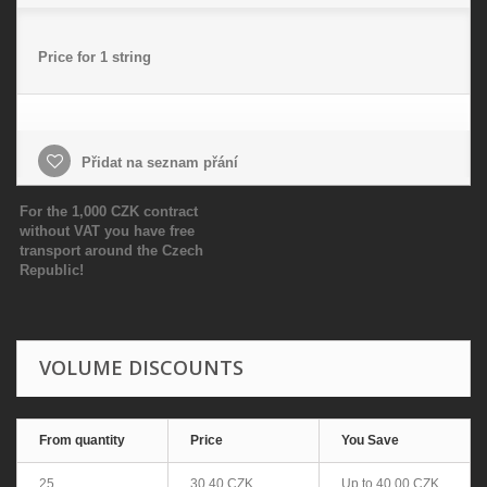
Price for 1 string
Přidat na seznam přání
For the 1,000 CZK contract
without VAT you have free
transport around the Czech
Republic!
VOLUME DISCOUNTS
From quantity
Price
You Save
25
30,40 CZK
Up to
40,00 CZK