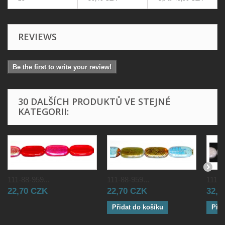
REVIEWS
Be the first to write your review!
30 DALŠÍCH PRODUKTŮ VE STEJNÉ
KATEGORII:
111-88-959...
111-88-959...
111-8
22,70 CZK
22,70 CZK
32,0
Přidat do košíku
Přid