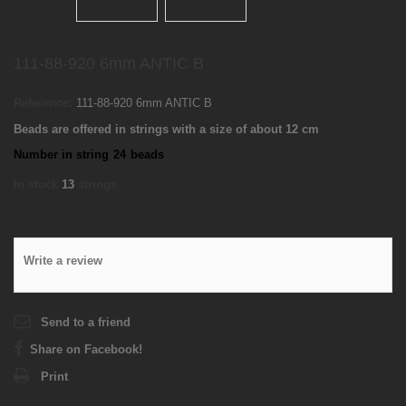
111-88-920 6mm ANTIC B
Reference:
111-88-920 6mm ANTIC B
Beads are offered in strings with a size of about 12 cm
Number in string
24
beads
In stock
13
strings
Write a review
Send to a friend
Share on Facebook!
Print