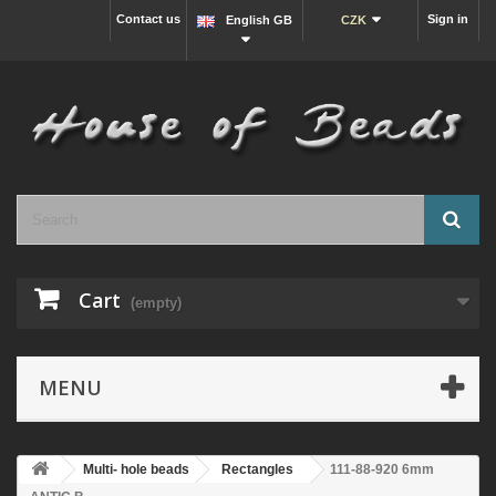
Contact us
Sign in
English GB
CZK
Cart
(empty)
MENU
Multi- hole beads
Rectangles
111-88-920 6mm