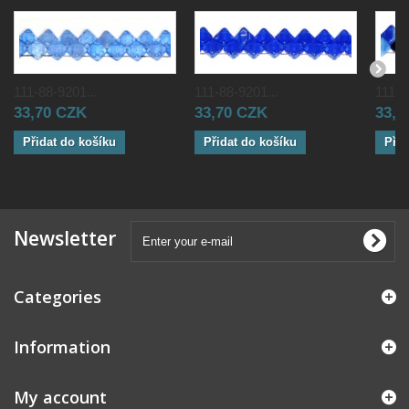
111-88-9201...
111-88-9201...
111-8
33,70 CZK
33,70 CZK
33,0
Přidat do košíku
Přidat do košíku
Přid
Newsletter
Categories
Information
My account