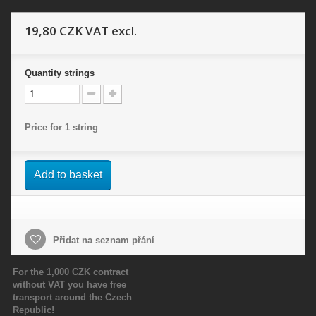
19,80 CZK
VAT excl.
Quantity
strings
Price for 1 string
Add to basket
Přidat na seznam přání
For the 1,000 CZK contract
without VAT you have free
transport around the Czech
Republic!