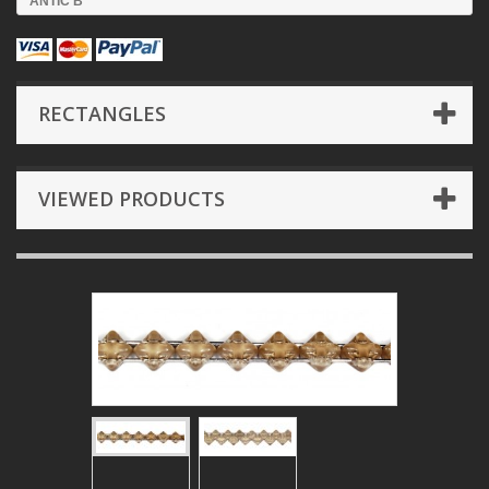
ANTIC B
RECTANGLES
VIEWED PRODUCTS