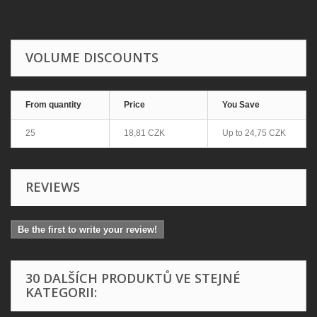
VOLUME DISCOUNTS
From quantity
Price
You Save
25
18,81 CZK
Up to
24,75 CZK
REVIEWS
Be the first to write your review!
30 DALŠÍCH PRODUKTŮ VE STEJNÉ
KATEGORII: