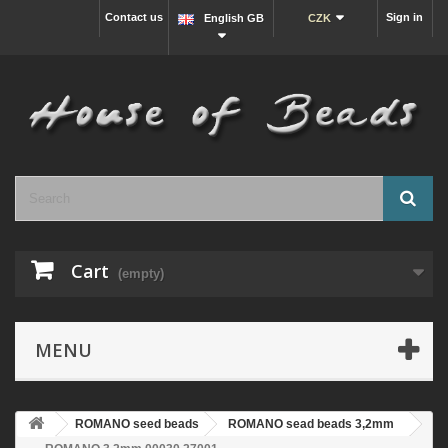
Contact us
Sign in
English GB
CZK
Cart
(empty)
MENU
ROMANO seed beads
ROMANO sead beads 3,2mm