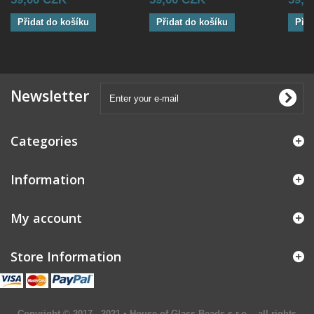
Přidat do košíku
Přidat do košíku
Přid
Newsletter
Categories
Information
My account
Store Information
Copyright © 2017 - 2021 • House of Glass Beads s.r.o. - all rights