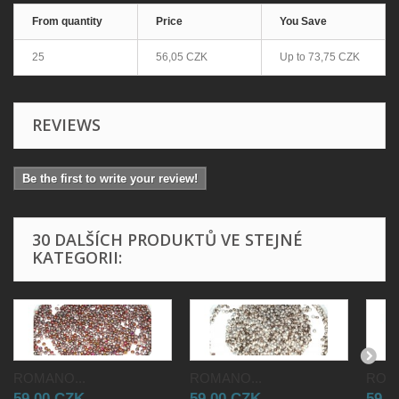
From quantity
Price
You Save
25
56,05 CZK
Up to
73,75 CZK
REVIEWS
Be the first to write your review!
30 DALŠÍCH PRODUKTŮ VE STEJNÉ
KATEGORII:
ROMANO...
ROMANO...
ROMA
59,00 CZK
59,00 CZK
59,0