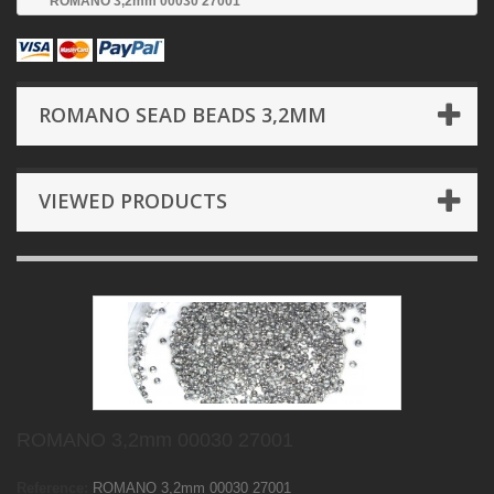
ROMANO 3,2mm 00030 27001
ROMANO SEAD BEADS 3,2MM
VIEWED PRODUCTS
ROMANO 3,2mm 00030 27001
Reference:
ROMANO 3,2mm 00030 27001