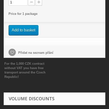
Price for 1 package
Add to basket
Přidat na seznam přání
For the 1,000 CZK contract
without VAT you have free
transport around the Czech
Republic!
VOLUME DISCOUNTS