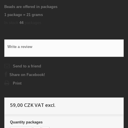
Beads are offered in packages
1 package = 21 grams
In stock
44
packages
Write a review
Send to a friend
Share on Facebook!
Print
59,00 CZK
VAT excl.
Quantity
packages