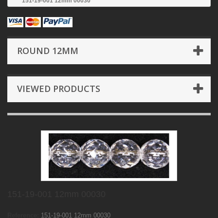
151-19-001 12mm 00030
ROUND 12MM
VIEWED PRODUCTS
151-19-001 12mm 00030
Reference:
151-19-001 12mm 00030