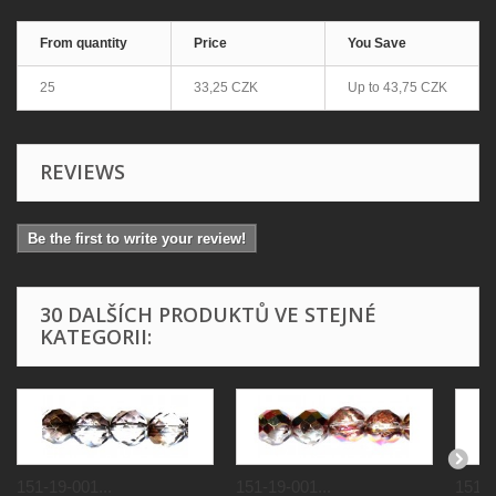
From quantity
Price
You Save
25
33,25 CZK
Up to
43,75 CZK
REVIEWS
Be the first to write your review!
30 DALŠÍCH PRODUKTŮ VE STEJNÉ
KATEGORII:
151-19-001...
151-19-001...
151-1