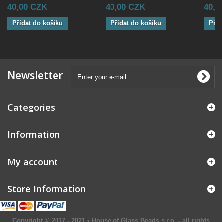
40,00 CZK
40,00 CZK
40,0
Přidat do košíku
Přidat do košíku
Přid
Newsletter
Categories
Information
My account
Store Information
Copyright © 2017 - 2021 • House of Glass Beads s.r.o. - all rights