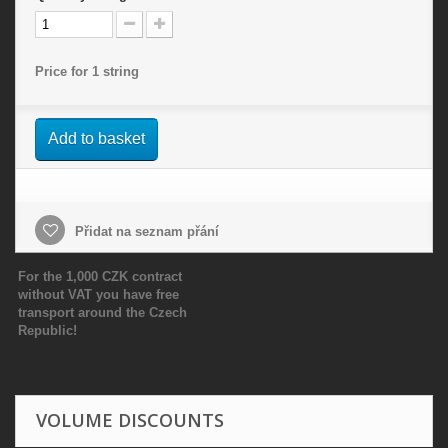
Price for 1 string
Add to basket
Přidat na seznam přání
For the 1,000 CZK contract
without VAT you have free
transport around the Czech
Republic!
VOLUME DISCOUNTS