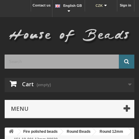
Contact us
Sign in
English GB
CZK
Cart
(empty)
MENU
Fire polished beads
Round Beads
Round 12mm