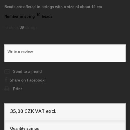
Beads are offered in strings with a size of about 12 cm
10
Number in string
beads
In stock
39
strings
Write a review
Send to a friend
Share on Facebook!
Print
35,00 CZK
VAT excl.
Quantity
strings