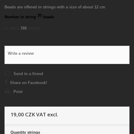
Beads are offered in strings with a size of about 12 cm
30
Number in string
beads
In stock
789
strings
Write a review
Send to a friend
Share on Facebook!
Print
19,00 CZK
VAT excl.
Quantity
strings