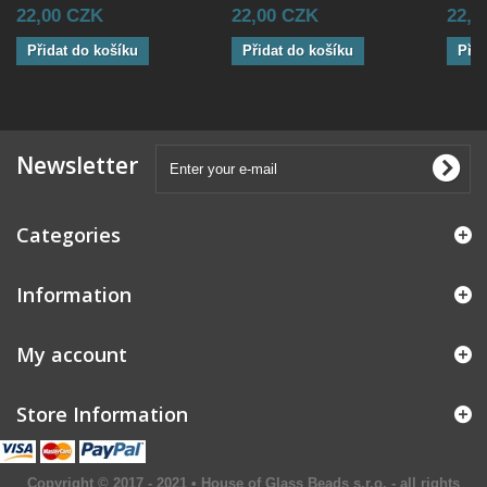
22,00 CZK
22,00 CZK
22,0
Přidat do košíku
Přidat do košíku
Přid
Newsletter
Categories
Information
My account
Store Information
Copyright © 2017 - 2021 • House of Glass Beads s.r.o. - all rights