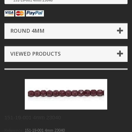
151-19-001 4mm 23040
ROUND 4MM
VIEWED PRODUCTS
151-19-001 4mm 23040
Reference:
151-19-001 4mm 23040