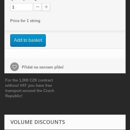
Price for 1 string
Add to basket
Přidat na seznam přání
For the 1,000 CZK contract
without VAT you have free
transport around the Czech
Republic!
VOLUME DISCOUNTS