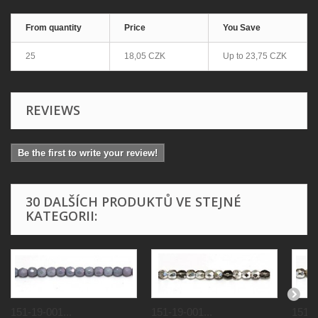
From quantity
Price
You Save
25
18,05 CZK
Up to
23,75 CZK
REVIEWS
Be the first to write your review!
30 DALŠÍCH PRODUKTŮ VE STEJNÉ
KATEGORII:
151-19-001...
151-19-001...
151-1