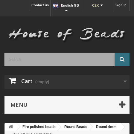
Contact us
Sign in
English GB
CZK
Cart
(empty)
MENU
Fire polished beads
Round Beads
Round 4mm