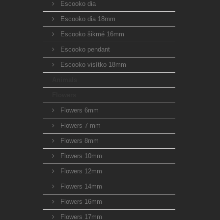
Escooko dia
Escooko dia 18mm
Escooko šikmé 16mm
Escooko pendant
Escooko visítko 18mm
Animals
Flowers
Flowers 6mm
Flowers 7 mm
Flowers 8mm
Flowers 10mm
Flowers 12mm
Flowers 14mm
Flowers 16mm
Flowers 17mm