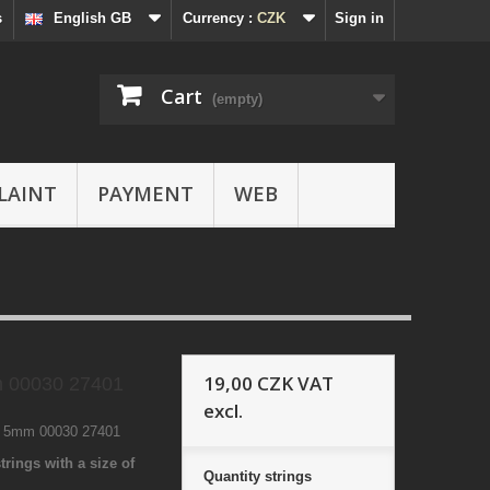
s
English GB
Currency :
CZK
Sign in
Cart
(empty)
LAINT
PAYMENT
WEB
19,00 CZK
VAT
 00030 27401
excl.
1 5mm 00030 27401
trings with a size of
Quantity
strings