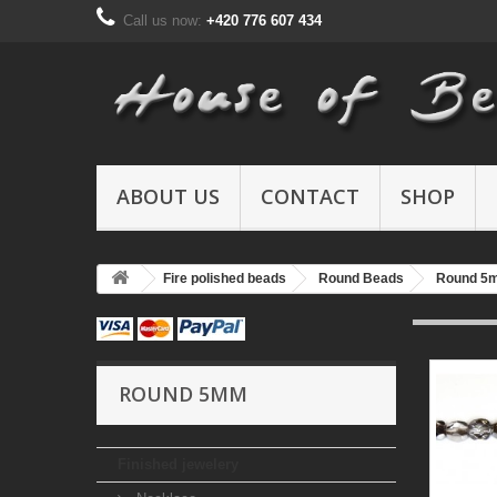
Call us now:
+420 776 607 434
ABOUT US
CONTACT
SHOP
Fire polished beads
Round Beads
Round 5
ROUND 5MM
Finished jewelery