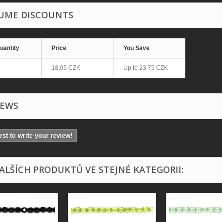
UME DISCOUNTS
uantity
Price
You Save
18,05 CZK
Up to
23,75 CZK
IEWS
irst to write your review!
DALŠÍCH PRODUKTŮ VE STEJNÉ KATEGORII: