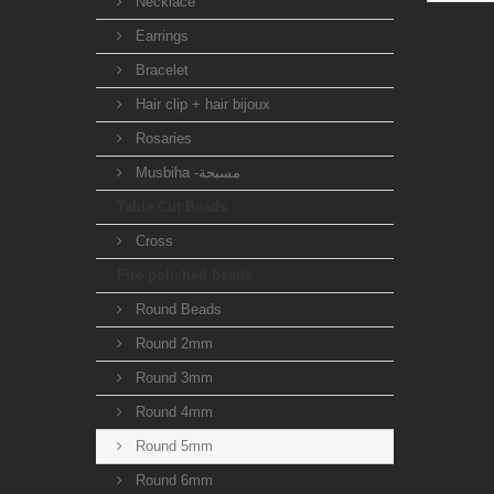
Necklace
Earrings
Bracelet
Hair clip + hair bijoux
Rosaries
Musbiha -مسبحة
Table Cut Beads
Cross
Fire polished beads
Round Beads
Round 2mm
Round 3mm
Round 4mm
Round 5mm
Round 6mm