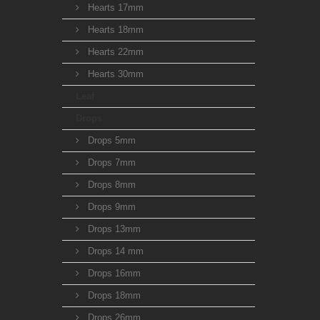
Hearts 17mm
Hearts 18mm
Hearts 22mm
Hearts 30mm
Leaf
Drops
Drops 5mm
Drops 7mm
Drops 8mm
Drops 9mm
Drops 13mm
Drops 14 mm
Drops 16mm
Drops 18mm
Drops 26mm