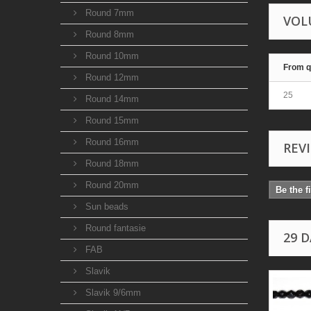
Round 7mm
VOL
Round 8mm
Round 10mm
From q
Round 12mm
25
Round 14mm
Round 15mm
Round 16mm
REV
Round 18mm
Round 20mm
Be the f
Sun beads
Round fantasie
29 
FAB
Slavik
Slavik 9/6mm