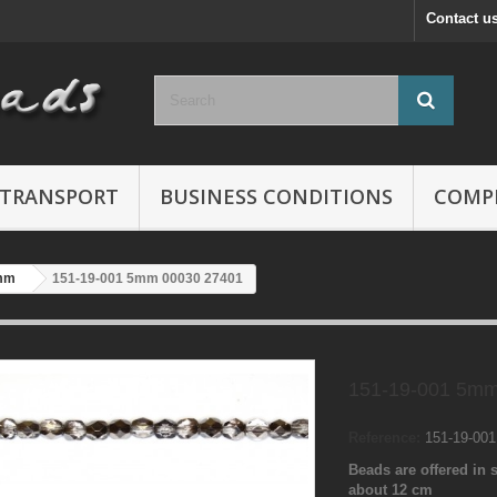
Contact u
TRANSPORT
BUSINESS CONDITIONS
COMP
mm
151-19-001 5mm 00030 27401
151-19-001 5mm
Reference:
151-19-00
Beads are offered in s
about 12 cm