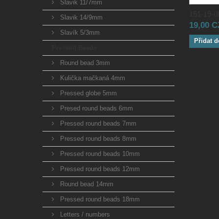
Slavik 11/7mm
151-19-00
Slavik 14/9mm
19,00 
Slavík 5/3mm
Přidat d
Pressed Beads
Round bead 3mm
Kulička mačkaná 4mm
Pressed globe 5mm
Presed round beads 6mm
Pressed round beads 7mm
Pressed round beads 8mm
Pressed round beads 10mm
Pressed round beads 12mm
Round bead 14mm
Pressed round beads 18mm
Letters / numbers