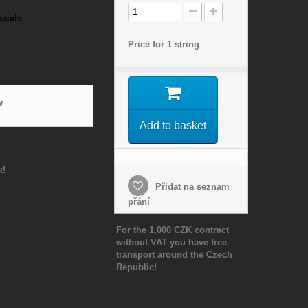
beads
Price for 1 string
w
Add to basket
k!
Přidat na seznam
přání
For the 1,000 CZK contract
without VAT you have free
transport around the Czech
Republic!