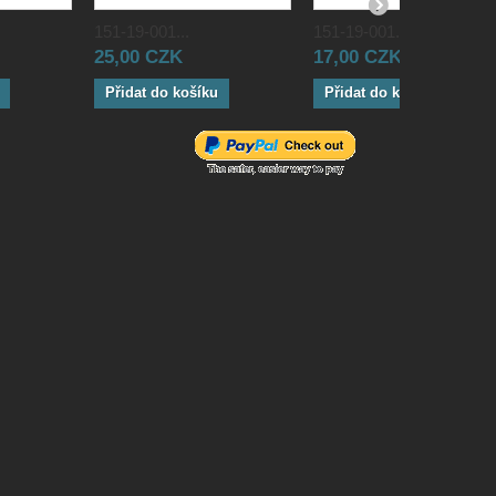
151-19-001...
151-19-001...
25,00 CZK
17,00 CZK
Přidat do košíku
Přidat do košíku