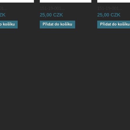
1...
151-19-001...
151-19-001...
CZK
25,00 CZK
25,00 CZK
o košíku
Přidat do košíku
Přidat do košíku