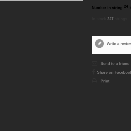
24
Number in string
In stock
247
strings
Write a revie
Send to a friend
Share on Faceboo
Print