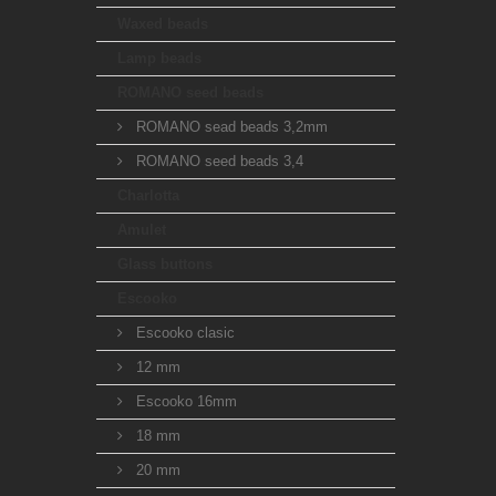
Waxed beads
Lamp beads
ROMANO seed beads
ROMANO sead beads 3,2mm
ROMANO seed beads 3,4
Charlotta
Amulet
Glass buttons
Escooko
Escooko clasic
12 mm
Escooko 16mm
18 mm
20 mm