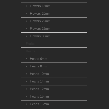
Flowers 18mm
Flowers 20mm
Flowers 22mm
Flowers 25mm
Flowers 30mm
Fruits
Hearts
Hearts 6mm
Hearts 8mm
Hearts 10mm
Hearts 14mm
Hearts 12mm
Hearts 15mm
Hearts 16mm