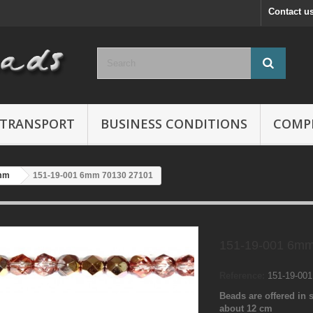
Contact u
TRANSPORT
BUSINESS CONDITIONS
COMP
mm
151-19-001 6mm 70130 27101
151-19-001 6mm
Reference:
151-19-00
Beads are offered in s
about 12 cm