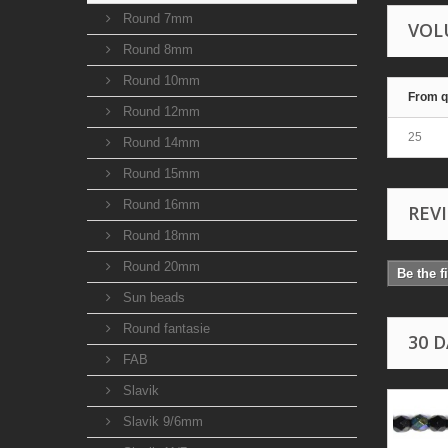
Round 7mm
VOL
Round 8mm
Round 10mm
From q
Round 12mm
25
Round 14mm
Round 15mm
Round 16mm
REV
Round 18mm
Round 20mm
Be the f
Sun beads
Round fantasie
30 
FAB
Slavik
Slavik 9/6mm