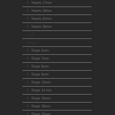
Hearts 17mm
Hearts 18mm
Hearts 22mm
Hearts 30mm
Leaf
Drops
Drops 5mm
Drops 7mm
Drops 8mm
Drops 9mm
Drops 13mm
Drops 14 mm
Drops 16mm
Drops 18mm
Drops 26mm