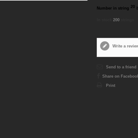
20
Number in string
In stock
200
strings
Write a revie
Send to a friend
Share on Faceboo
Print