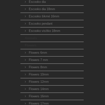
Escooko dia
Escooko dia 18mm
Escooko šikmé 16mm
Escooko pendant
Escooko visítko 18mm
Animals
Flowers
Flowers 6mm
Flowers 7 mm
Flowers 8mm
Flowers 10mm
Flowers 12mm
Flowers 14mm
Flowers 16mm
Flowers 17mm