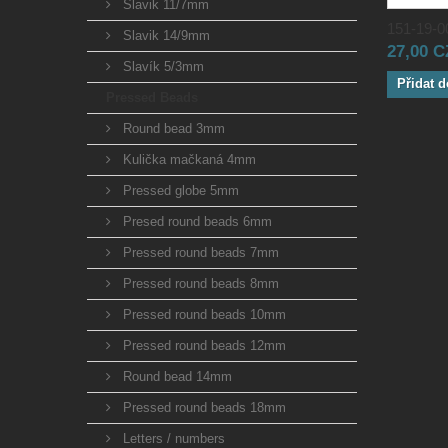
Slavik 11/7mm
151-19-00
Slavik 14/9mm
27,00 
Slavík 5/3mm
Přidat d
Pressed Beads
Round bead 3mm
Kulička mačkaná 4mm
Pressed globe 5mm
Presed round beads 6mm
Pressed round beads 7mm
Pressed round beads 8mm
Pressed round beads 10mm
Pressed round beads 12mm
Round bead 14mm
Pressed round beads 18mm
Letters / numbers