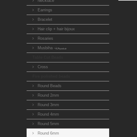
Necklace
Earrings
Bracelet
Hair clip + hair bijoux
Rosaries
Musbiha -مسبحة
Table Cut Beads
Cross
Fire polished beads
Round Beads
Round 2mm
Round 3mm
Round 4mm
Round 5mm
Round 6mm