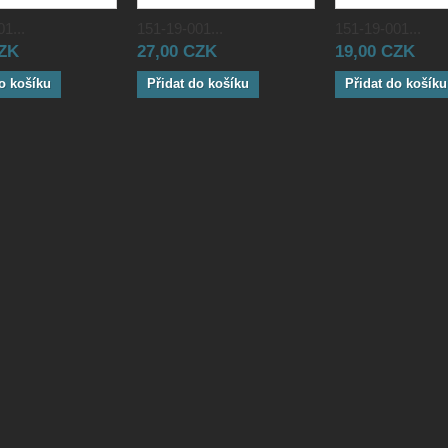
1...
151-19-001...
151-19-001...
CZK
27,00 CZK
19,00 CZK
o košíku
Přidat do košíku
Přidat do košíku