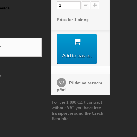
beads
Price for 1 string
w
Add to basket
k!
Přidat na seznam
přání
For the 1,000 CZK contract
without VAT you have free
transport around the Czech
Republic!