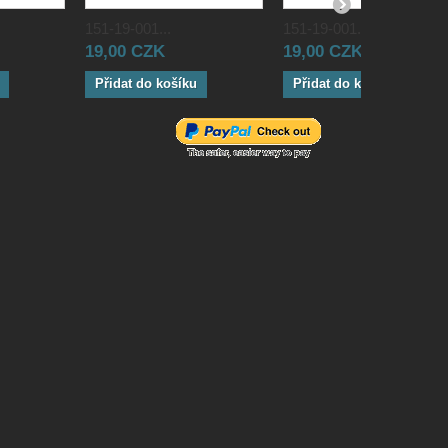
151-19-001...
151-19-001...
19,00 CZK
19,00 CZK
Přidat do košíku
Přidat do košíku