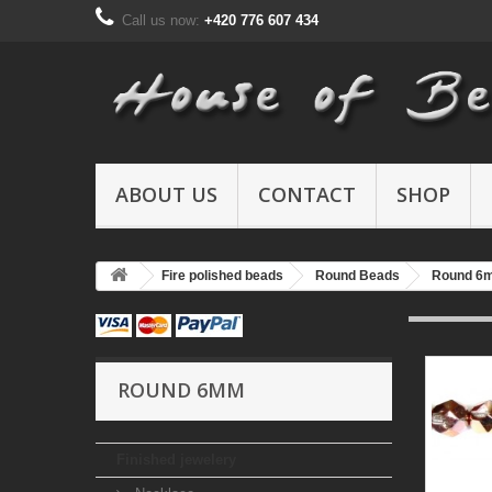
Call us now:
+420 776 607 434
ABOUT US
CONTACT
SHOP
Fire polished beads
Round Beads
Round 6
ROUND 6MM
Finished jewelery