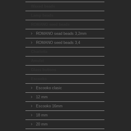
Waxed beads
Lamp beads
ROMANO seed beads
ROMANO sead beads 3,2mm
ROMANO seed beads 3,4
Charlotta
Amulet
Glass buttons
Escooko
Escooko clasic
12 mm
Escooko 16mm
18 mm
20 mm