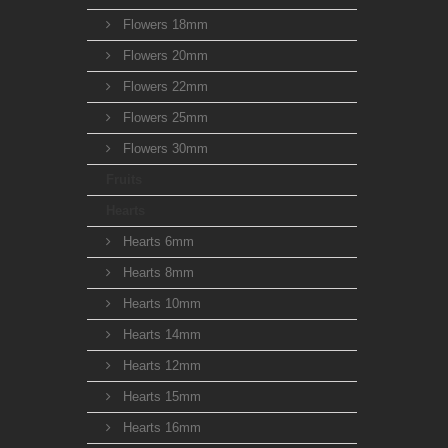
Flowers 18mm
Flowers 20mm
Flowers 22mm
Flowers 25mm
Flowers 30mm
Fruits
Hearts
Hearts 6mm
Hearts 8mm
Hearts 10mm
Hearts 14mm
Hearts 12mm
Hearts 15mm
Hearts 16mm