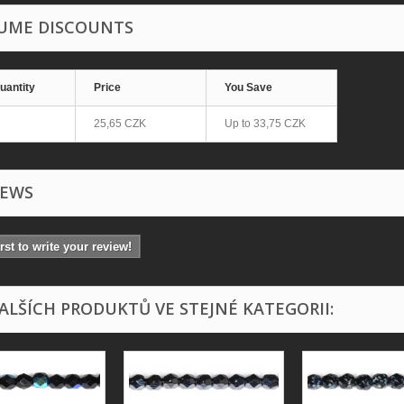
UME DISCOUNTS
uantity
Price
You Save
25,65 CZK
Up to
33,75 CZK
IEWS
irst to write your review!
DALŠÍCH PRODUKTŮ VE STEJNÉ KATEGORII: