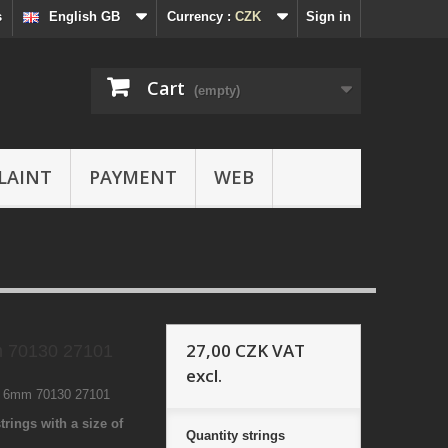
s
English GB
Currency :
CZK
Sign in
Cart
(empty)
LAINT
PAYMENT
WEB
27,00 CZK
VAT
 70130 27101
excl.
1 6mm 70130 27101
trings with a size of
Quantity
strings