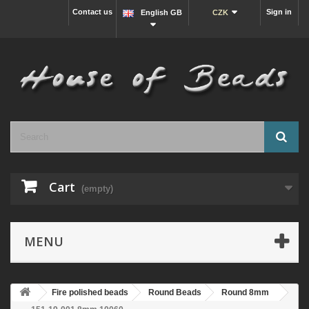
Contact us
Sign in
English GB
CZK
Cart
(empty)
MENU
Fire polished beads
Round Beads
Round 8mm