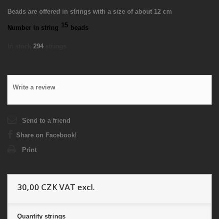
Beads are offered in strings with a size of about 12 cm
15
Number in string
beads
In stock
294
strings
Write a review
Send to a friend
Share on Facebook!
Print
30,00 CZK
VAT excl.
Quantity
strings