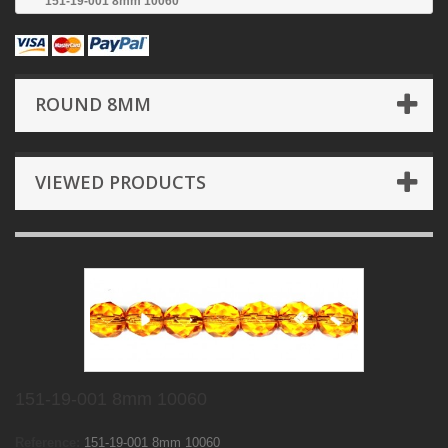
151-19-001 8mm 10060
ROUND 8MM
VIEWED PRODUCTS
151-19-001 8mm 10060
Reference:
151-19-001 8mm 10060