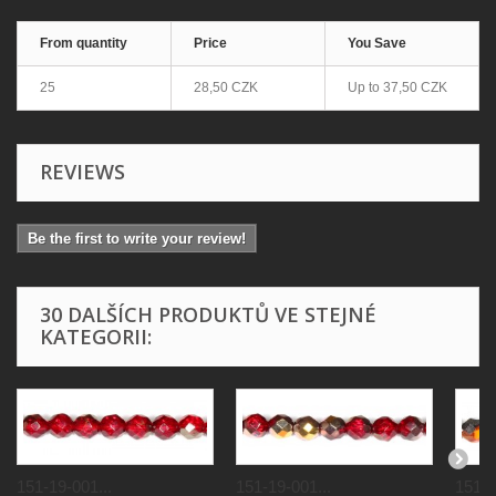
From quantity
Price
You Save
25
28,50 CZK
Up to
37,50 CZK
REVIEWS
Be the first to write your review!
30 DALŠÍCH PRODUKTŮ VE STEJNÉ
KATEGORII:
151-19-001...
151-19-001...
151-1