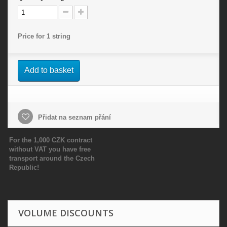
Price for 1 string
Add to basket
Přidat na seznam přání
For the 1,000 CZK contract
without VAT you have free
transport around the Czech
Republic!
VOLUME DISCOUNTS