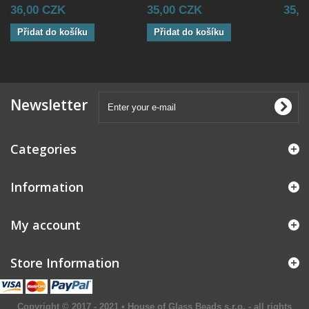
36,00 CZK
35,00 CZK
35,0
Přidat do košíku
Přidat do košíku
Newsletter
Categories
Information
My account
Store Information
Copyright © 2017 - 2021 • House of Glass Beads s.r.o. - all rights