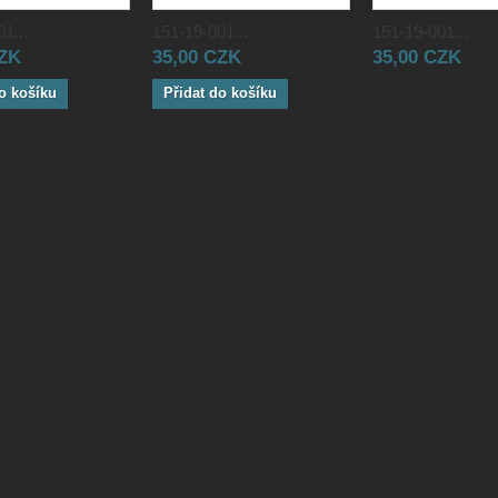
1...
151-19-001...
151-19-001...
CZK
35,00 CZK
35,00 CZK
o košíku
Přidat do košíku