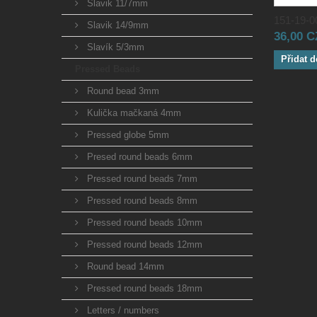
Slavik 11/7mm
151-19-00
Slavik 14/9mm
36,00 
Slavík 5/3mm
Přidat d
Pressed Beads
Round bead 3mm
Kulička mačkaná 4mm
Pressed globe 5mm
Presed round beads 6mm
Pressed round beads 7mm
Pressed round beads 8mm
Pressed round beads 10mm
Pressed round beads 12mm
Round bead 14mm
Pressed round beads 18mm
Letters / numbers