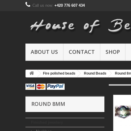
Call us now:
+420 776 607 434
ABOUT US
CONTACT
SHOP
Fire polished beads
Round Beads
Round 8
ROUND 8MM
Finished jewelery