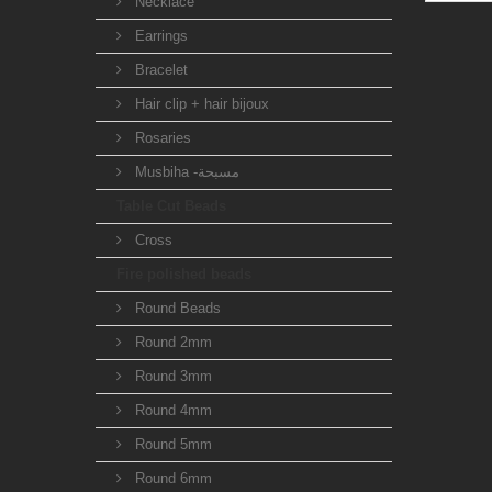
Necklace
Earrings
Bracelet
Hair clip + hair bijoux
Rosaries
Musbiha -مسبحة
Table Cut Beads
Cross
Fire polished beads
Round Beads
Round 2mm
Round 3mm
Round 4mm
Round 5mm
Round 6mm