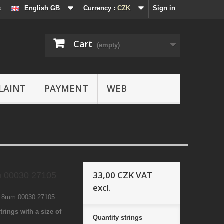
s
English GB
Currency :
CZK
Sign in
Cart
(empty)
LAINT
PAYMENT
WEB
33,00 CZK
VAT
 00030 27105
excl.
1 8mm 00030 27105
trings with a size of
Quantity
strings