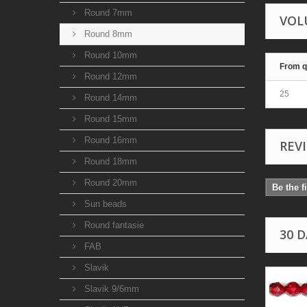
Round 7mm
VOL
Round 8mm
Round 10mm
From q
Round 12mm
25
Round 14mm
Round 15mm
Round 16mm
REV
Round 18mm
Round 20mm
Be the f
Sun beads
Round fantasie
30 
FAB
Slavik
Slavik 9/6mm