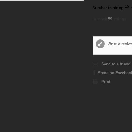
15
Number in string
In stock
59
strings
Write a revie
Send to a friend
Share on Faceboo
Print