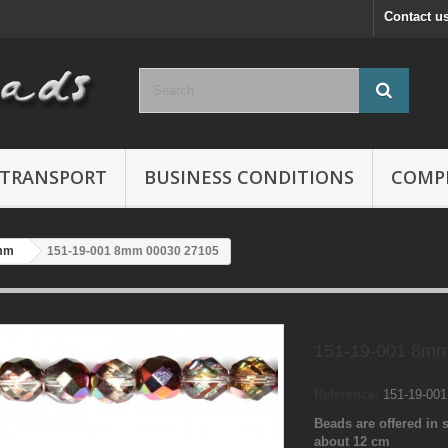
Contact u
TRANSPORT
BUSINESS CONDITIONS
COMP
mm
151-19-001 8mm 00030 27105
151-19-001 8mm
Reference:
151-19-00
Beads are offered in s
about 12 cm