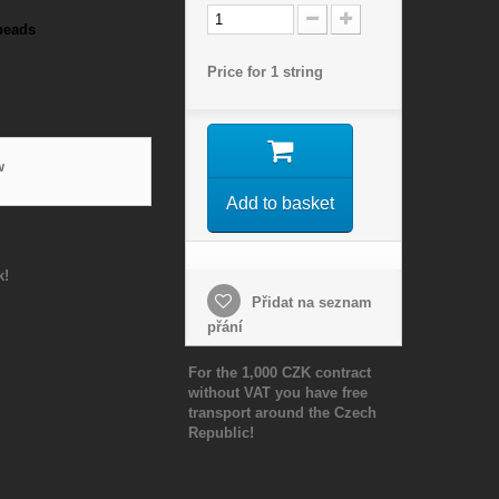
beads
Price for 1 string
w
Add to basket
k!
Přidat na seznam
přání
For the 1,000 CZK contract
without VAT you have free
transport around the Czech
Republic!