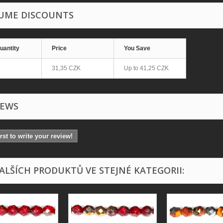
UME DISCOUNTS
uantity
Price
You Save
31,35 CZK
Up to
41,25 CZK
IEWS
irst to write your review!
DALŠÍCH PRODUKTŮ VE STEJNÉ KATEGORII: