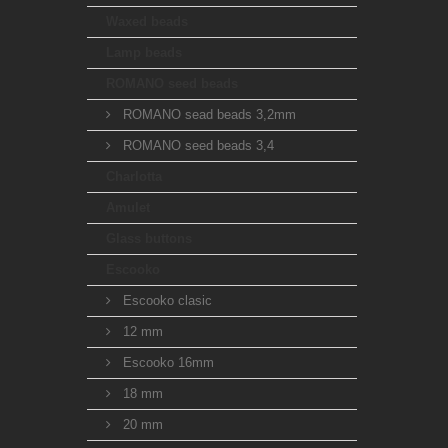
Waxed beads
Lamp beads
ROMANO seed beads
ROMANO sead beads 3,2mm
ROMANO seed beads 3,4
Charlotta
Amulet
Glass buttons
Escooko
Escooko clasic
12 mm
Escooko 16mm
18 mm
20 mm