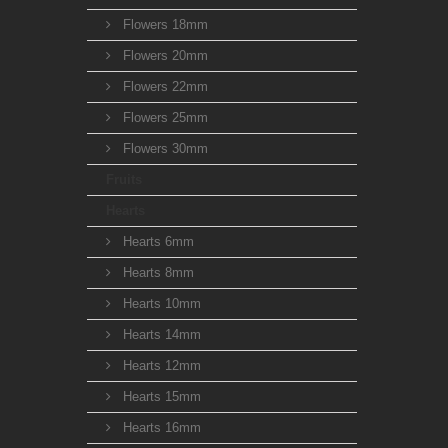
Flowers 18mm
Flowers 20mm
Flowers 22mm
Flowers 25mm
Flowers 30mm
Fruits
Hearts
Hearts 6mm
Hearts 8mm
Hearts 10mm
Hearts 14mm
Hearts 12mm
Hearts 15mm
Hearts 16mm