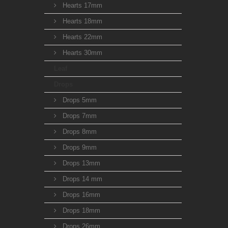
Hearts 17mm
Hearts 18mm
Hearts 22mm
Hearts 30mm
Leaf
Drops
Drops 5mm
Drops 7mm
Drops 8mm
Drops 9mm
Drops 13mm
Drops 14 mm
Drops 16mm
Drops 18mm
Drops 26mm