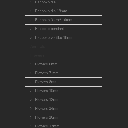
Escooko dia
Escooko dia 18mm
Escooko šikmé 16mm
Escooko pendant
Escooko visítko 18mm
Animals
Flowers
Flowers 6mm
Flowers 7 mm
Flowers 8mm
Flowers 10mm
Flowers 12mm
Flowers 14mm
Flowers 16mm
Flowers 17mm