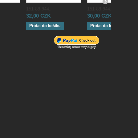
151-88-944...
151-88-944...
32,00 CZK
30,00 CZK
Přidat do košíku
Přidat do košíku