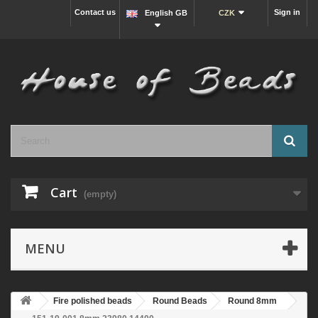
Contact us
Sign in
English GB
CZK
Cart
(empty)
MENU
Fire polished beads
Round Beads
Round 8mm