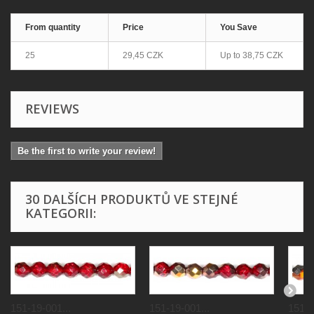
From quantity
Price
You Save
25
29,45 CZK
Up to
38,75 CZK
REVIEWS
Be the first to write your review!
30 DALŠÍCH PRODUKTŮ VE STEJNÉ
KATEGORII:
151-19-001...
151-19-001...
151-1