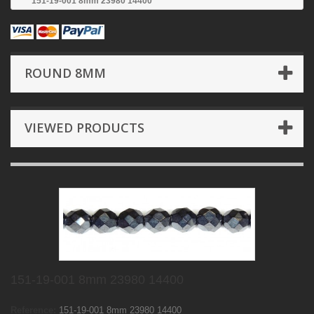
151-19-001 8mm 23980 14400
ROUND 8MM
VIEWED PRODUCTS
151-19-001 8mm 23980 14400
Reference:
151-19-001 8mm 23980 14400