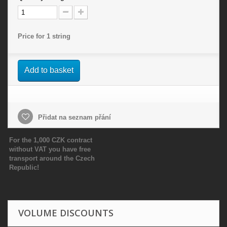
Price for 1 string
Add to basket
Přidat na seznam přání
For the 1,000 CZK contract
without VAT you have free
transport around the Czech
Republic!
VOLUME DISCOUNTS