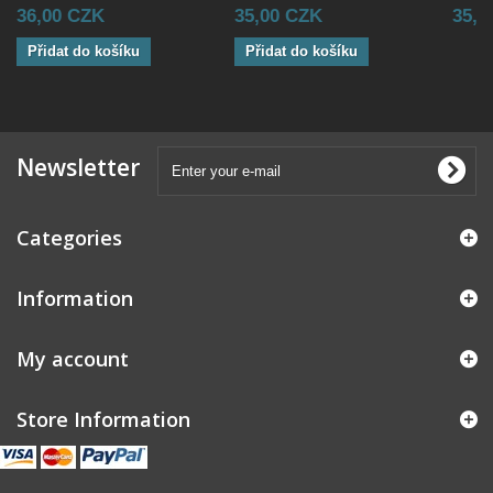
36,00 CZK
35,00 CZK
35,0
Přidat do košíku
Přidat do košíku
Newsletter
Categories
Information
My account
Store Information