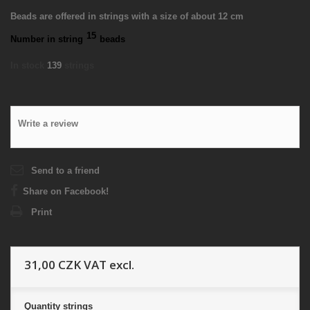
Beads are offered in strings with a size of about 12 cm
15
Number in string
beads
In stock
139
strings
Write a review
Send to a friend
Share on Facebook!
Print
31,00 CZK
VAT excl.
Quantity
strings