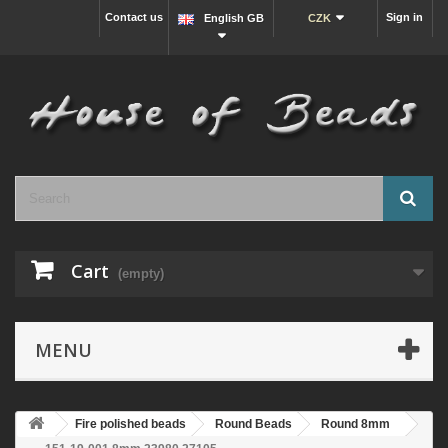
Contact us
Sign in
English GB
CZK
Cart
(empty)
MENU
Fire polished beads
Round Beads
Round 8mm