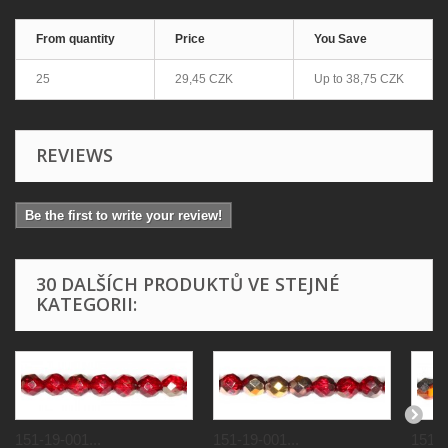
From quantity
Price
You Save
25
29,45 CZK
Up to
38,75 CZK
REVIEWS
Be the first to write your review!
30 DALŠÍCH PRODUKTŮ VE STEJNÉ
KATEGORII:
151-19-001...
151-19-001...
151-1