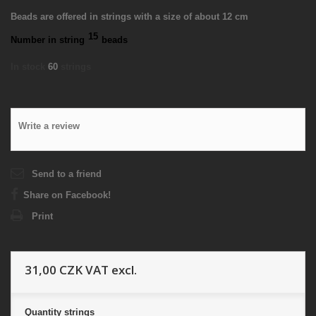
Beads are offered in strings with a size of about 12 cm
15
Number in string
beads
In stock
60
strings
Write a review
Send to a friend
Share on Facebook!
Print
31,00 CZK
VAT excl.
Quantity
strings