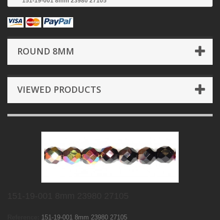
151-19-001 8mm 23980 27105
ROUND 8MM
VIEWED PRODUCTS
151-19-001 8mm 23980 27105
Reference:
151-19-001 8mm 23980 27105