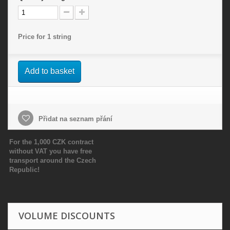
Price for 1 string
Add to basket
Přidat na seznam přání
For the 1,000 CZK contract
without VAT you have free
transport around the Czech
Republic!
VOLUME DISCOUNTS