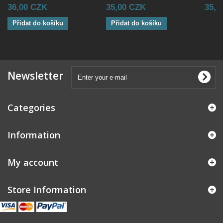
36,00 CZK
35,00 CZK
35,0
Přidat do košíku
Přidat do košíku
Newsletter
Categories
Information
My account
Store Information