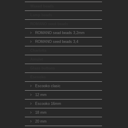
Waxed beads
Lamp beads
ROMANO seed beads
ROMANO sead beads 3,2mm
ROMANO seed beads 3,4
Charlotta
Amulet
Glass buttons
Escooko
Escooko clasic
12 mm
Escooko 16mm
18 mm
20 mm