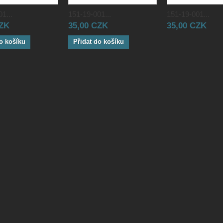
1...
151-19-001...
151-19-001...
CZK
35,00 CZK
35,00 CZK
o košíku
Přidat do košíku