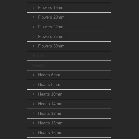
Flowers 18mm
Flowers 20mm
Flowers 22mm
Flowers 25mm
Flowers 30mm
Fruits
Hearts
Hearts 6mm
Hearts 8mm
Hearts 10mm
Hearts 14mm
Hearts 12mm
Hearts 15mm
Hearts 16mm