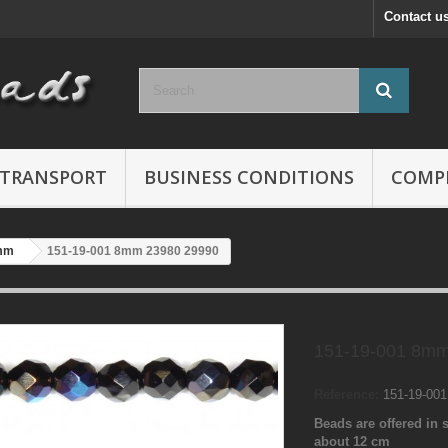
Contact u
TRANSPORT
BUSINESS CONDITIONS
COMP
mm
151-19-001 8mm 23980 29990
151-19-001 8mm
Reference:
151-19-00
Beads are offered in s
about 12 cm