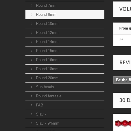
Round 7mm
VOL
Round 8mm
Round 10mm
From q
Round 12mm
25
Round 14mm
Round 15mm
Round 16mm
REV
Round 18mm
Round 20mm
Be the f
Sun beads
Round fantasie
30 
FAB
Slavik
Slavik 9/6mm