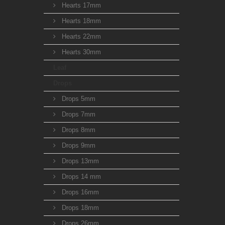
Hearts 17mm
Hearts 18mm
Hearts 22mm
Hearts 30mm
Leaf
Drops
Drops 5mm
Drops 7mm
Drops 8mm
Drops 9mm
Drops 13mm
Drops 14 mm
Drops 16mm
Drops 18mm
Drops 26mm