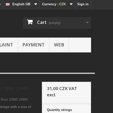
s
English GB
Currency :
CZK
Sign in
Cart
(empty)
LAINT
PAYMENT
WEB
31,00 CZK
VAT
 23980 29990
excl.
1 8mm 23980 29990
trings with a size of
Quantity
strings