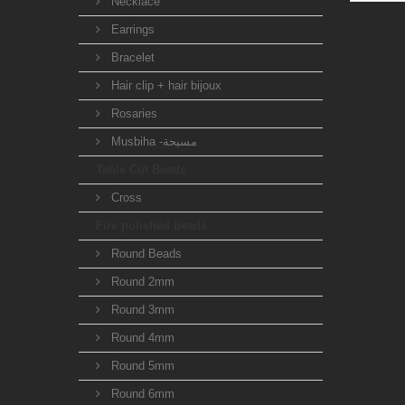
Necklace
Earrings
Bracelet
Hair clip + hair bijoux
Rosaries
Musbiha -مسبحة
Table Cut Beads
Cross
Fire polished beads
Round Beads
Round 2mm
Round 3mm
Round 4mm
Round 5mm
Round 6mm