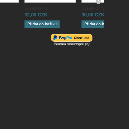
151-88-944...
151-88-944...
32,00 CZK
30,00 CZK
Přidat do košíku
Přidat do košíku