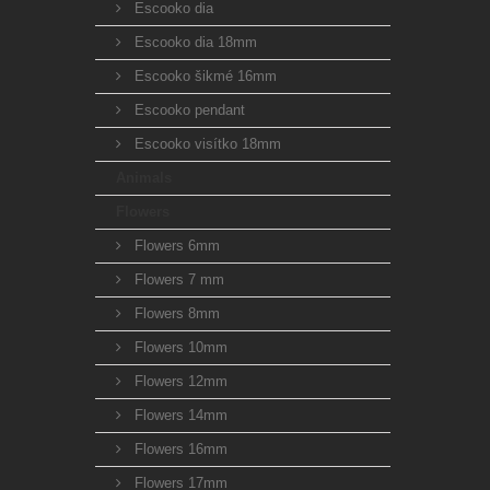
Escooko dia
Escooko dia 18mm
Escooko šikmé 16mm
Escooko pendant
Escooko visítko 18mm
Animals
Flowers
Flowers 6mm
Flowers 7 mm
Flowers 8mm
Flowers 10mm
Flowers 12mm
Flowers 14mm
Flowers 16mm
Flowers 17mm