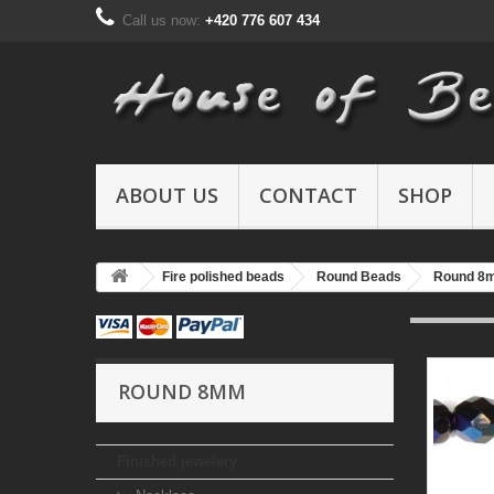
Call us now:
+420 776 607 434
ABOUT US
CONTACT
SHOP
Fire polished beads
Round Beads
Round 8
ROUND 8MM
Finished jewelery