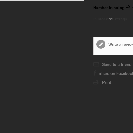
15
Number in string
In stock
59
strings
Write a revie
Send to a friend
Share on Faceboo
Print