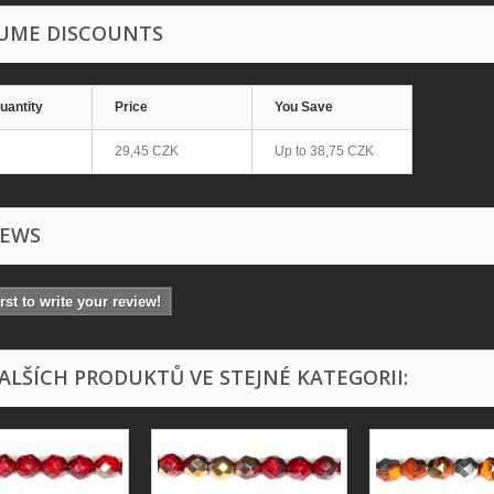
UME DISCOUNTS
uantity
Price
You Save
29,45 CZK
Up to
38,75 CZK
IEWS
irst to write your review!
DALŠÍCH PRODUKTŮ VE STEJNÉ KATEGORII: