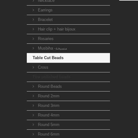
Necklace
Earrings
Bracelet
Hair clip + hair bijoux
Rosaries
Musbiha -مسبحة
Table Cut Beads
Cross
Fire polished beads
Round Beads
Round 2mm
Round 3mm
Round 4mm
Round 5mm
Round 6mm