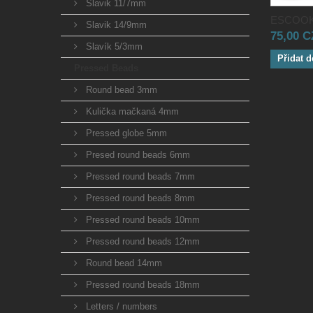
Slavik 11/7mm
ESCOOK
Slavik 14/9mm
75,00 
Slavík 5/3mm
Přidat d
Pressed Beads
Round bead 3mm
Kulička mačkaná 4mm
Pressed globe 5mm
Presed round beads 6mm
Pressed round beads 7mm
Pressed round beads 8mm
Pressed round beads 10mm
Pressed round beads 12mm
Round bead 14mm
Pressed round beads 18mm
Letters / numbers