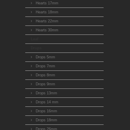
Hearts 17mm
Hearts 18mm
Hearts 22mm
Hearts 30mm
Leaf
Drops
Drops 5mm
Drops 7mm
Drops 8mm
Drops 9mm
Drops 13mm
Drops 14 mm
Drops 16mm
Drops 18mm
Drops 26mm