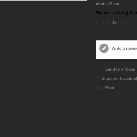
about 12 cm
Number in string
8
b
In stock
16
strings
Write a revie
Send to a friend
Share on Faceboo
Print