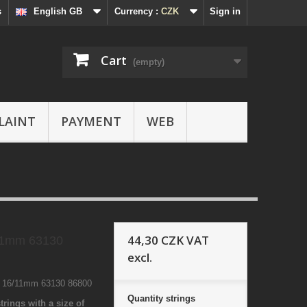
s
English GB
Currency :
CZK
Sign in
Cart
(empty)
LAINT
PAYMENT
WEB
44,30 CZK
VAT
11mm 63130
excl.
1 16/11mm 63130 86800
Quantity
strings
trings with a size of