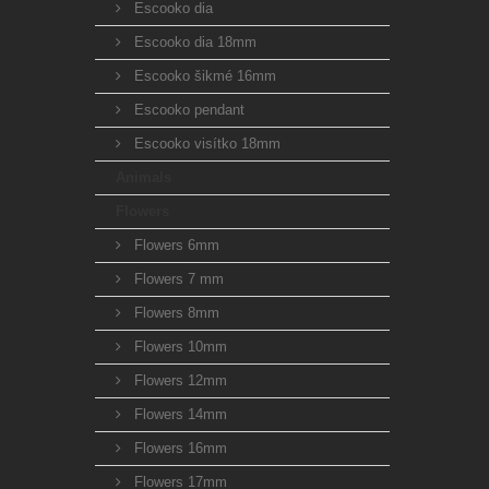
Escooko dia
Escooko dia 18mm
Escooko šikmé 16mm
Escooko pendant
Escooko visítko 18mm
Animals
Flowers
Flowers 6mm
Flowers 7 mm
Flowers 8mm
Flowers 10mm
Flowers 12mm
Flowers 14mm
Flowers 16mm
Flowers 17mm