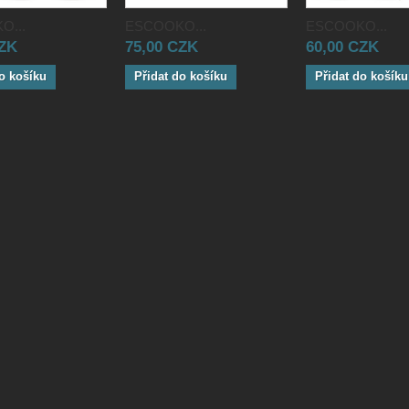
O...
ESCOOKO...
ESCOOKO...
CZK
75,00 CZK
60,00 CZK
o košíku
Přidat do košíku
Přidat do košíku