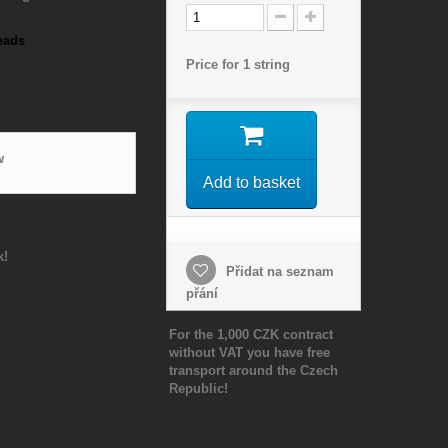
eads
Price for 1 string
w
Add to basket
k!
Přidat na seznam
přání
For the 1,000 CZK contract
without VAT you have free
transport around the Czech
Republic!