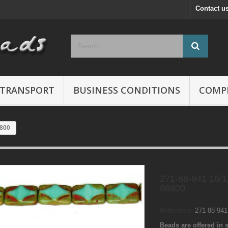
Contact u
TRANSPORT
BUSINESS CONDITIONS
COMP
6800
271-88-941 16/
86800
Reference:
271-88-94
Beads are offered in s