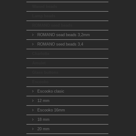
Waxed beads
Lamp beads
ROMANO seed beads
ROMANO sead beads 3,2mm
ROMANO seed beads 3,4
Charlotta
Amulet
Glass buttons
Escooko
Escooko clasic
12 mm
Escooko 16mm
18 mm
20 mm