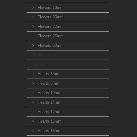
Flowers 18mm
Flowers 20mm
Flowers 22mm
Flowers 25mm
Flowers 30mm
Fruits
Hearts
Hearts 6mm
Hearts 8mm
Hearts 10mm
Hearts 14mm
Hearts 12mm
Hearts 15mm
Hearts 16mm