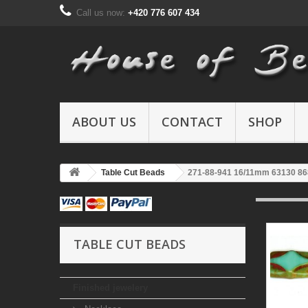
Call us now:
+420 776 607 434
ABOUT US
CONTACT
SHOP
Table Cut Beads
271-88-941 16/11mm 63130 8
TABLE CUT BEADS
Finished jewelery