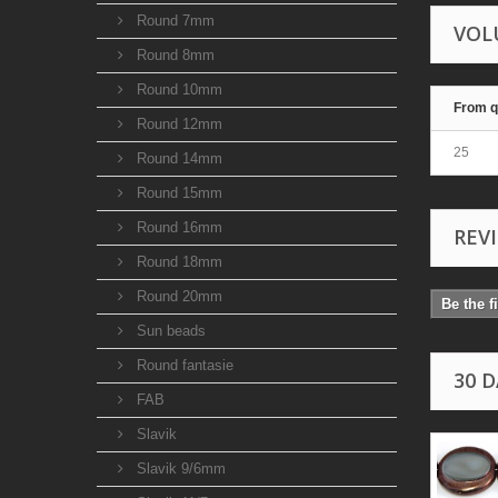
Round 7mm
VOL
Round 8mm
Round 10mm
From q
Round 12mm
25
Round 14mm
Round 15mm
Round 16mm
REV
Round 18mm
Round 20mm
Be the f
Sun beads
Round fantasie
30 
FAB
Slavik
Slavik 9/6mm