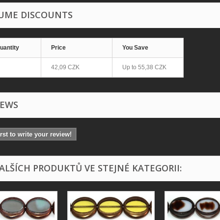
UME DISCOUNTS
uantity
Price
You Save
42,09 CZK
Up to
55,38 CZK
IEWS
irst to write your review!
DALŠÍCH PRODUKTŮ VE STEJNÉ KATEGORII: