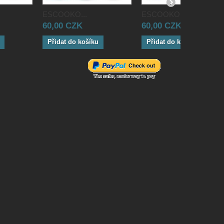
ESCOOKO...
ESCOOKO...
60,00 CZK
60,00 CZK
Přidat do košíku
Přidat do košíku