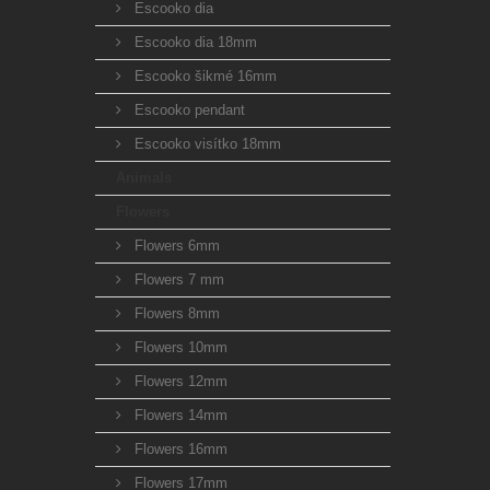
Escooko dia
Escooko dia 18mm
Escooko šikmé 16mm
Escooko pendant
Escooko visítko 18mm
Animals
Flowers
Flowers 6mm
Flowers 7 mm
Flowers 8mm
Flowers 10mm
Flowers 12mm
Flowers 14mm
Flowers 16mm
Flowers 17mm