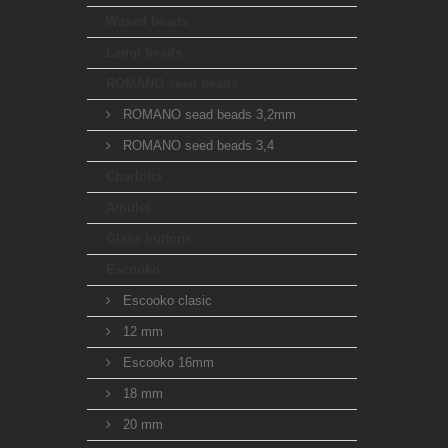
Waxed beads
Lamp beads
ROMANO seed beads
ROMANO sead beads 3,2mm
ROMANO seed beads 3,4
Charlotta
Amulet
Glass buttons
Escooko
Escooko clasic
12 mm
Escooko 16mm
18 mm
20 mm