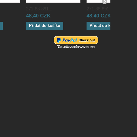
271-88-891...
271-88-891...
48,40 CZK
48,40 CZK
Přidat do košíku
Přidat do košíku