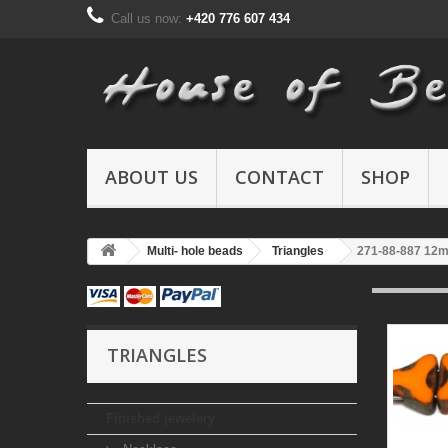
Call us now:
+420 776 607 434
ABOUT US
CONTACT
SHOP
Multi- hole beads
Triangles
271-88-887 12
TRIANGLES
Finished jewelery