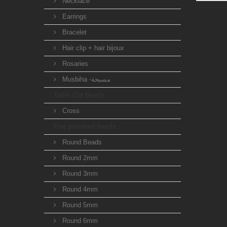
Necklace
Earrings
Bracelet
Hair clip + hair bijoux
Rosaries
Musbiha -مسبحة
Table Cut Beads
Cross
Fire polished beads
Round Beads
Round 2mm
Round 3mm
Round 4mm
Round 5mm
Round 6mm