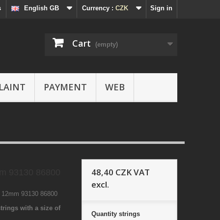
s
English GB
Currency :
CZK
Sign in
Cart
(empty)
LAINT
PAYMENT
WEB
48,40 CZK
VAT
m 93130 86800
excl.
7 12mm 93130 86800
trings with a size of
Quantity
strings