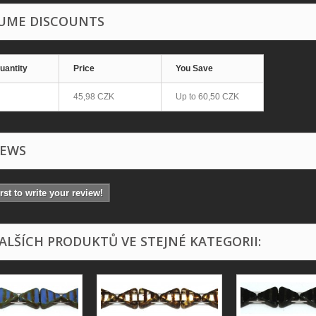
UME DISCOUNTS
uantity
Price
You Save
45,98 CZK
Up to
60,50 CZK
IEWS
irst to write your review!
DALŠÍCH PRODUKTŮ VE STEJNÉ KATEGORII: