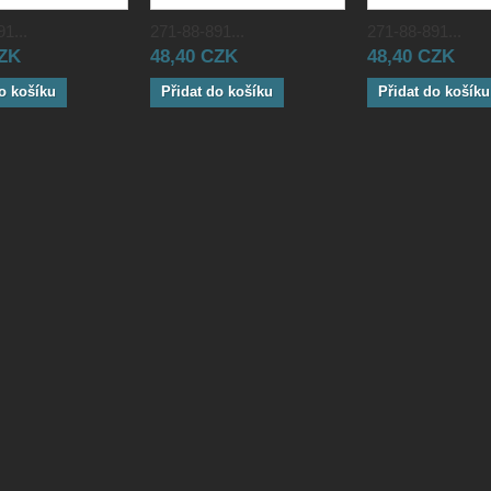
1...
271-88-891...
271-88-891...
CZK
48,40 CZK
48,40 CZK
o košíku
Přidat do košíku
Přidat do košíku