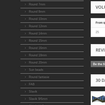
Round 7mm
VOL
Round 8mm
Round 10mm
From q
Round 12mm
25
Round 14mm
Round 15mm
Round 16mm
REV
Round 18mm
Round 20mm
Be the f
Sun beads
Round fantasie
30 
FAB
Slavik
Slavik 9/6mm