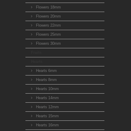
Flowers 18mm
Flowers 20mm
Flowers 22mm
Flowers 25mm
Flowers 30mm
Fruits
Hearts
Hearts 6mm
Hearts 8mm
Hearts 10mm
Hearts 14mm
Hearts 12mm
Hearts 15mm
Hearts 16mm