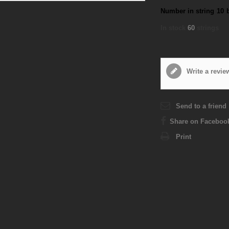
Number in string
10
In stock
60
strings
Write a revie
Send to a friend
Share on Faceboo
Print