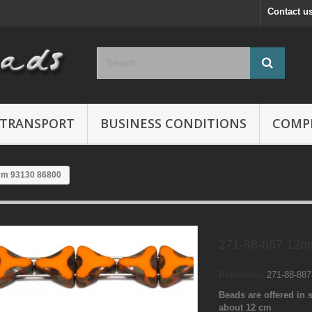
Contact u
TRANSPORT
BUSINESS CONDITIONS
COMP
mm 93130 86800
271-88-887 12m
Reference:
271-88-88
Beads are offered in s
about 12 cm