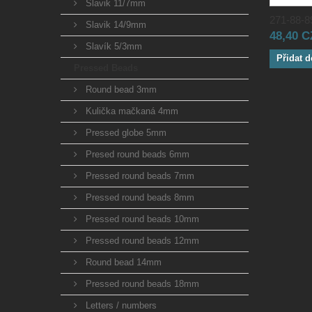
Slavik 11/7mm
271-88-89
Slavik 14/9mm
48,40 
Slavík 5/3mm
Přidat d
Pressed Beads
Round bead 3mm
Kulička mačkaná 4mm
Pressed globe 5mm
Presed round beads 6mm
Pressed round beads 7mm
Pressed round beads 8mm
Pressed round beads 10mm
Pressed round beads 12mm
Round bead 14mm
Pressed round beads 18mm
Letters / numbers