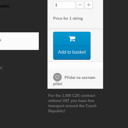
beads
Price for 1 string
w
Add to basket
k!
Přidat na seznam
přání
For the 1,000 CZK contract
without VAT you have free
transport around the Czech
Republic!