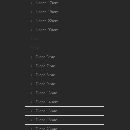
Hearts 17mm
Hearts 18mm
Hearts 22mm
Hearts 30mm
Leaf
Drops
Drops 5mm
Drops 7mm
Drops 8mm
Drops 9mm
Drops 13mm
Drops 14 mm
Drops 16mm
Drops 18mm
Drops 26mm