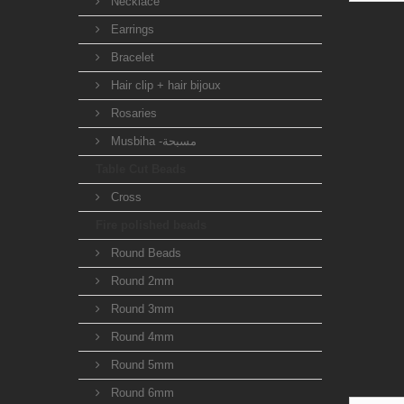
Necklace
Earrings
Bracelet
Hair clip + hair bijoux
Rosaries
Musbiha -مسبحة
Table Cut Beads
Cross
Fire polished beads
Round Beads
Round 2mm
Round 3mm
Round 4mm
Round 5mm
Round 6mm