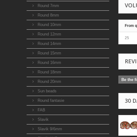
VOL
Round 7mm
Round 8mm
Round 10mm
From q
Round 12mm
25
Round 14mm
Round 15mm
REV
Round 16mm
Round 18mm
Be the f
Round 20mm
Sun beads
30 
Round fantasie
FAB
Slavik
Slavik 9/6mm