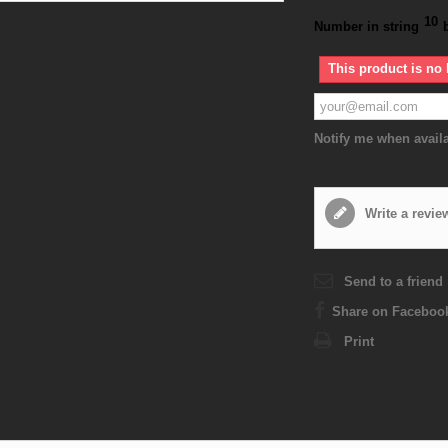
10
Number in string
This product is no 
Notify me when avail
Write a revie
Send to a friend
Share on Faceboo
Print