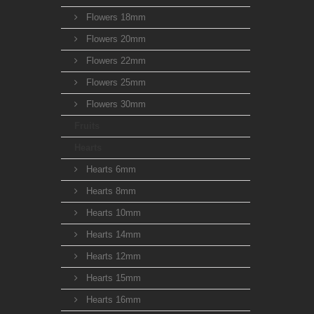
Flowers 18mm
Flowers 20mm
Flowers 22mm
Flowers 25mm
Flowers 30mm
Fruits
Hearts
Hearts 6mm
Hearts 8mm
Hearts 10mm
Hearts 14mm
Hearts 12mm
Hearts 15mm
Hearts 16mm