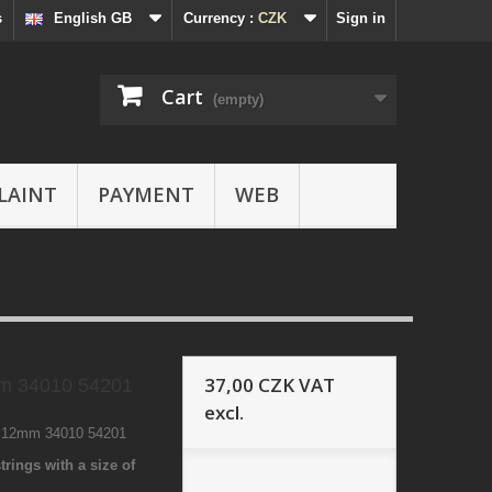
s
English GB
Currency :
CZK
Sign in
Cart
(empty)
LAINT
PAYMENT
WEB
37,00 CZK
VAT
m 34010 54201
excl.
9 12mm 34010 54201
trings with a size of