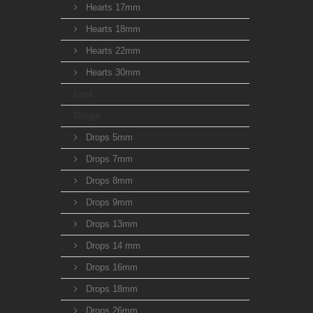
Hearts 17mm
Hearts 18mm
Hearts 22mm
Hearts 30mm
Leaf
Drops
Drops 5mm
Drops 7mm
Drops 8mm
Drops 9mm
Drops 13mm
Drops 14 mm
Drops 16mm
Drops 18mm
Drops 26mm