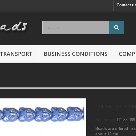
Contact u
TRANSPORT
BUSINESS CONDITIONS
COMP
111-88-969 12m
Reference:
111-88-96
Beads are offered in s
about 12 cm