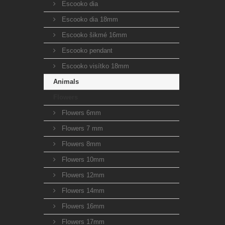
Escooko dia
Escooko dia 18mm
Escooko šikmé 16mm
Escooko pendant
Escooko visítko 18mm
Animals
Flowers
Flowers 6mm
Flowers 7 mm
Flowers 8mm
Flowers 10mm
Flowers 12mm
Flowers 14mm
Flowers 16mm
Flowers 17mm