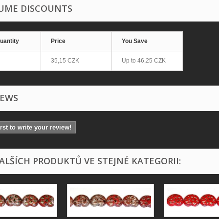
UME DISCOUNTS
uantity
Price
You Save
35,15 CZK
Up to
46,25 CZK
IEWS
irst to write your review!
DALŠÍCH PRODUKTŮ VE STEJNÉ KATEGORII: