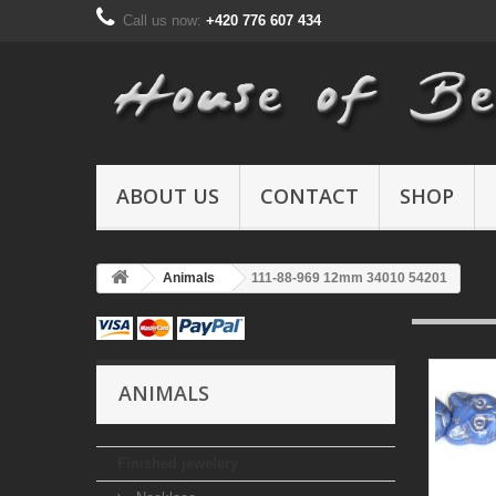
Call us now:
+420 776 607 434
ABOUT US
CONTACT
SHOP
Animals
111-88-969 12mm 34010 54201
ANIMALS
Finished jewelery