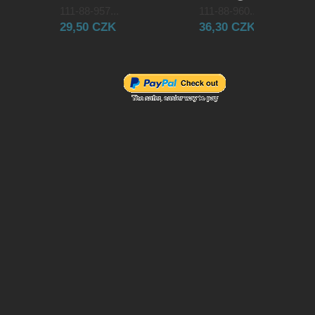
111-88-957...
111-88-960...
29,50 CZK
36,30 CZK