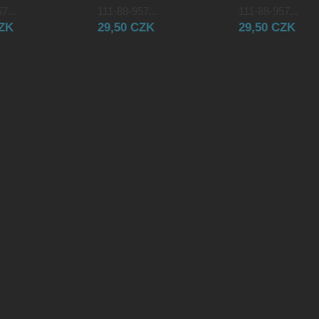
7...
111-88-957...
111-88-957...
CZK
29,50 CZK
29,50 CZK