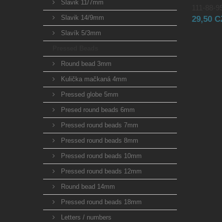
Slavik 11/7mm
111-88-95
Slavik 14/9mm
29,50 
Slavík 5/3mm
Pressed Beads
Round bead 3mm
Kulička mačkaná 4mm
Pressed globe 5mm
Presed round beads 6mm
Pressed round beads 7mm
Pressed round beads 8mm
Pressed round beads 10mm
Pressed round beads 12mm
Round bead 14mm
Pressed round beads 18mm
Letters / numbers