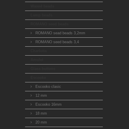
Waxed beads
Lamp beads
ROMANO seed beads
ROMANO sead beads 3,2mm
ROMANO seed beads 3,4
Charlotta
Amulet
Glass buttons
Escooko
Escooko clasic
12 mm
Escooko 16mm
18 mm
20 mm