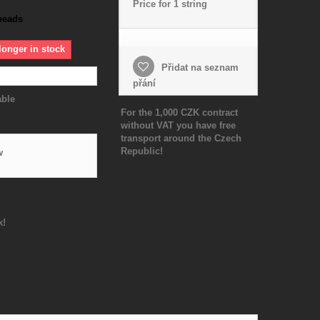
Price for 1 string
beads
longer in stock
Přidat na seznam
přání
able
For the 1,000 CZK contract
without VAT you have free
transport around the Czech
Republic!
w
k!