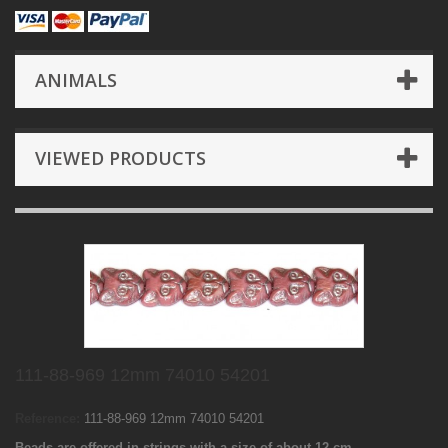
ANIMALS
VIEWED PRODUCTS
111-88-969 12mm 74010 54201
Reference:
111-88-969 12mm 74010 54201
Beads are offered in strings with a size of about 12 cm