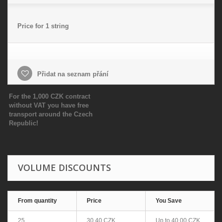
Price for 1 string
Přidat na seznam přání
For the 1,000 CZK contract
without VAT you have free
transport around the Czech
Republic!
VOLUME DISCOUNTS
From quantity
Price
You Save
25
30,40 CZK
Up to
40,00 CZK