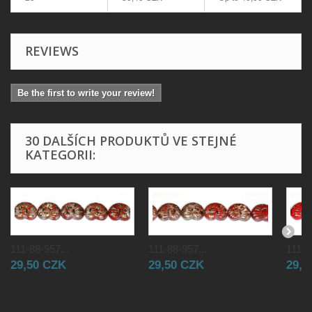
REVIEWS
Be the first to write your review!
30 DALŠÍCH PRODUKTŮ VE STEJNÉ
KATEGORII:
111-88-957...
111-88-957...
111-8
29,50 CZK
29,50 CZK
29,5