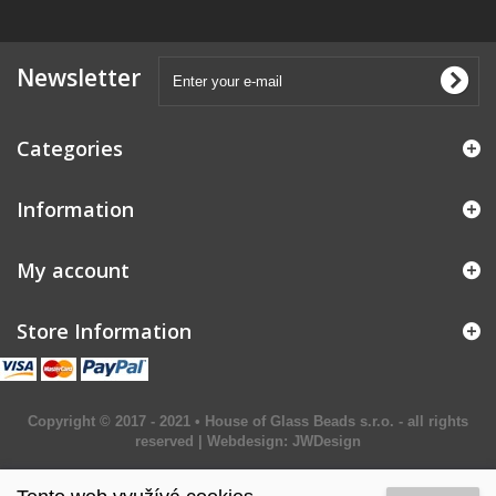
Newsletter
Categories
Information
My account
Store Information
Copyright © 2017 - 2021 • House of Glass Beads s.r.o. - all rights
reserved | Webdesign:
JWDesign