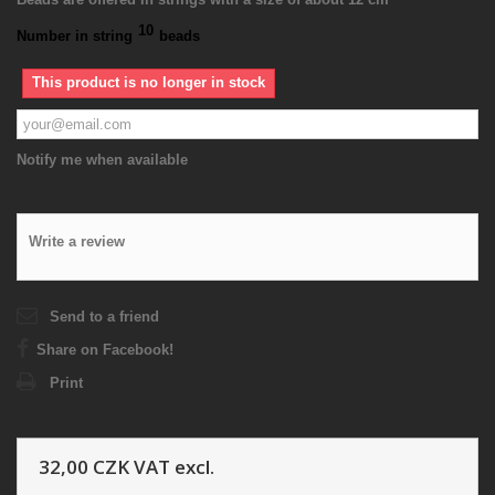
10
Number in string
beads
This product is no longer in stock
Notify me when available
Write a review
Send to a friend
Share on Facebook!
Print
32,00 CZK
VAT excl.