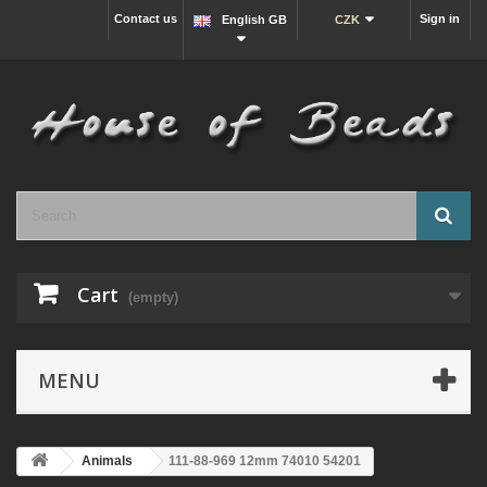
Contact us
Sign in
English GB
CZK
Cart
(empty)
MENU
Animals
111-88-969 12mm 74010 54201