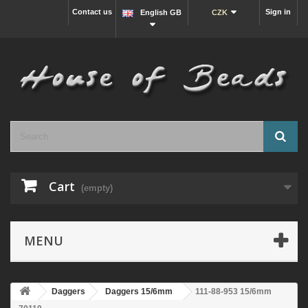
Contact us
Sign in
English GB
CZK
Cart
(empty)
MENU
Daggers
Daggers 15/6mm
111-88-953 15/6mm