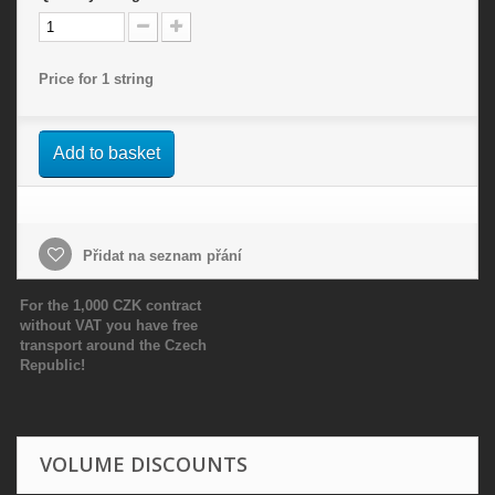
Price for 1 string
Add to basket
Přidat na seznam přání
For the 1,000 CZK contract
without VAT you have free
transport around the Czech
Republic!
VOLUME DISCOUNTS