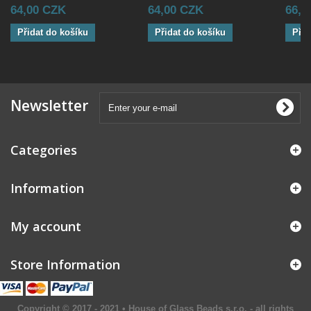
64,00 CZK
64,00 CZK
66,0
Přidat do košíku
Přidat do košíku
Přid
Newsletter
Categories
Information
My account
Store Information
Copyright © 2017 - 2021 • House of Glass Beads s.r.o. - all rights