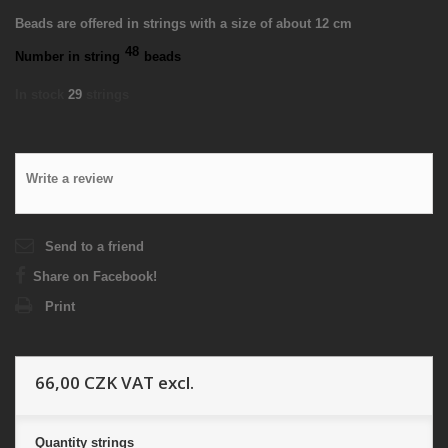
Beads are offered in strings with a size of about 12 cm
48
Number in string
beads
In stock
29
strings
Write a review
Send to a friend
Share on Facebook!
Print
66,00 CZK
VAT excl.
Quantity
strings