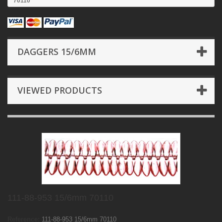
70110
DAGGERS 15/6MM
VIEWED PRODUCTS
111-88-953 15/6mm 70110
Reference:
111-88-953 15/6mm 70110