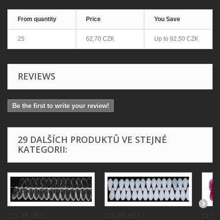
From quantity
Price
You Save
25
62,70 CZK
Up to
82,50 CZK
REVIEWS
Be the first to write your review!
29 DALŠÍCH PRODUKTŮ VE STEJNÉ
KATEGORII:
111-88-953...
111-88-953...
111-8