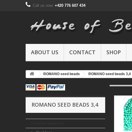
Call us now:
+420 776 607 434
ABOUT US
CONTACT
SHOP
ROMANO seed beads
ROMANO seed beads 3,4
ROMANO SEED BEADS 3,4
Finished jewelery