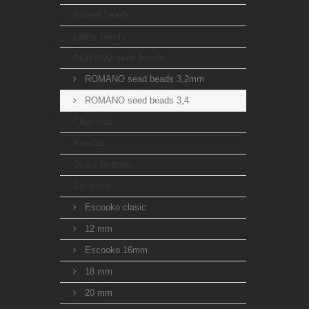
Waxed beads
Lamp beads
ROMANO seed beads
ROMANO sead beads 3,2mm
ROMANO seed beads 3,4
Charlotta
Amulet
Glass buttons
Escooko
Escooko clasic
12 mm
Escooko 16mm
18 mm
20 mm