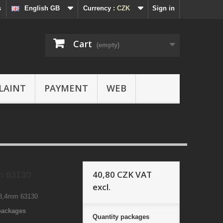
s
English GB
Currency :
CZK
Sign in
Cart
(empty)
LAINT
PAYMENT
WEB
40,80 CZK
VAT
 63130
excl.
,4mm 63130
 packages
Quantity
packages