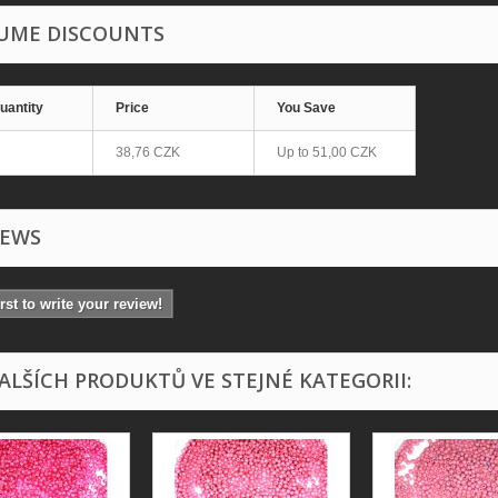
UME DISCOUNTS
uantity
Price
You Save
38,76 CZK
Up to
51,00 CZK
IEWS
irst to write your review!
DALŠÍCH PRODUKTŮ VE STEJNÉ KATEGORII: