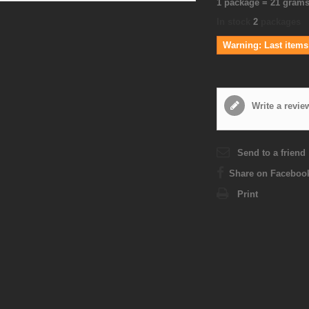
1 package = 21 gram
In stock
2
packages
Warning: Last items 
Write a revie
Send to a friend
Share on Faceboo
Print