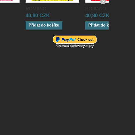
ROMANO...
ROMANO...
40,80 CZK
40,80 CZK
Přidat do košíku
Přidat do košíku