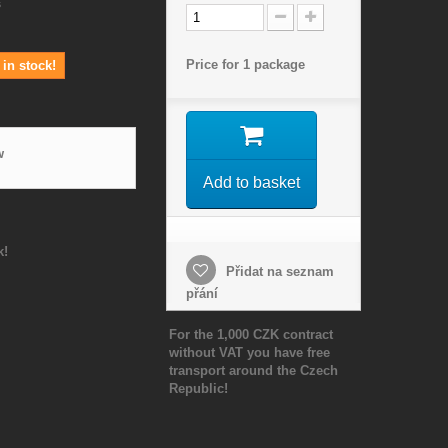
s
Price for 1 package
in stock!
w
Add to basket
k!
Přidat na seznam
přání
For the 1,000 CZK contract
without VAT you have free
transport around the Czech
Republic!