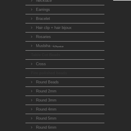
Necklace
Earrings
Bracelet
Hair clip + hair bijoux
Rosaries
Musbiha -مسبحة
Table Cut Beads
Cross
Fire polished beads
Round Beads
Round 2mm
Round 3mm
Round 4mm
Round 5mm
Round 6mm