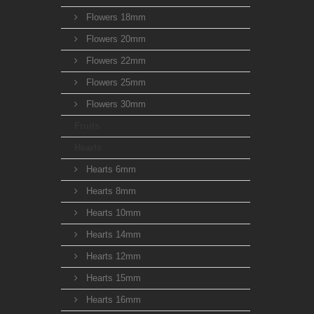
Flowers 18mm
Flowers 20mm
Flowers 22mm
Flowers 25mm
Flowers 30mm
Fruits
Hearts
Hearts 6mm
Hearts 8mm
Hearts 10mm
Hearts 14mm
Hearts 12mm
Hearts 15mm
Hearts 16mm