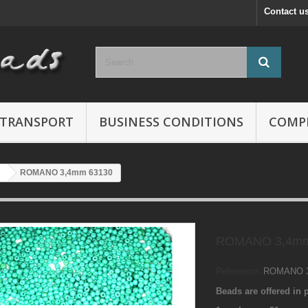
Contact u
TRANSPORT
BUSINESS CONDITIONS
COMP
ROMANO 3,4mm 63130
ROMANO 3,4mm
Reference:
ROMANO 3
Beads are offered in