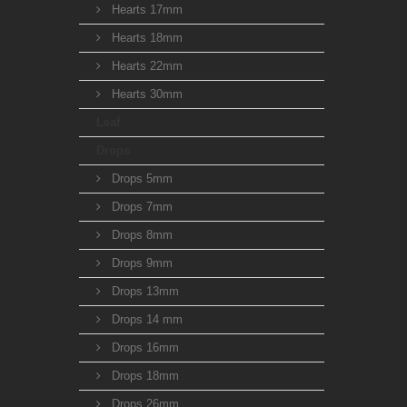
Hearts 17mm
Hearts 18mm
Hearts 22mm
Hearts 30mm
Leaf
Drops
Drops 5mm
Drops 7mm
Drops 8mm
Drops 9mm
Drops 13mm
Drops 14 mm
Drops 16mm
Drops 18mm
Drops 26mm