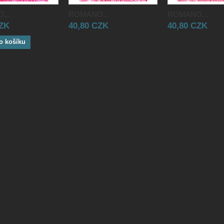
...
ROMANO...
ROMANO...
CZK
40,80 CZK
40,80 CZK
o košíku