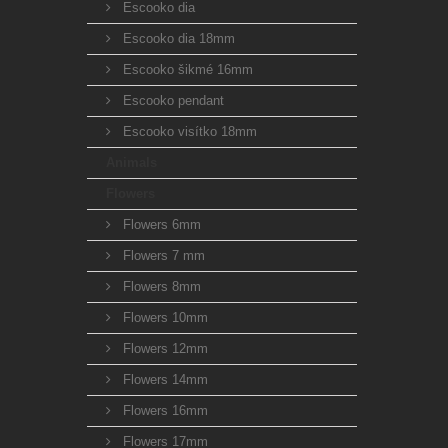
Escooko dia
Escooko dia 18mm
Escooko šikmé 16mm
Escooko pendant
Escooko visítko 18mm
Animals
Flowers
Flowers 6mm
Flowers 7 mm
Flowers 8mm
Flowers 10mm
Flowers 12mm
Flowers 14mm
Flowers 16mm
Flowers 17mm