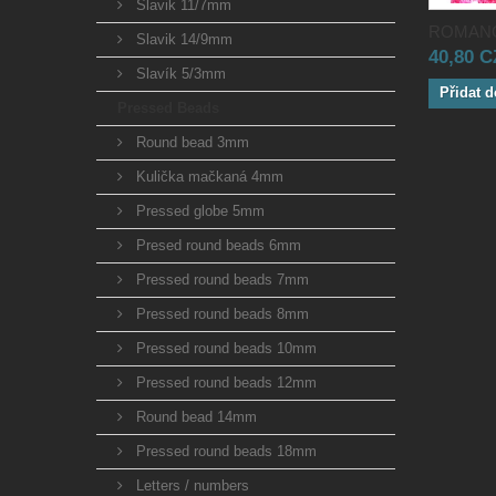
Slavik 11/7mm
ROMANO
Slavik 14/9mm
40,80 
Slavík 5/3mm
Přidat d
Pressed Beads
Round bead 3mm
Kulička mačkaná 4mm
Pressed globe 5mm
Presed round beads 6mm
Pressed round beads 7mm
Pressed round beads 8mm
Pressed round beads 10mm
Pressed round beads 12mm
Round bead 14mm
Pressed round beads 18mm
Letters / numbers