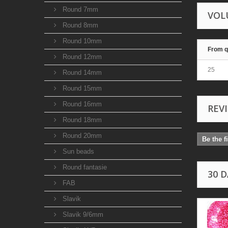
Round 7mm
VOL
Round 8mm
Round 10mm
From q
Round 12mm
25
Round 14mm
Round 15mm
Round 16mm
REV
Round 18mm
Round 20mm
Be the f
Sun beads
Round fantasie
30 
FAB
Slavik
Slavik 9/6mm