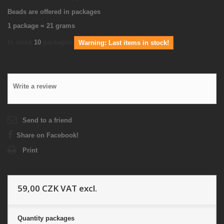
Beads are offered in packages
1 package = 21 grams
In stock
10
packages
Warning: Last items in stock!
Write a review
Send to a friend
Share on Facebook!
Print
59,00 CZK
VAT excl.
Quantity
packages