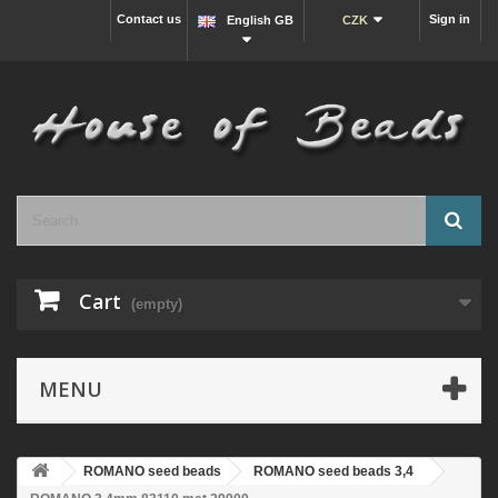
Contact us
Sign in
English GB
CZK
Cart
(empty)
MENU
ROMANO seed beads
ROMANO seed beads 3,4