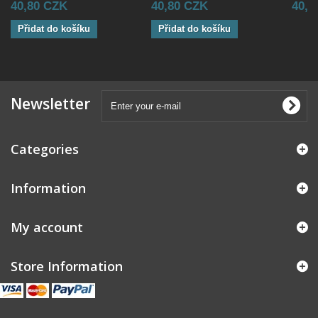
40,80 CZK
40,80 CZK
40,8
Přidat do košíku
Přidat do košíku
Newsletter
Categories
Information
My account
Store Information