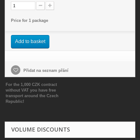
Price for 1 package
Add to basket
Přidat na seznam přání
For the 1,000 CZK contract
without VAT you have free
transport around the Czech
Republic!
VOLUME DISCOUNTS