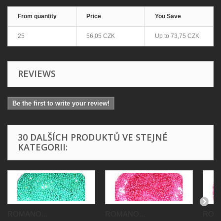
From quantity
Price
You Save
25
56,05 CZK
Up to
73,75 CZK
REVIEWS
Be the first to write your review!
30 DALŠÍCH PRODUKTŮ VE STEJNÉ
KATEGORII:
ROMANO...
ROMANO...
ROMA