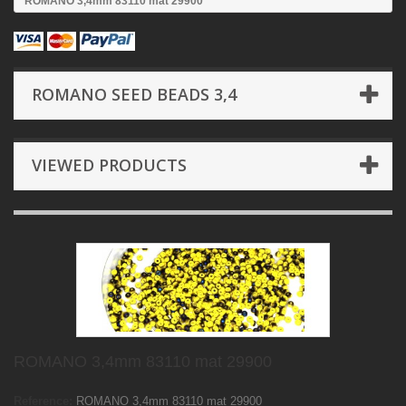
ROMANO 3,4mm 83110 mat 29900
ROMANO SEED BEADS 3,4
VIEWED PRODUCTS
ROMANO 3,4mm 83110 mat 29900
Reference:
ROMANO 3,4mm 83110 mat 29900