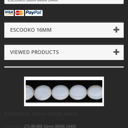
ESCOOKO 16mm 06006 14400
ESCOOKO 16MM
VIEWED PRODUCTS
ESCOOKO 16mm 06006 14400
Reference:
271-88-888 16mm 06006 14400