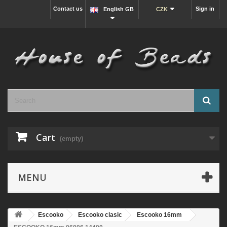
Contact us
Sign in
English GB
CZK
Cart
(empty)
MENU
Escooko
Escooko clasic
Escooko 16mm