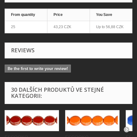
From quantity
Price
You Save
25
43,23 CZK
Up to
56,88 CZK
REVIEWS
Be the first to write your review!
30 DALŠÍCH PRODUKTŮ VE STEJNÉ
KATEGORII: