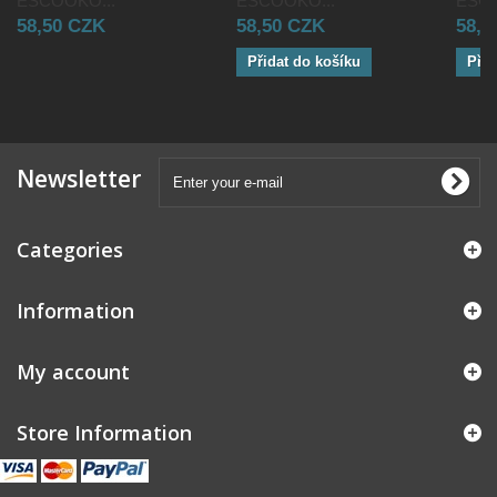
ESCOOKO...
ESCOOKO...
ESCO
58,50 CZK
58,50 CZK
58,5
Přidat do košíku
Přid
Newsletter
Categories
Information
My account
Store Information