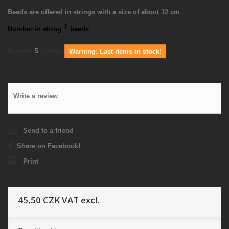
Beads are offered in strings with a size of about 12 cm
7
Number in string
beads
In stock
5
strings
Warning: Last items in stock!
Write a review
Send to a friend
Share on Facebook!
Print
45,50 CZK
VAT excl.