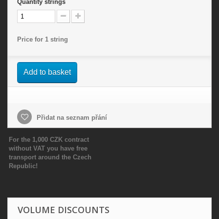
Quantity
strings
Price for 1 string
Add to basket
Přidat na seznam přání
For the 1,000 CZK contract
without VAT you have free
transport around the Czech
Republic!
VOLUME DISCOUNTS